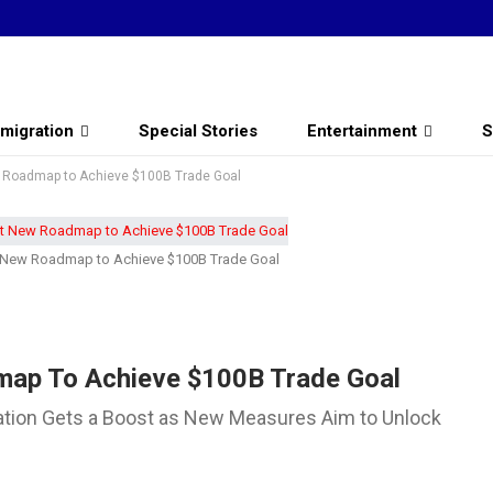
migration
Special Stories
Entertainment
S
w Roadmap to Achieve $100B Trade Goal
et New Roadmap to Achieve $100B Trade Goal
map To Achieve $100B Trade Goal
ration Gets a Boost as New Measures Aim to Unlock