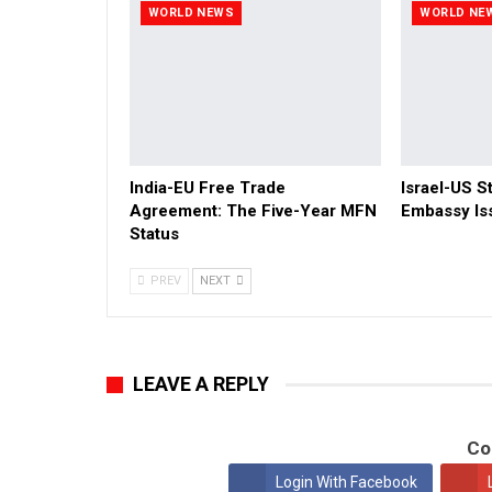
WORLD NEWS
WORLD NE
India-EU Free Trade
Israel-US St
Agreement: The Five-Year MFN
Embassy Is
Status
PREV
NEXT
LEAVE A REPLY
Co
Login With Facebook