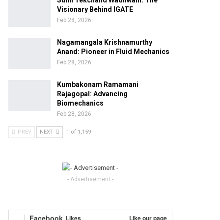
Sunil Tekchand Wadhwani: The
Visionary Behind IGATE
Feb 28, 2026
Nagamangala Krishnamurthy
Anand: Pioneer in Fluid Mechanics
Feb 28, 2026
Kumbakonam Ramamani
Rajagopal: Advancing
Biomechanics
Feb 28, 2026
PREV
NEXT
1 of 1,159
- Advertisement -
Facebook
Likes
Like our page