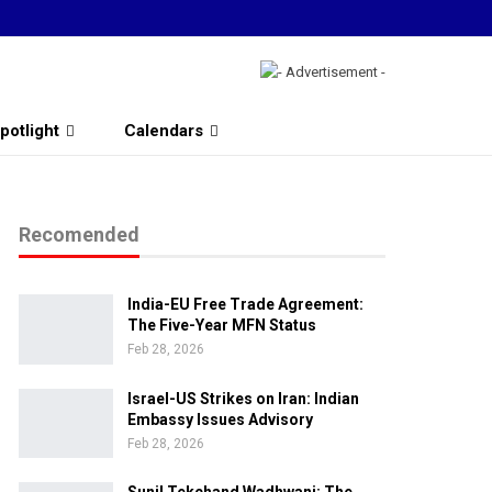
potlight
Calendars
Recomended
India-EU Free Trade Agreement:
The Five-Year MFN Status
Feb 28, 2026
Israel-US Strikes on Iran: Indian
Embassy Issues Advisory
Feb 28, 2026