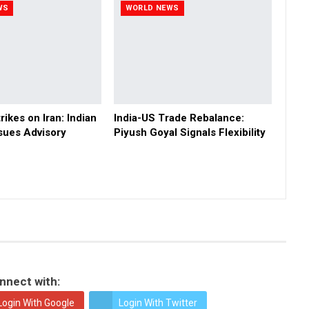
WS
WORLD NEWS
rikes on Iran: Indian
India-US Trade Rebalance:
sues Advisory
Piyush Goyal Signals Flexibility
nnect with:
Login With Google
Login With Twitter