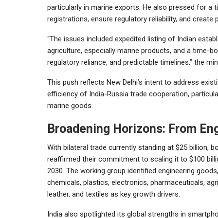
particularly in marine exports. He also pressed for a
registrations, ensure regulatory reliability, and creat
“The issues included expedited listing of Indian es
agriculture, especially marine products, and a time-b
regulatory reliance, and predictable timelines,” the min
This push reflects New Delhi’s intent to address exis
efficiency of India-Russia trade cooperation, particul
marine goods.
Broadening Horizons: From Eng
With bilateral trade currently standing at $25 billion, b
reaffirmed their commitment to scaling it to $100 bill
2030. The working group identified engineering goods
chemicals, plastics, electronics, pharmaceuticals, agri
leather, and textiles as key growth drivers.
India also spotlighted its global strengths in smartph