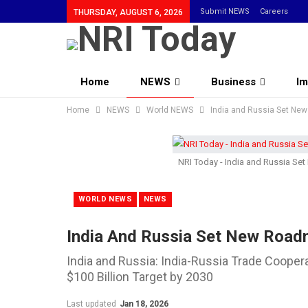
Submit NEWS
Careers
THURSDAY, AUGUST 6, 2026
Home
NEWS
Business
Im
Home
Community
NEWS
World NEWS
India and Russia Set Ne
NRI Today - India and Russia S
WORLD NEWS
NEWS
India And Russia Set New Road
India and Russia: India-Russia Trade Coope
$100 Billion Target by 2030
Last updated
Jan 18, 2026