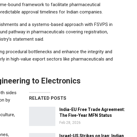
 time-bound framework to facilitate pharmaceutical
e predictable approval timelines for Indian companies.
tablishments and a systems-based approach with FSVPS in
ound pathway in pharmaceuticals covering registration,
istry’s statement said.
ting procedural bottlenecks and enhance the integrity and
arly in high-value export sectors like pharmaceuticals and
ineering to Electronics
oth sides
RELATED POSTS
ion by
,
India-EU Free Trade Agreement:
culture,
The Five-Year MFN Status
Feb 28, 2026
ones,
Israel-US Strikes on Iran: Indian