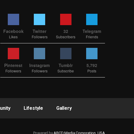
Facebook
Twitter
32
Telegram
Likes
Followers
Subscribers
Friends
Pinterest
Instagram
Tumblr
5,792
Followers
Followers
Subscribe
Posts
nity
Lifestyle
Gallery
Powered by
ABCD Media Corporation, USA