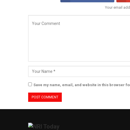
Your email add
Save my name, email, and website in this browser fo