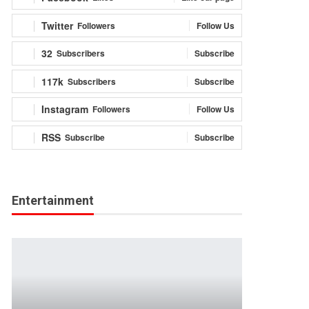
Twitter
Followers
Follow Us
32
Subscribers
Subscribe
117k
Subscribers
Subscribe
Instagram
Followers
Follow Us
RSS
Subscribe
Subscribe
Entertainment