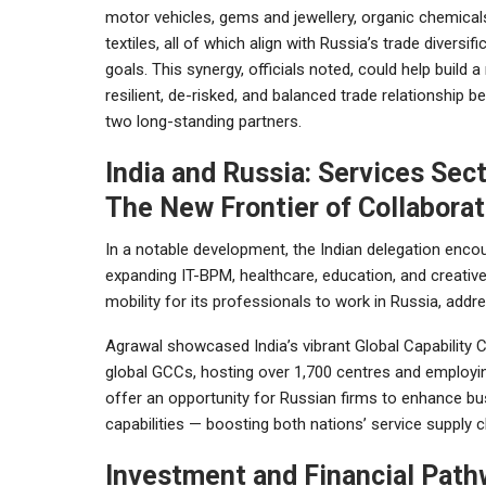
motor vehicles, gems and jewellery, organic chemical
textiles, all of which align with Russia’s trade diversifi
goals. This synergy, officials noted, could help build 
resilient, de-risked, and balanced trade relationship 
two long-standing partners.
India and Russia: Services Sec
The New Frontier of Collaborat
In a notable development, the Indian delegation encou
expanding IT-BPM, healthcare, education, and creative
mobility for its professionals to work in Russia, addr
Agrawal showcased India’s vibrant Global Capability 
global GCCs, hosting over 1,700 centres and employing
offer an opportunity for Russian firms to enhance bus
capabilities — boosting both nations’ service supply ch
Investment and Financial Pat