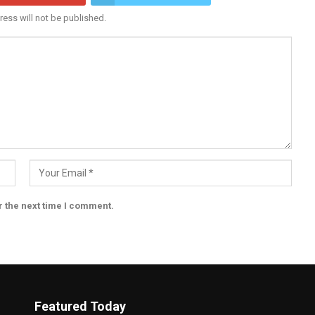
ress will not be published.
r the next time I comment.
Featured Today