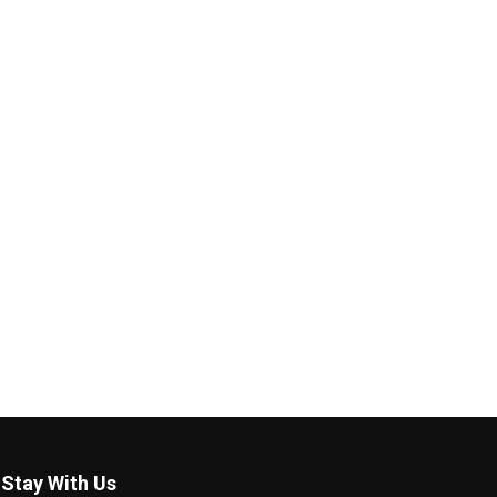
Stay With Us