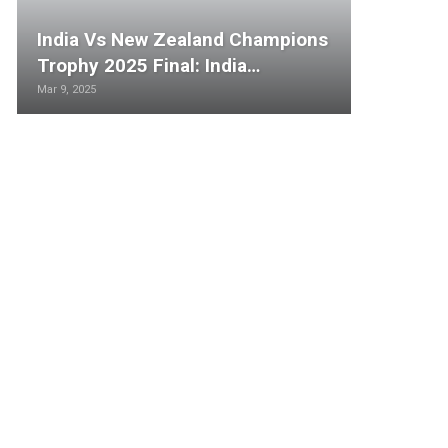
India Vs New Zealand Champions
Trophy 2025 Final: India…
Mar 9, 2025