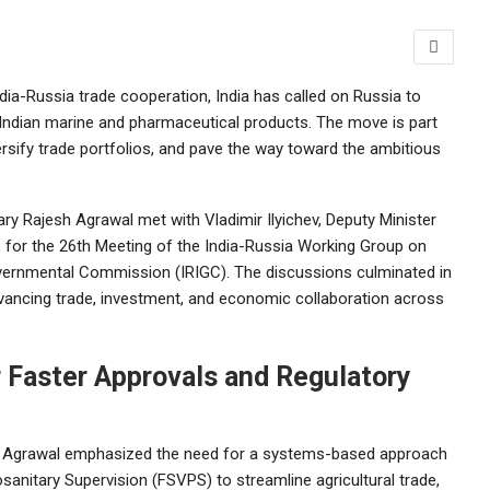
ndia-Russia trade cooperation, India has called on Russia to
 Indian marine and pharmaceutical products. The move is part
rsify trade portfolios, and pave the way toward the ambitious
ry Rajesh Agrawal met with Vladimir Ilyichev, Deputy Minister
for the 26th Meeting of the India-Russia Working Group on
ernmental Commission (IRIGC). The discussions culminated in
vancing trade, investment, and economic collaboration across
or Faster Approvals and Regulatory
y, Agrawal emphasized the need for a systems-based approach
sanitary Supervision (FSVPS) to streamline agricultural trade,