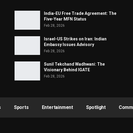
India-EU Free Trade Agreement: The
Five-Year MFN Status
Feb 28, 2026
Israel-US Strikes on Iran: Indian
Embassy Issues Advisory
Feb 28, 2026
Sunil Tekchand Wadhwani: The
Visionary Behind IGATE
Feb 28, 2026
s
Sports
Entertainment
Spotlight
Commu