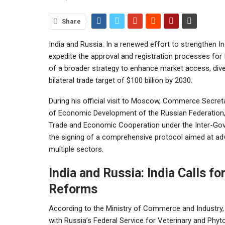
Share
India and Russia: In a renewed effort to strengthen I
expedite the approval and registration processes for
of a broader strategy to enhance market access, dive
bilateral trade target of $100 billion by 2030.
During his official visit to Moscow, Commerce Secreta
of Economic Development of the Russian Federation, 
Trade and Economic Cooperation under the Inter-Gov
the signing of a comprehensive protocol aimed at ad
multiple sectors.
India and Russia: India Calls f
Reforms
According to the Ministry of Commerce and Industr
with Russia’s Federal Service for Veterinary and Phyto