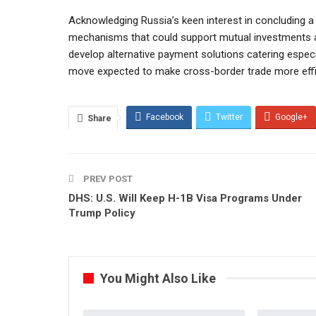
Acknowledging Russia’s keen interest in concluding a b
mechanisms that could support mutual investments a
develop alternative payment solutions catering espec
move expected to make cross-border trade more effici
Facebook
Twitter
Google+
Share
PREV POST
DHS: U.S. Will Keep H-1B Visa Programs Under
Trump Policy
You Might Also Like