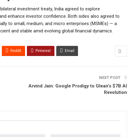
ilateral investment treaty, India agreed to explore
nd enhance investor confidence. Both sides also agreed to
ially to small, medium, and micro enterprises (MSMEs) — a
ent and stable amid evolving global financial dynamics.
ReddIt
Pinterest
Email
NEXT POST
Arvind Jain: Google Prodigy to Glean’s $7B AI
Revolution