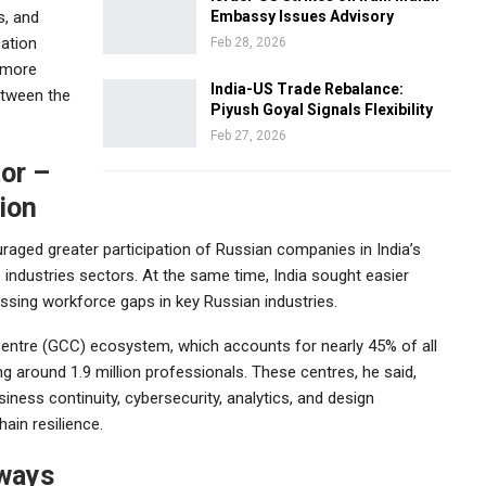
s, and
Embassy Issues Advisory
cation
Feb 28, 2026
a more
India-US Trade Rebalance:
between the
Piyush Goyal Signals Flexibility
Feb 27, 2026
tor –
ion
raged greater participation of Russian companies in India’s
 industries sectors. At the same time, India sought easier
essing workforce gaps in key Russian industries.
Centre (GCC) ecosystem, which accounts for nearly 45% of all
 around 1.9 million professionals. These centres, he said,
iness continuity, cybersecurity, analytics, and design
ain resilience.
hways