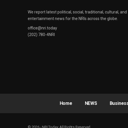
We report latest political, social, traditional, cultural, and
entertainment news for the NRIs across the globe.
office@nri.today
(202) 780-4NRI
Home
NEWS
Busines
© 2026 - NRI Today. All Rights Reserved.