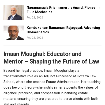
Nagamangala Krishnamurthy Anand: Pioneer in
Fluid Mechanics
Feb 28, 2026
Kumbakonam Ramamani Rajagopal: Advancing
Biomechanics
Feb 28, 2026
Imaan Moughal: Educator and
Mentor – Shaping the Future of Law
Beyond her legal practice, Imaan Moughal plays a
transformative role as an Adjunct Professor at Hofstra Law
School, where she teaches Estate Administration. Her teaching
goes beyond theory—she instills in her students the values of
diligence, precision, and compassion in handling estate
matters, ensuring they are prepared to serve clients with both
skill and integrity.