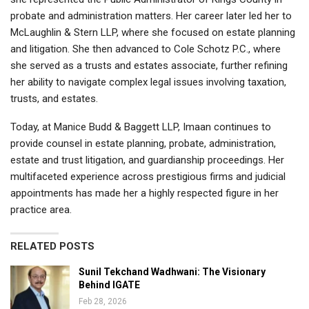
probate and administration matters. Her career later led her to
McLaughlin & Stern LLP, where she focused on estate planning
and litigation. She then advanced to Cole Schotz P.C., where
she served as a trusts and estates associate, further refining
her ability to navigate complex legal issues involving taxation,
trusts, and estates.
Today, at Manice Budd & Baggett LLP, Imaan continues to
provide counsel in estate planning, probate, administration,
estate and trust litigation, and guardianship proceedings. Her
multifaceted experience across prestigious firms and judicial
appointments has made her a highly respected figure in her
practice area.
RELATED POSTS
Sunil Tekchand Wadhwani: The Visionary
Behind IGATE
Feb 28, 2026