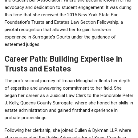
advocacy and dedication to student engagement. It was during
this time that she received the 2015 New York State Bar
Foundation’s Trusts and Estates Law Section Fellowship, a
pivotal recognition that allowed her to gain hands-on
experience in Surrogate’s Courts under the guidance of
esteemed judges.
Career Path: Building Expertise in
Trusts and Estates
The professional journey of Imaan Moughal reflects her depth
of expertise and unwavering commitment to her field. She
began her career as a Judicial Law Clerk to the Honorable Peter
J. Kelly, Queens County Surrogate, where she honed her skills in
estate administration and gained firsthand experience in
probate proceedings.
Following her clerkship, she joined Cullen & Dykman LLP, where
she represented the Public Administrator of Kings County in