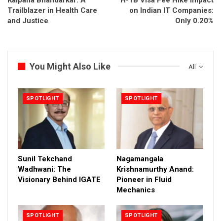
Trailblazer in Health Care
on Indian IT Companies:
and Justice
Only 0.20%
You Might Also Like
All
SPOTLIGHT
SPOTLIGHT
Sunil Tekchand
Nagamangala
Wadhwani: The
Krishnamurthy Anand:
Visionary Behind IGATE
Pioneer in Fluid
Mechanics
SPOTLIGHT
SPOTLIGHT