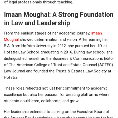
of legal professionals through teaching.
Imaan Moughal: A Strong Foundation
in Law and Leadership
From the earliest stages of her academic journey,
Imaan
Moughal
showed determination and vision. After earning her
B.A. from Hofstra University in 2012, she pursued her J.D. at
Hofstra Law School, graduating in 2016. During law school, she
distinguished herself as the Business & Communications Editor
of The American College of Trust and Estate Counsel (ACTEC)
Law Journal and founded the Trusts & Estates Law Society at
Hofstra.
These roles reflected not just her commitment to academic
excellence but also her passion for creating platforms where
students could learn, collaborate, and grow.
Her leadership extended to serving on the Executive Board of
the Student Bar Association, where she became known for her