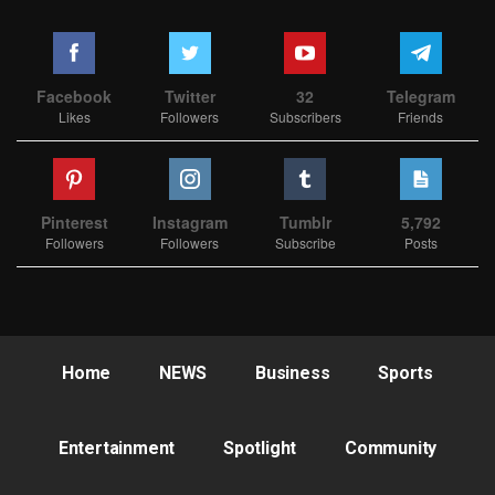
Facebook
Twitter
32
Telegram
Likes
Followers
Subscribers
Friends
Pinterest
Instagram
Tumblr
5,792
Followers
Followers
Subscribe
Posts
Home
NEWS
Business
Sports
Entertainment
Spotlight
Community