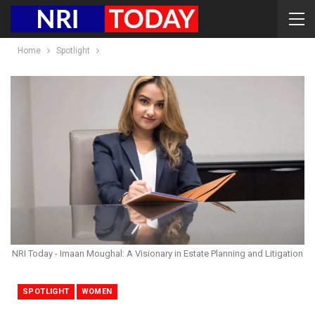
Home
Spotlight
NRI Today - Imaan Moughal: A Visionary in Estate Planning and Litigation
SPOTLIGHT
WOMEN