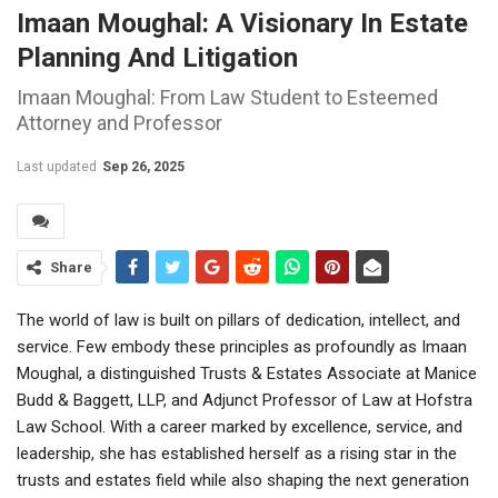
Imaan Moughal: A Visionary In Estate
Planning And Litigation
Imaan Moughal: From Law Student to Esteemed
Attorney and Professor
Last updated
Sep 26, 2025
Share
The world of law is built on pillars of dedication, intellect, and
service. Few embody these principles as profoundly as Imaan
Moughal, a distinguished Trusts & Estates Associate at Manice
Budd & Baggett, LLP, and Adjunct Professor of Law at Hofstra
Law School. With a career marked by excellence, service, and
leadership, she has established herself as a rising star in the
trusts and estates field while also shaping the next generation