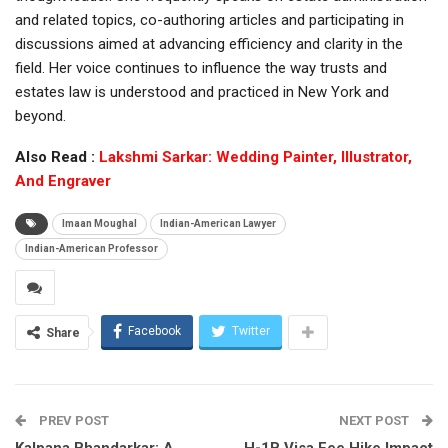
and related topics, co-authoring articles and participating in
discussions aimed at advancing efficiency and clarity in the
field. Her voice continues to influence the way trusts and
estates law is understood and practiced in New York and
beyond.
Also Read :
Lakshmi Sarkar: Wedding Painter, Illustrator,
And Engraver
Imaan Moughal
Indian-American Lawyer
Indian-American Professor
Facebook
Twitter
Share
PREV POST
NEXT POST
Kalpana Bhandarkar: A
H-1B Visa Fee Hike Impact