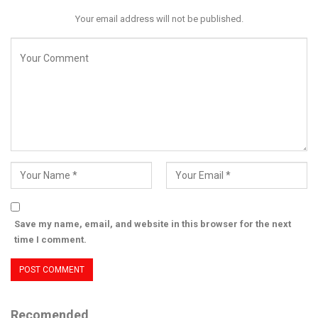
Your email address will not be published.
Save my name, email, and website in this browser for the next
time I comment.
Recomended