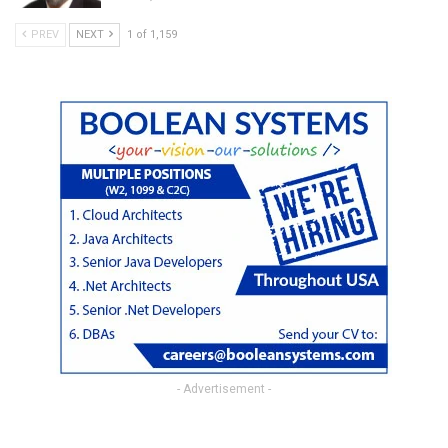
PREV
NEXT
1 of 1,159
- Advertisement -