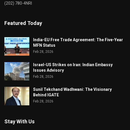
(202) 780-4NRI
Featured Today
India-EU Free Trade Agreement: The Five-Year
MFN Status
Feb 28, 2026
Israel-US Strikes on Iran: Indian Embassy
Issues Advisory
Feb 28, 2026
Sunil Tekchand Wadhwani: The Visionary
Behind IGATE
Feb 28, 2026
Stay With Us