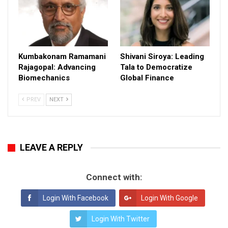
Kumbakonam Ramamani
Shivani Siroya: Leading
Rajagopal: Advancing
Tala to Democratize
Biomechanics
Global Finance
PREV
NEXT
LEAVE A REPLY
Connect with:
Login With Facebook
Login With Google
Login With Twitter