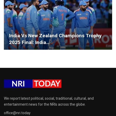
India Vs New Zealand Champions Trophy
2025 Final: India…
We report latest political, social, traditional, cultural, and
entertainment news for the NRIs across the globe.
office@nri.today