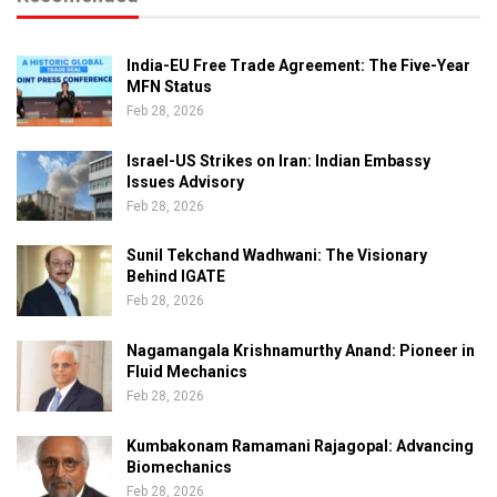
India-EU Free Trade Agreement: The Five-Year
MFN Status
Feb 28, 2026
Israel-US Strikes on Iran: Indian Embassy
Issues Advisory
Feb 28, 2026
Sunil Tekchand Wadhwani: The Visionary
Behind IGATE
Feb 28, 2026
Nagamangala Krishnamurthy Anand: Pioneer in
Fluid Mechanics
Feb 28, 2026
Kumbakonam Ramamani Rajagopal: Advancing
Biomechanics
Feb 28, 2026