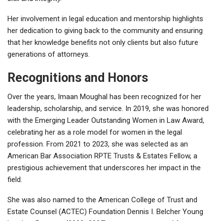
Her involvement in legal education and mentorship highlights
her dedication to giving back to the community and ensuring
that her knowledge benefits not only clients but also future
generations of attorneys.
Recognitions and Honors
Over the years, Imaan Moughal has been recognized for her
leadership, scholarship, and service. In 2019, she was honored
with the Emerging Leader Outstanding Women in Law Award,
celebrating her as a role model for women in the legal
profession. From 2021 to 2023, she was selected as an
American Bar Association RPTE Trusts & Estates Fellow, a
prestigious achievement that underscores her impact in the
field.
She was also named to the American College of Trust and
Estate Counsel (ACTEC) Foundation Dennis I. Belcher Young