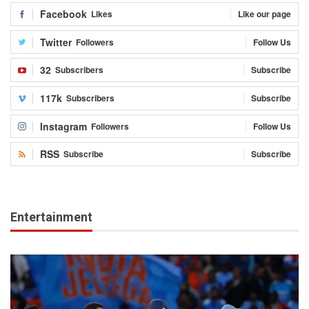
Facebook
Likes
Like our page
Twitter
Followers
Follow Us
32
Subscribers
Subscribe
117k
Subscribers
Subscribe
Instagram
Followers
Follow Us
RSS
Subscribe
Subscribe
Entertainment