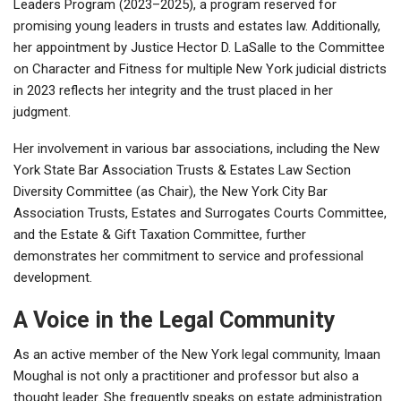
Leaders Program (2023–2025), a program reserved for
promising young leaders in trusts and estates law. Additionally,
her appointment by Justice Hector D. LaSalle to the Committee
on Character and Fitness for multiple New York judicial districts
in 2023 reflects her integrity and the trust placed in her
judgment.
Her involvement in various bar associations, including the New
York State Bar Association Trusts & Estates Law Section
Diversity Committee (as Chair), the New York City Bar
Association Trusts, Estates and Surrogates Courts Committee,
and the Estate & Gift Taxation Committee, further
demonstrates her commitment to service and professional
development.
A Voice in the Legal Community
As an active member of the New York legal community, Imaan
Moughal is not only a practitioner and professor but also a
thought leader. She frequently speaks on estate administration