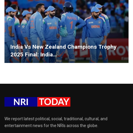
India Vs New Zealand Champions Trophy
2025 Final: India…
We report latest political, social, traditional, cultural, and
entertainment news for the NRIs across the globe.