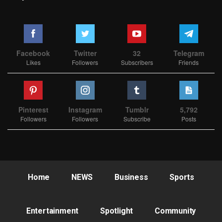
Facebook
Twitter
32
Telegram
Likes
Followers
Subscribers
Friends
Pinterest
Instagram
Tumblr
5,792
Followers
Followers
Subscribe
Posts
Home
NEWS
Business
Sports
Entertainment
Spotlight
Community