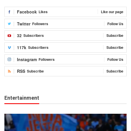
Facebook
Likes
Like our page
Twitter
Followers
Follow Us
32
Subscribers
Subscribe
117k
Subscribers
Subscribe
Instagram
Followers
Follow Us
RSS
Subscribe
Subscribe
Entertainment