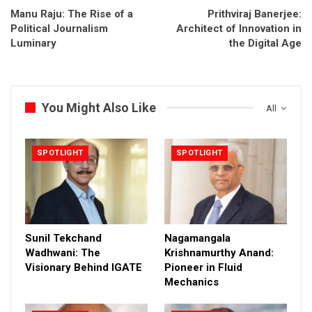
Manu Raju: The Rise of a
Prithviraj Banerjee:
Political Journalism
Architect of Innovation in
Luminary
the Digital Age
You Might Also Like
All
SPOTLIGHT
SPOTLIGHT
Sunil Tekchand
Nagamangala
Wadhwani: The
Krishnamurthy Anand:
Visionary Behind IGATE
Pioneer in Fluid
Mechanics