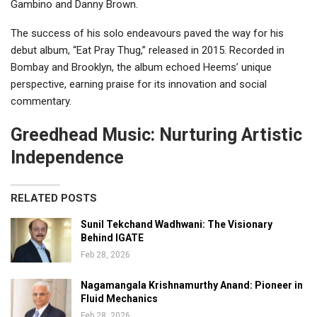
Gambino and Danny Brown.
The success of his solo endeavours paved the way for his
debut album, “Eat Pray Thug,” released in 2015. Recorded in
Bombay and Brooklyn, the album echoed Heems’ unique
perspective, earning praise for its innovation and social
commentary.
Greedhead Music: Nurturing Artistic
Independence
RELATED POSTS
Sunil Tekchand Wadhwani: The Visionary
Behind IGATE
Feb 28, 2026
Nagamangala Krishnamurthy Anand: Pioneer in
Fluid Mechanics
Feb 28, 2026