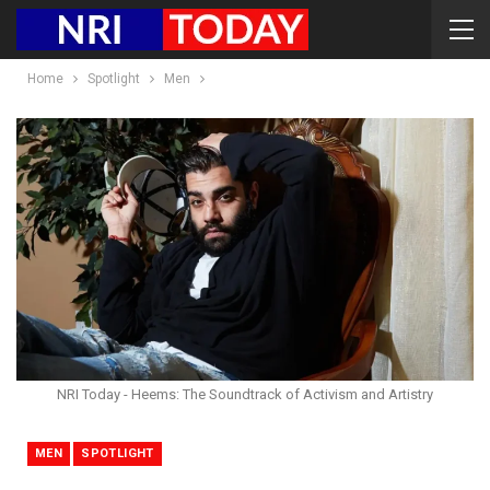
Home
Spotlight
Men
NRI Today - Heems: The Soundtrack of Activism and Artistry
MEN
SPOTLIGHT