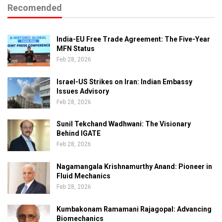
Recomended
India-EU Free Trade Agreement: The Five-Year
MFN Status
Feb 28, 2026
Israel-US Strikes on Iran: Indian Embassy
Issues Advisory
Feb 28, 2026
Sunil Tekchand Wadhwani: The Visionary
Behind IGATE
Feb 28, 2026
Nagamangala Krishnamurthy Anand: Pioneer in
Fluid Mechanics
Feb 28, 2026
Kumbakonam Ramamani Rajagopal: Advancing
Biomechanics