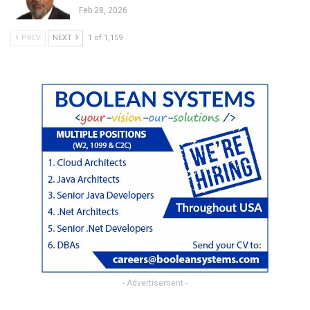
Feb 28, 2026
PREV
NEXT
1 of 1,159
- Advertisement -