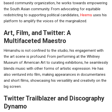
based community organization, he works towards empowering
the South Asian community. From advocating for equitable
redistricting to supporting political candidates,
Heems
uses his
platform to amplify the voices of the marginalized.
Art, Film, and Twitter: A
Multifaceted Maestro
Himanshu is not confined to the studio; his engagement with
the art scene is profound. From performing at the Whitney
Museum of American Art to curating exhibitions, he seamlessly
blends music with other forms of artistic expression. He has
also ventured into film, making appearances in documentaries
and short films, showcasing his versatility and creativity on the
big screen.
Twitter Trailblazer and Discography
Dynamo