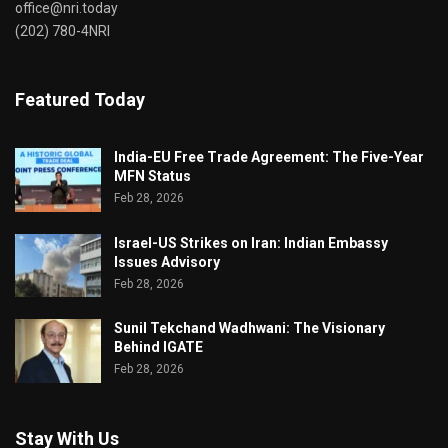
office@nri.today
(202) 780-4NRI
Featured Today
India-EU Free Trade Agreement: The Five-Year
MFN Status
Feb 28, 2026
Israel-US Strikes on Iran: Indian Embassy
Issues Advisory
Feb 28, 2026
Sunil Tekchand Wadhwani: The Visionary
Behind IGATE
Feb 28, 2026
Stay With Us