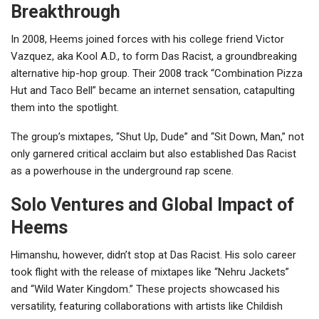
Breakthrough
In 2008, Heems joined forces with his college friend Victor
Vazquez, aka Kool A.D., to form Das Racist, a groundbreaking
alternative hip-hop group. Their 2008 track “Combination Pizza
Hut and Taco Bell” became an internet sensation, catapulting
them into the spotlight.
The group’s mixtapes, “Shut Up, Dude” and “Sit Down, Man,” not
only garnered critical acclaim but also established Das Racist
as a powerhouse in the underground rap scene.
Solo Ventures and Global Impact of
Heems
Himanshu, however, didn’t stop at Das Racist. His solo career
took flight with the release of mixtapes like “Nehru Jackets”
and “Wild Water Kingdom.” These projects showcased his
versatility, featuring collaborations with artists like Childish