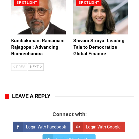
SPOTLIGHT
SPOTLIGHT
Kumbakonam Ramamani
Shivani Siroya: Leading
Rajagopal: Advancing
Tala to Democratize
Biomechanics
Global Finance
PREV
NEXT
LEAVE A REPLY
Connect with:
Login With Facebook
Login With Google