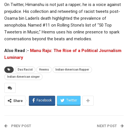
On Twitter, Himanshu is not just a rapper; he is a voice against
prejudice. His collection and retweeting of racist tweets post-
Osama bin Laden’s death highlighted the prevalence of
xenophobia. Named #11 on Rolling Stone’s list of “50 Top
Tweeters in Music,” Heems uses his online presence to spark
conversations beyond the beats and melodies.
Also Read :-
Manu Raju: The Rise of a Political Journalism
Luminary
Das Racist
Heems
Indian-American Rapper
Indian-American singer
Facebook
Twitter
Share
PREV POST
NEXT POST