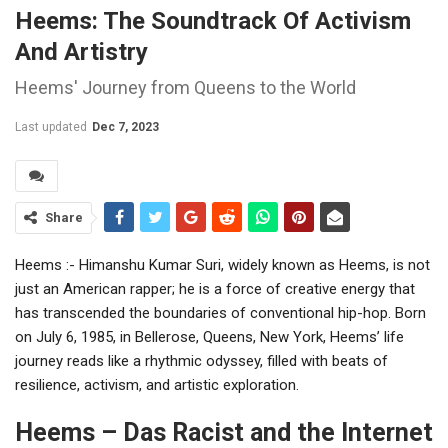
Heems: The Soundtrack Of Activism
And Artistry
Heems' Journey from Queens to the World
Last updated
Dec 7, 2023
Share
Heems :- Himanshu Kumar Suri, widely known as Heems, is not
just an American rapper; he is a force of creative energy that
has transcended the boundaries of conventional hip-hop. Born
on July 6, 1985, in Bellerose, Queens, New York, Heems’ life
journey reads like a rhythmic odyssey, filled with beats of
resilience, activism, and artistic exploration.
Heems – Das Racist and the Internet