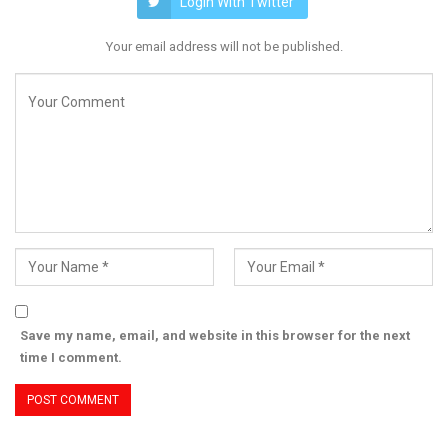
Login With Twitter
Your email address will not be published.
Save my name, email, and website in this browser for the next
time I comment.