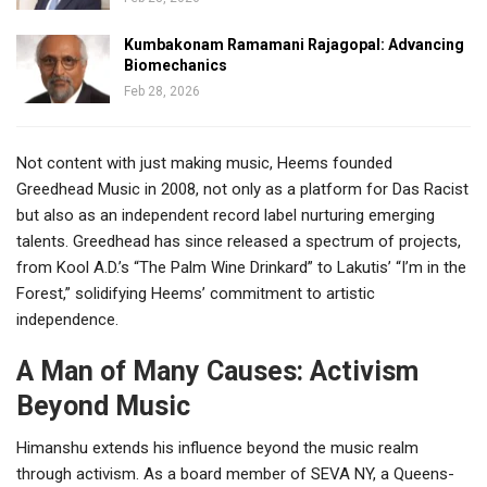
Kumbakonam Ramamani Rajagopal: Advancing
Biomechanics
Feb 28, 2026
Not content with just making music, Heems founded
Greedhead Music in 2008, not only as a platform for Das Racist
but also as an independent record label nurturing emerging
talents. Greedhead has since released a spectrum of projects,
from Kool A.D.’s “The Palm Wine Drinkard” to Lakutis’ “I’m in the
Forest,” solidifying Heems’ commitment to artistic
independence.
A Man of Many Causes: Activism
Beyond Music
Himanshu extends his influence beyond the music realm
through activism. As a board member of SEVA NY, a Queens-