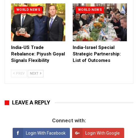
WORLD NEWS
WORLD NEWS
India-US Trade
India-Israel Special
Rebalance: Piyush Goyal
Strategic Partnership:
Signals Flexibility
List of Outcomes
PREV
NEXT
LEAVE A REPLY
Connect with:
Login With Facebook
Login With Google