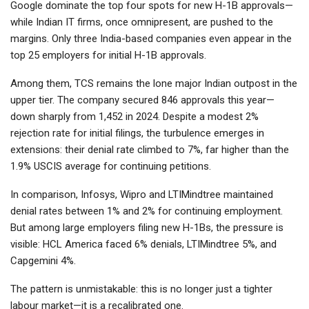
Google dominate the top four spots for new H-1B approvals—
while Indian IT firms, once omnipresent, are pushed to the
margins. Only three India-based companies even appear in the
top 25 employers for initial H-1B approvals.
Among them, TCS remains the lone major Indian outpost in the
upper tier. The company secured 846 approvals this year—
down sharply from 1,452 in 2024. Despite a modest 2%
rejection rate for initial filings, the turbulence emerges in
extensions: their denial rate climbed to 7%, far higher than the
1.9% USCIS average for continuing petitions.
In comparison, Infosys, Wipro and LTIMindtree maintained
denial rates between 1% and 2% for continuing employment.
But among large employers filing new H-1Bs, the pressure is
visible: HCL America faced 6% denials, LTIMindtree 5%, and
Capgemini 4%.
The pattern is unmistakable: this is no longer just a tighter
labour market—it is a recalibrated one.