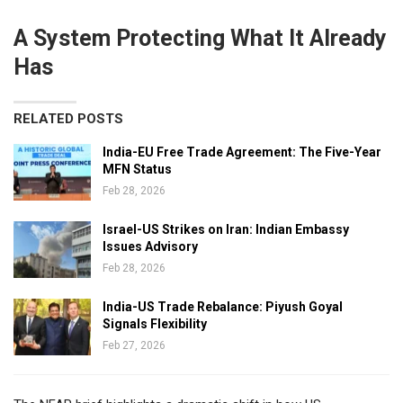
A System Protecting What It Already
Has
RELATED POSTS
India-EU Free Trade Agreement: The Five-Year
MFN Status
Feb 28, 2026
Israel-US Strikes on Iran: Indian Embassy
Issues Advisory
Feb 28, 2026
India-US Trade Rebalance: Piyush Goyal
Signals Flexibility
Feb 27, 2026