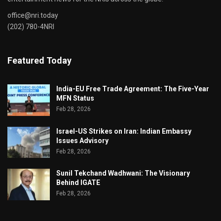
office@nri.today
(202) 780-4NRI
Featured Today
India-EU Free Trade Agreement: The Five-Year
MFN Status
Feb 28, 2026
Israel-US Strikes on Iran: Indian Embassy
Issues Advisory
Feb 28, 2026
Sunil Tekchand Wadhwani: The Visionary
Behind IGATE
Feb 28, 2026