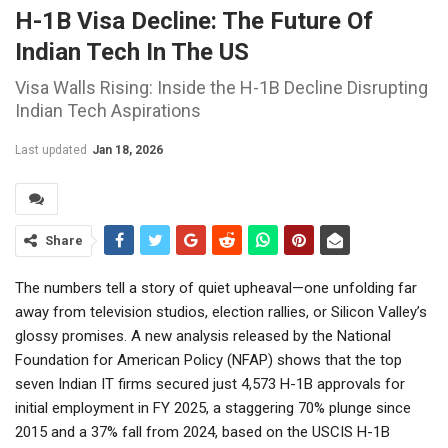
H-1B Visa Decline: The Future Of
Indian Tech In The US
Visa Walls Rising: Inside the H-1B Decline Disrupting
Indian Tech Aspirations
Last updated
Jan 18, 2026
Share
The numbers tell a story of quiet upheaval—one unfolding far
away from television studios, election rallies, or Silicon Valley’s
glossy promises. A new analysis released by the National
Foundation for American Policy (NFAP) shows that the top
seven Indian IT firms secured just 4,573 H-1B approvals for
initial employment in FY 2025, a staggering 70% plunge since
2015 and a 37% fall from 2024, based on the USCIS H-1B