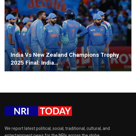
India Vs New Zealand Champions Trophy
2025 Final: India…
We report latest political, social, traditional, cultural, and
entertainment news for the NRIs across the globe.