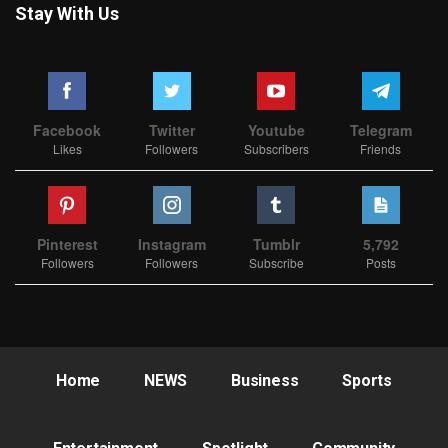
Stay With Us
Facebook
Twitter
Youtube
Telegram
Likes
Followers
Subscribers
Friends
Pinterest
Instagram
Tumblr
5,792
Followers
Followers
Subscribe
Posts
Home
NEWS
Business
Sports