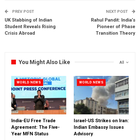
PREV POST
NEXT POST
UK Stabbing of Indian
Rahul Pandit: India’s
Student Reveals Rising
Pioneer of Phase
Crisis Abroad
Transition Theory
You Might Also Like
All
WORLD NEWS
WORLD NEWS
India-EU Free Trade
Israel-US Strikes on Iran:
Agreement: The Five-
Indian Embassy Issues
Year MFN Status
Advisory