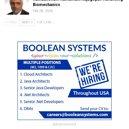
Biomechanics
Feb 28, 2026
PREV
NEXT
1 of 1,159
- Advertisement -