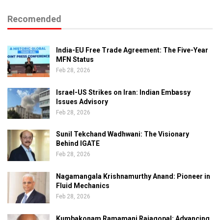
Recomended
India-EU Free Trade Agreement: The Five-Year
MFN Status
Feb 28, 2026
Israel-US Strikes on Iran: Indian Embassy
Issues Advisory
Feb 28, 2026
Sunil Tekchand Wadhwani: The Visionary
Behind IGATE
Feb 28, 2026
Nagamangala Krishnamurthy Anand: Pioneer in
Fluid Mechanics
Feb 28, 2026
Kumbakonam Ramamani Rajagopal: Advancing