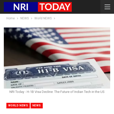
Home
NEWS
World NEWS
NRI Today - H-1B Visa Decline: The Future of Indian Tech in the US
WORLD NEWS
NEWS