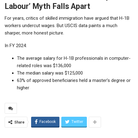
Labour’ Myth Falls Apart
For years, critics of skilled immigration have argued that H-1B
workers undercut wages. But USCIS data paints a much
sharper, more honest picture.
In FY 2024:
The average salary for H-1B professionals in computer-
related roles was $136,000
The median salary was $125,000
63% of approved beneficiaries held a master’s degree or
higher
Facebook
Twitter
Share