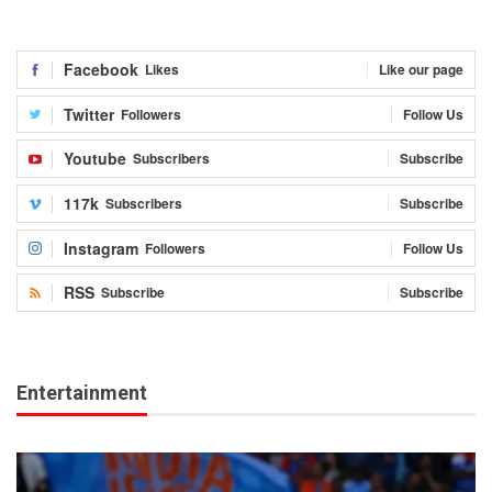
Facebook
Likes
Like our page
Twitter
Followers
Follow Us
Youtube
Subscribers
Subscribe
117k
Subscribers
Subscribe
Instagram
Followers
Follow Us
RSS
Subscribe
Subscribe
Entertainment