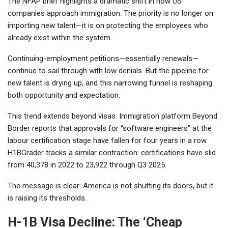
The NFAP brief highlights a dramatic shift in how US
companies approach immigration. The priority is no longer on
importing new talent—it is on protecting the employees who
already exist within the system.
Continuing-employment petitions—essentially renewals—
continue to sail through with low denials. But the pipeline for
new talent is drying up, and this narrowing funnel is reshaping
both opportunity and expectation.
This trend extends beyond visas. Immigration platform Beyond
Border reports that approvals for “software engineers” at the
labour certification stage have fallen for four years in a row.
H1BGrader tracks a similar contraction: certifications have slid
from 40,378 in 2022 to 23,922 through Q3 2025.
The message is clear: America is not shutting its doors, but it
is raising its thresholds.
H-1B Visa Decline: The ‘Cheap