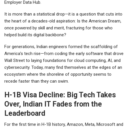
Employer Data Hub.
It is more than a statistical drop—it is a question that cuts into
the heart of a decades-old aspiration: Is the American Dream,
once powered by skill and merit, fracturing for those who
helped build its digital backbone?
For generations, Indian engineers formed the scaffolding of
America’s tech rise—from coding the early software that drove
Wall Street to laying foundations for cloud computing, AI, and
cybersecurity. Today, many find themselves at the edges of an
ecosystem where the shoreline of opportunity seems to
recede faster than they can swim.
H-1B Visa Decline: Big Tech Takes
Over, Indian IT Fades from the
Leaderboard
For the first time in H-1B history, Amazon, Meta, Microsoft and