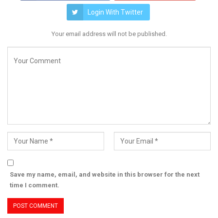
Login With Twitter
Your email address will not be published.
Save my name, email, and website in this browser for the next
time I comment.