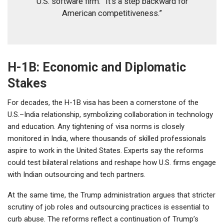
U.S. software firm. “It’s a step backward for
American competitiveness.”
H-1B: Economic and Diplomatic
Stakes
For decades, the H-1B visa has been a cornerstone of the
U.S.–India relationship, symbolizing collaboration in technology
and education. Any tightening of visa norms is closely
monitored in India, where thousands of skilled professionals
aspire to work in the United States. Experts say the reforms
could test bilateral relations and reshape how U.S. firms engage
with Indian outsourcing and tech partners.
At the same time, the Trump administration argues that stricter
scrutiny of job roles and outsourcing practices is essential to
curb abuse. The reforms reflect a continuation of Trump’s