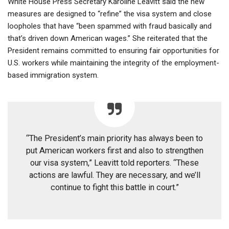
White House Press Secretary Karoline Leavitt said the new
measures are designed to “refine” the visa system and close
loopholes that have “been spammed with fraud basically and
that’s driven down American wages.” She reiterated that the
President remains committed to ensuring fair opportunities for
U.S. workers while maintaining the integrity of the employment-
based immigration system.
“The President’s main priority has always been to
put American workers first and also to strengthen
our visa system,” Leavitt told reporters. “These
actions are lawful. They are necessary, and we’ll
continue to fight this battle in court.”