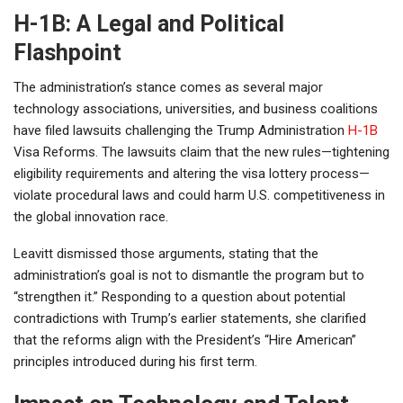
H-1B: A Legal and Political
Flashpoint
The administration’s stance comes as several major
technology associations, universities, and business coalitions
have filed lawsuits challenging the Trump Administration
H-1B
Visa Reforms. The lawsuits claim that the new rules—tightening
eligibility requirements and altering the visa lottery process—
violate procedural laws and could harm U.S. competitiveness in
the global innovation race.
Leavitt dismissed those arguments, stating that the
administration’s goal is not to dismantle the program but to
“strengthen it.” Responding to a question about potential
contradictions with Trump’s earlier statements, she clarified
that the reforms align with the President’s “Hire American”
principles introduced during his first term.