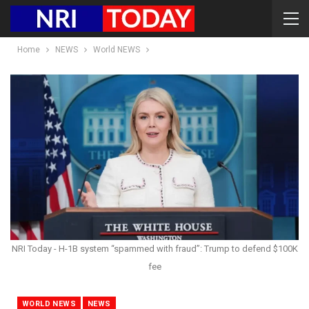
Home
NEWS
World NEWS
NRI Today - H-1B system “spammed with fraud”: Trump to defend $100K
fee
WORLD NEWS
NEWS