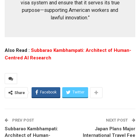
visa system and ensure that it serves its true
purpose—supporting American workers and
lawful innovation.”
Also Read :
Subbarao Kambhampati: Architect of Human-
Centred AI Research
Facebook
Twitter
Share
PREV POST
NEXT POST
Subbarao Kambhampati:
Japan Plans Major
Architect of Human-
International Travel Fee