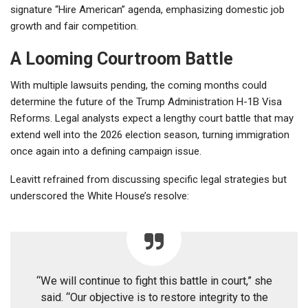
signature “Hire American” agenda, emphasizing domestic job
growth and fair competition.
A Looming Courtroom Battle
With multiple lawsuits pending, the coming months could
determine the future of the Trump Administration H-1B Visa
Reforms. Legal analysts expect a lengthy court battle that may
extend well into the 2026 election season, turning immigration
once again into a defining campaign issue.
Leavitt refrained from discussing specific legal strategies but
underscored the White House’s resolve:
“We will continue to fight this battle in court,” she
said. “Our objective is to restore integrity to the