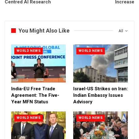
Centred AI Research
Increase
You Might Also Like
All
WORLD NEWS
WORLD NEWS
India-EU Free Trade
Israel-US Strikes on Iran:
Agreement: The Five-
Indian Embassy Issues
Year MFN Status
Advisory
WORLD NEWS
WORLD NEWS