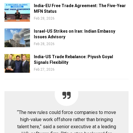
India-EU Free Trade Agreement: The Five-Year
MFN Status
Feb 28, 2026
Israel-US Strikes on Iran: Indian Embassy
Issues Advisory
Feb 28, 2026
India-US Trade Rebalance: Piyush Goyal
Signals Flexibility
Feb 27, 2026
“The new rules could force companies to move
high-value work offshore rather than bringing
talent here,” said a senior executive at a leading