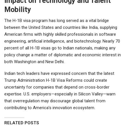
Impact on Technology and Talent
Mobility
The H-1B visa program has long served as a vital bridge
between the United States and countries like India, supplying
American firms with highly skilled professionals in software
engineering, artificial intelligence, and biotechnology. Nearly 70
percent of all H-1B visas go to Indian nationals, making any
policy change a matter of diplomatic and economic interest in
both Washington and New Delhi.
Indian tech leaders have expressed concern that the latest
Trump Administration H-1B Visa Reforms could create
uncertainty for companies that depend on cross-border
expertise. U.S. employers—especially in Silicon Valley—warn
that overregulation may discourage global talent from
contributing to America’s innovation ecosystem.
RELATED POSTS