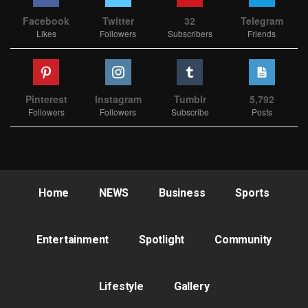
Facebook
Twitter
32
Telegram
Likes
Followers
Subscribers
Friends
Pinterest
Instagram
Tumblr
5,792
Followers
Followers
Subscribe
Posts
Home
NEWS
Business
Sports
Entertainment
Spotlight
Community
Lifestyle
Gallery