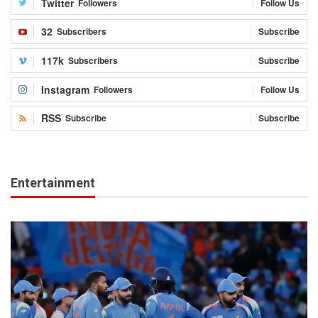
Twitter
Followers
Follow Us
32
Subscribers
Subscribe
117k
Subscribers
Subscribe
Instagram
Followers
Follow Us
RSS
Subscribe
Subscribe
Entertainment