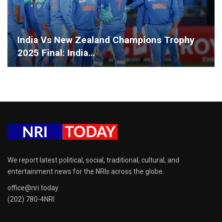
India Vs New Zealand Champions Trophy
2025 Final: India…
We report latest political, social, traditional, cultural, and
entertainment news for the NRIs across the globe.
office@nri.today
(202) 780-4NRI