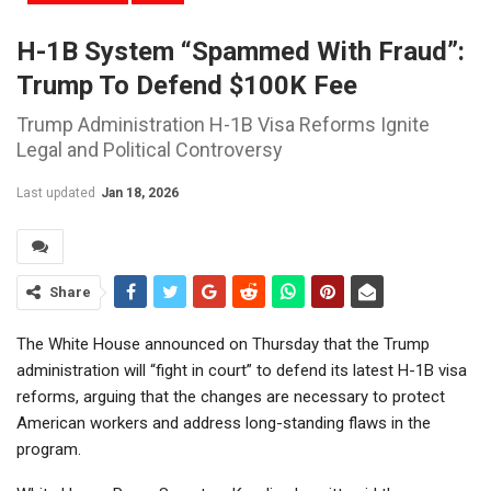
H-1B System “spammed With Fraud”:
Trump To Defend $100K Fee
Trump Administration H-1B Visa Reforms Ignite
Legal and Political Controversy
Last updated
Jan 18, 2026
Share
The White House announced on Thursday that the Trump
administration will “fight in court” to defend its latest H-1B visa
reforms, arguing that the changes are necessary to protect
American workers and address long-standing flaws in the
program.