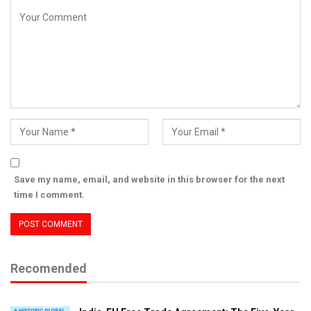
Save my name, email, and website in this browser for the next
time I comment.
Recomended