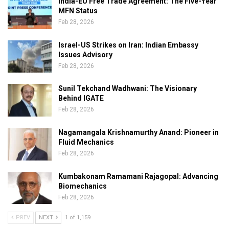
India-EU Free Trade Agreement: The Five-Year
MFN Status
Feb 28, 2026
Israel-US Strikes on Iran: Indian Embassy
Issues Advisory
Feb 28, 2026
Sunil Tekchand Wadhwani: The Visionary
Behind IGATE
Feb 28, 2026
Nagamangala Krishnamurthy Anand: Pioneer in
Fluid Mechanics
Feb 28, 2026
Kumbakonam Ramamani Rajagopal: Advancing
Biomechanics
Feb 28, 2026
PREV
NEXT
1 of 1,159