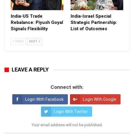
India-US Trade
India-Israel Special
Rebalance: Piyush Goyal
Strategic Partnership:
Signals Flexibility
List of Outcomes
PREV
NEXT
LEAVE A REPLY
Connect with:
Login With Facebook
Login With Google
Login With Twitter
Your email address will not be published.