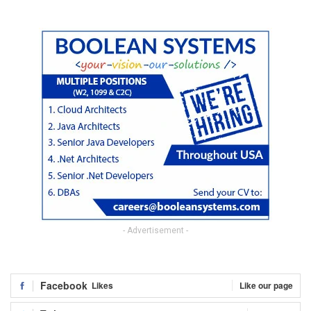
- Advertisement -
Facebook
Likes
Like our page