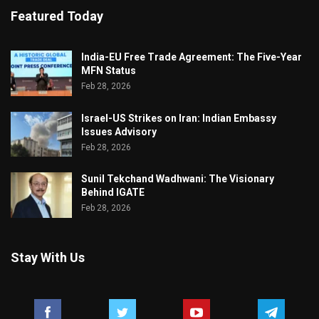
Featured Today
India-EU Free Trade Agreement: The Five-Year
MFN Status
Feb 28, 2026
Israel-US Strikes on Iran: Indian Embassy
Issues Advisory
Feb 28, 2026
Sunil Tekchand Wadhwani: The Visionary
Behind IGATE
Feb 28, 2026
Stay With Us