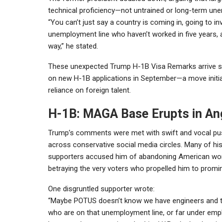
technical proficiency—not untrained or long-term u
“You can’t just say a country is coming in, going to inv
unemployment line who haven’t worked in five years, a
way,” he stated.
These unexpected Trump H-1B Visa Remarks arrive sho
on new H-1B applications in September—a move initial
reliance on foreign talent.
H-1B: MAGA Base Erupts in An
Trump’s comments were met with swift and vocal p
across conservative social media circles. Many of hi
supporters accused him of abandoning American wo
betraying the very voters who propelled him to promi
One disgruntled supporter wrote:
“Maybe POTUS doesn’t know we have engineers and 
who are on that unemployment line, or far under emp