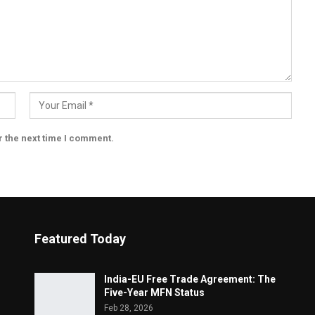
r the next time I comment.
Featured Today
India-EU Free Trade Agreement: The
Five-Year MFN Status
Feb 28, 2026