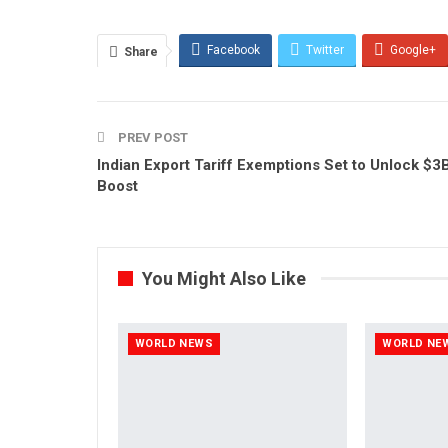
Facebook
Twitter
Google+
Share
PREV POST
Indian Export Tariff Exemptions Set to Unlock $3
Boost
You Might Also Like
WORLD NEWS
WORLD NE