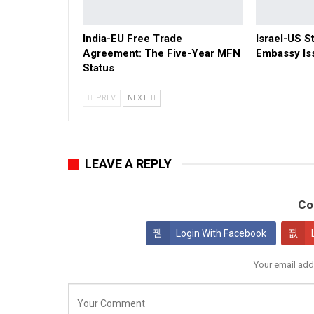
India-EU Free Trade
Israel-US St
Agreement: The Five-Year MFN
Embassy Is
Status
PREV
NEXT
LEAVE A REPLY
Co
Login With Facebook
Your email add