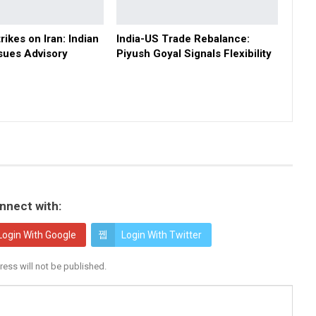
rikes on Iran: Indian
India-US Trade Rebalance:
sues Advisory
Piyush Goyal Signals Flexibility
nnect with:
Login With Google
Login With Twitter
ress will not be published.