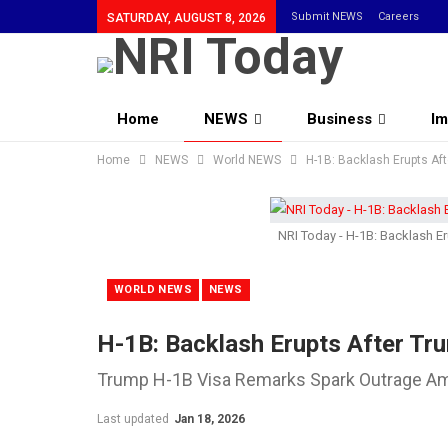
Submit NEWS
Careers
SATURDAY, AUGUST 8, 2026
Home
NEWS
Business
Im
Home
Community
NEWS
World NEWS
H-1B: Backlash Erupts Af
NRI Today - H-1B: Backlash E
WORLD NEWS
NEWS
H-1B: Backlash Erupts After Tr
Trump H-1B Visa Remarks Spark Outrage 
Last updated
Jan 18, 2026