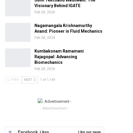
Sunil Tekchand Wadhwani: The
Visionary Behind IGATE
Feb 28, 2026
Nagamangala Krishnamurthy
Anand: Pioneer in Fluid Mechanics
Feb 28, 2026
Kumbakonam Ramamani
Rajagopal: Advancing
Biomechanics
Feb 28, 2026
PREV
NEXT
1 of 1,159
- Advertisement -
Facebook
Likes
Like our page