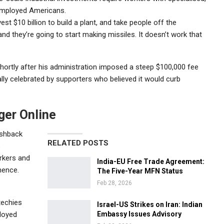
nemployed Americans.
est $10 billion to build a plant, and take people off the
nd they’re going to start making missiles. It doesn’t work that
rtly after his administration imposed a steep $100,000 fee
ly celebrated by supporters who believed it would curb
ger Online
ushback
RELATED POSTS
s
rkers and
India-EU Free Trade Agreement:
nence.
The Five-Year MFN Status
Feb 28, 2026
techies
Israel-US Strikes on Iran: Indian
loyed
Embassy Issues Advisory