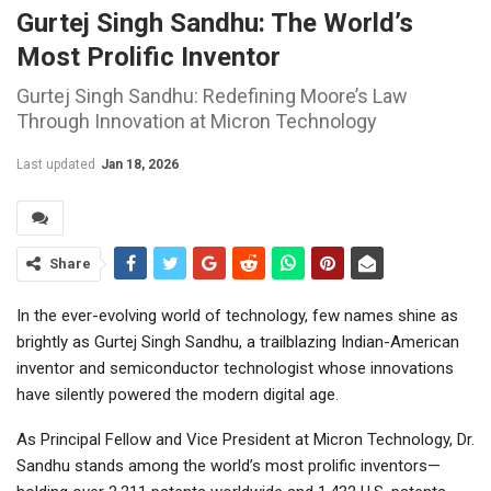
Gurtej Singh Sandhu: The World’s
Most Prolific Inventor
Gurtej Singh Sandhu: Redefining Moore’s Law
Through Innovation at Micron Technology
Last updated
Jan 18, 2026
Share
In the ever-evolving world of technology, few names shine as
brightly as Gurtej Singh Sandhu, a trailblazing Indian-American
inventor and semiconductor technologist whose innovations
have silently powered the modern digital age.
As Principal Fellow and Vice President at Micron Technology, Dr.
Sandhu stands among the world’s most prolific inventors—