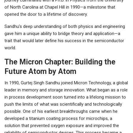
of North Carolina at Chapel Hill in 1990—a milestone that
opened the door to a lifetime of discovery.
Sandhu’s deep understanding of both physics and engineering
gave him a unique ability to bridge theory and application—a
trait that would later define his success in the semiconductor
world.
The Micron Chapter: Building the
Future Atom by Atom
In 1990, Gurtej Singh Sandhu joined Micron Technology, a global
leader in memory and storage innovation. What began as a role
in process development soon turned into a lifelong mission to
push the limits of what was scientifically and technologically
possible. One of his earliest breakthroughs came when he
developed a titanium coating process for microchips, a
solution that prevented oxygen exposure and improved the
reliability of semiconductor devices. This process became a