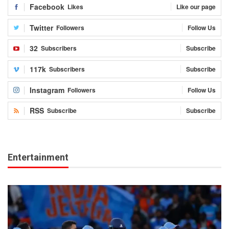
Facebook
Likes
Like our page
Twitter
Followers
Follow Us
32
Subscribers
Subscribe
117k
Subscribers
Subscribe
Instagram
Followers
Follow Us
RSS
Subscribe
Subscribe
Entertainment