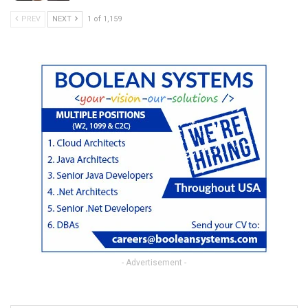
PREV
NEXT
1 of 1,159
- Advertisement -