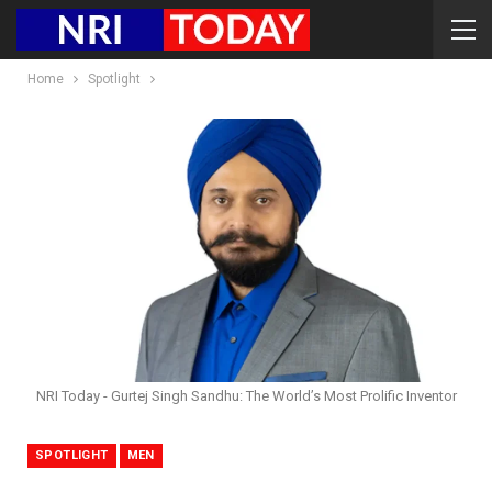
Home
Spotlight
NRI Today - Gurtej Singh Sandhu: The World’s Most Prolific Inventor
SPOTLIGHT
MEN