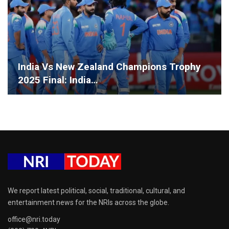
India Vs New Zealand Champions Trophy
2025 Final: India…
We report latest political, social, traditional, cultural, and
entertainment news for the NRIs across the globe.
office@nri.today