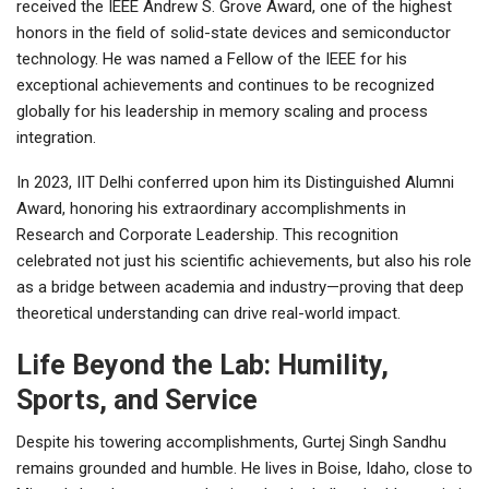
received the IEEE Andrew S. Grove Award, one of the highest
honors in the field of solid-state devices and semiconductor
technology. He was named a Fellow of the IEEE for his
exceptional achievements and continues to be recognized
globally for his leadership in memory scaling and process
integration.
In 2023, IIT Delhi conferred upon him its Distinguished Alumni
Award, honoring his extraordinary accomplishments in
Research and Corporate Leadership. This recognition
celebrated not just his scientific achievements, but also his role
as a bridge between academia and industry—proving that deep
theoretical understanding can drive real-world impact.
Life Beyond the Lab: Humility,
Sports, and Service
Despite his towering accomplishments, Gurtej Singh Sandhu
remains grounded and humble. He lives in Boise, Idaho, close to