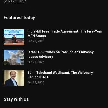
(202) 780-4NRI
Featured Today
India-EU Free Trade Agreement: The Five-Year
MFN Status
Feb 28, 2026
Israel-US Strikes on Iran: Indian Embassy
Issues Advisory
Feb 28, 2026
Sunil Tekchand Wadhwani: The Visionary
Behind IGATE
Feb 28, 2026
Stay With Us