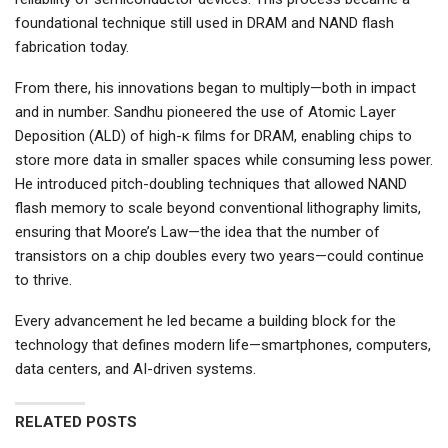
foundational technique still used in DRAM and NAND flash
fabrication today.
From there, his innovations began to multiply—both in impact
and in number. Sandhu pioneered the use of Atomic Layer
Deposition (ALD) of high-κ films for DRAM, enabling chips to
store more data in smaller spaces while consuming less power.
He introduced pitch-doubling techniques that allowed NAND
flash memory to scale beyond conventional lithography limits,
ensuring that Moore’s Law—the idea that the number of
transistors on a chip doubles every two years—could continue
to thrive.
Every advancement he led became a building block for the
technology that defines modern life—smartphones, computers,
data centers, and AI-driven systems.
RELATED POSTS