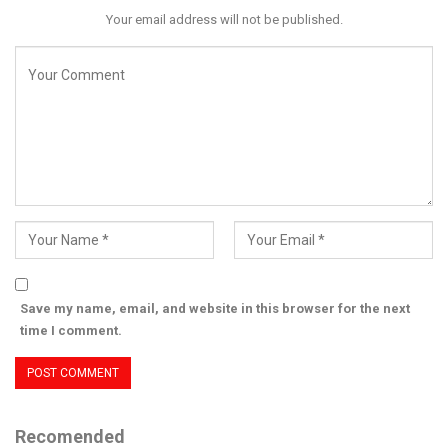
Your email address will not be published.
Save my name, email, and website in this browser for the next
time I comment.
Recomended