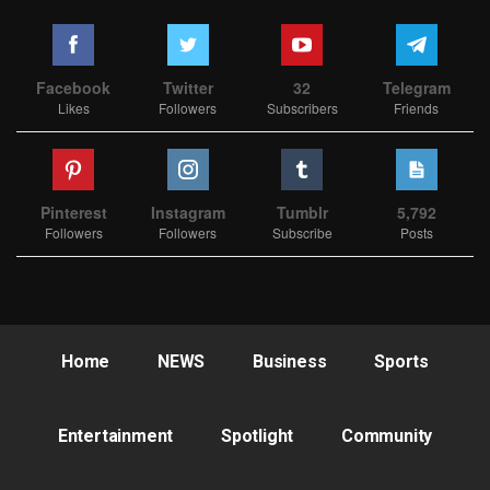
Facebook
Twitter
32
Telegram
Likes
Followers
Subscribers
Friends
Pinterest
Instagram
Tumblr
5,792
Followers
Followers
Subscribe
Posts
Home
NEWS
Business
Sports
Entertainment
Spotlight
Community