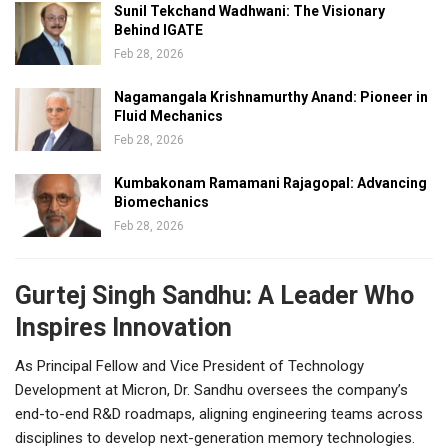
Sunil Tekchand Wadhwani: The Visionary
Behind IGATE
Feb 28, 2026
Nagamangala Krishnamurthy Anand: Pioneer in
Fluid Mechanics
Feb 28, 2026
Kumbakonam Ramamani Rajagopal: Advancing
Biomechanics
Feb 28, 2026
Gurtej Singh Sandhu: A Leader Who
Inspires Innovation
As Principal Fellow and Vice President of Technology
Development at Micron, Dr. Sandhu oversees the company’s
end-to-end R&D roadmaps, aligning engineering teams across
disciplines to develop next-generation memory technologies.