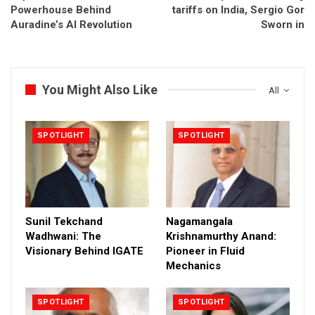
Powerhouse Behind
tariffs on India, Sergio Gor
Auradine’s AI Revolution
Sworn in
You Might Also Like
All
SPOTLIGHT
SPOTLIGHT
Sunil Tekchand
Nagamangala
Wadhwani: The
Krishnamurthy Anand:
Visionary Behind IGATE
Pioneer in Fluid
Mechanics
SPOTLIGHT
SPOTLIGHT