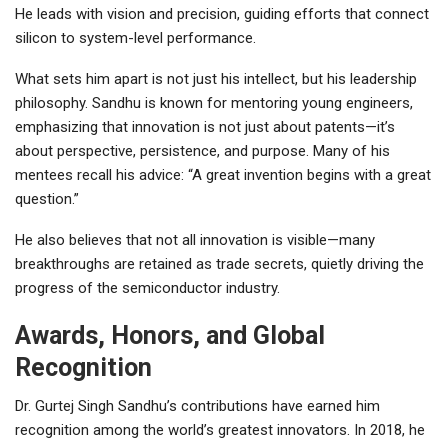
He leads with vision and precision, guiding efforts that connect
silicon to system-level performance.
What sets him apart is not just his intellect, but his leadership
philosophy. Sandhu is known for mentoring young engineers,
emphasizing that innovation is not just about patents—it’s
about perspective, persistence, and purpose. Many of his
mentees recall his advice: “A great invention begins with a great
question.”
He also believes that not all innovation is visible—many
breakthroughs are retained as trade secrets, quietly driving the
progress of the semiconductor industry.
Awards, Honors, and Global
Recognition
Dr. Gurtej Singh Sandhu’s contributions have earned him
recognition among the world’s greatest innovators. In 2018, he