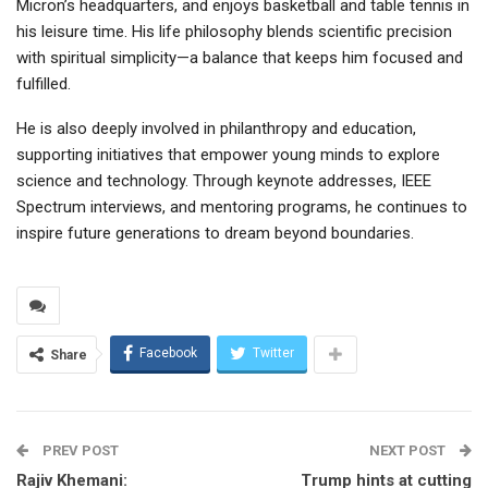
Micron’s headquarters, and enjoys basketball and table tennis in
his leisure time. His life philosophy blends scientific precision
with spiritual simplicity—a balance that keeps him focused and
fulfilled.
He is also deeply involved in philanthropy and education,
supporting initiatives that empower young minds to explore
science and technology. Through keynote addresses, IEEE
Spectrum interviews, and mentoring programs, he continues to
inspire future generations to dream beyond boundaries.
Facebook
Twitter
Share
PREV POST
NEXT POST
Rajiv Khemani:
Trump hints at cutting