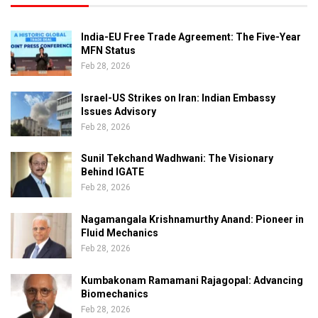
India-EU Free Trade Agreement: The Five-Year
MFN Status
Feb 28, 2026
Israel-US Strikes on Iran: Indian Embassy
Issues Advisory
Feb 28, 2026
Sunil Tekchand Wadhwani: The Visionary
Behind IGATE
Feb 28, 2026
Nagamangala Krishnamurthy Anand: Pioneer in
Fluid Mechanics
Feb 28, 2026
Kumbakonam Ramamani Rajagopal: Advancing
Biomechanics
Feb 28, 2026