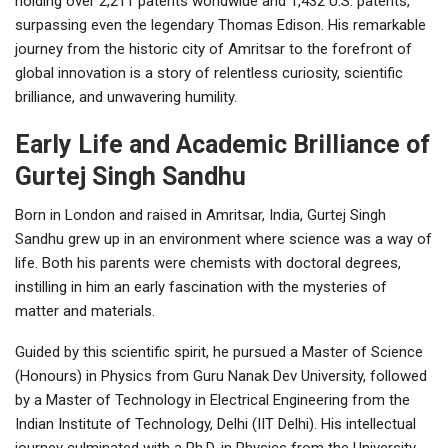
holding over 2,211 patents worldwide and 1,432 U.S. patents,
surpassing even the legendary Thomas Edison. His remarkable
journey from the historic city of Amritsar to the forefront of
global innovation is a story of relentless curiosity, scientific
brilliance, and unwavering humility.
Early Life and Academic Brilliance of
Gurtej Singh Sandhu
Born in London and raised in Amritsar, India, Gurtej Singh
Sandhu grew up in an environment where science was a way of
life. Both his parents were chemists with doctoral degrees,
instilling in him an early fascination with the mysteries of
matter and materials.
Guided by this scientific spirit, he pursued a Master of Science
(Honours) in Physics from Guru Nanak Dev University, followed
by a Master of Technology in Electrical Engineering from the
Indian Institute of Technology, Delhi (IIT Delhi). His intellectual
journey culminated with a Ph.D. in Physics from the University