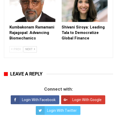
Kumbakonam Ramamani
Shivani Siroya: Leading
Rajagopal: Advancing
Tala to Democratize
Biomechanics
Global Finance
PREV
NEXT
LEAVE A REPLY
Connect with:
Login With Facebook
Login With Google
Login With Twitter