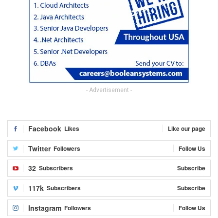
- Advertisement -
Facebook
Likes
Like our page
Twitter
Followers
Follow Us
32
Subscribers
Subscribe
117k
Subscribers
Subscribe
Instagram
Followers
Follow Us