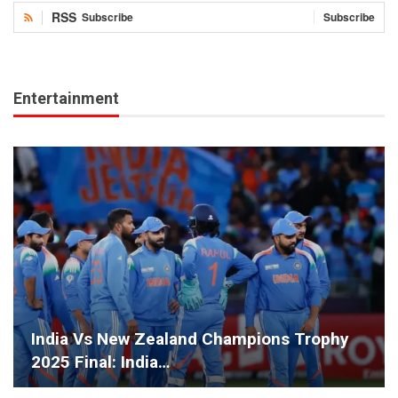
RSS
Subscribe
Subscribe
Entertainment
India Vs New Zealand Champions Trophy
2025 Final: India…