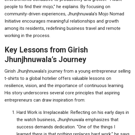
people to find their mojo,” he explains. By focusing on
community-driven experiences, Jhunjhnuwala’s Mojo Nomad
Initiative encourages meaningful relationships and growth
among its residents, redefining business travel and remote
working in the process.
Key Lessons from Girish
Jhunjhnuwala’s Journey
Girish Jhunjhnuwala’s journey from a young entrepreneur selling
t-shirts to a global hotelier offers valuable lessons on
resilience, vision, and the importance of continuous learning.
His story underscores several core principles that aspiring
entrepreneurs can draw inspiration from:
Hard Work is Irreplaceable: Reflecting on his early days in
the watch business, Jhunjhnuwala emphasizes that
success demands dedication. “One of the things I
learned there is that nothing replaces hard work,” he says.