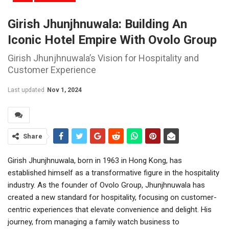
Girish Jhunjhnuwala: Building An
Iconic Hotel Empire With Ovolo Group
Girish Jhunjhnuwala’s Vision for Hospitality and
Customer Experience
Last updated
Nov 1, 2024
Share
Girish Jhunjhnuwala, born in 1963 in Hong Kong, has
established himself as a transformative figure in the hospitality
industry. As the founder of Ovolo Group, Jhunjhnuwala has
created a new standard for hospitality, focusing on customer-
centric experiences that elevate convenience and delight. His
journey, from managing a family watch business to