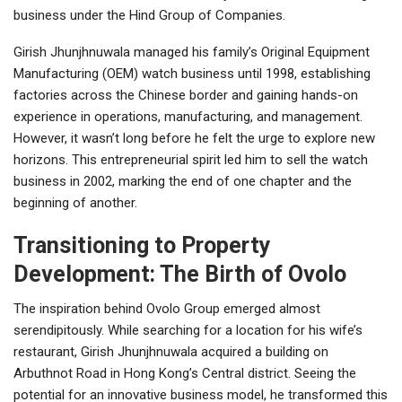
business under the Hind Group of Companies.
Girish Jhunjhnuwala managed his family’s Original Equipment
Manufacturing (OEM) watch business until 1998, establishing
factories across the Chinese border and gaining hands-on
experience in operations, manufacturing, and management.
However, it wasn’t long before he felt the urge to explore new
horizons. This entrepreneurial spirit led him to sell the watch
business in 2002, marking the end of one chapter and the
beginning of another.
Transitioning to Property
Development: The Birth of Ovolo
The inspiration behind Ovolo Group emerged almost
serendipitously. While searching for a location for his wife’s
restaurant, Girish Jhunjhnuwala acquired a building on
Arbuthnot Road in Hong Kong’s Central district. Seeing the
potential for an innovative business model, he transformed this