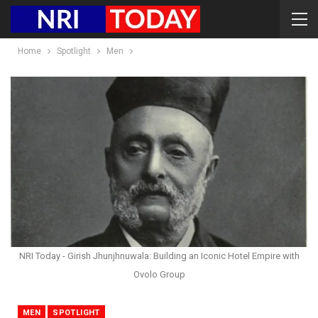
Home
Spotlight
Men
NRI Today - Girish Jhunjhnuwala: Building an Iconic Hotel Empire with
Ovolo Group
MEN
SPOTLIGHT