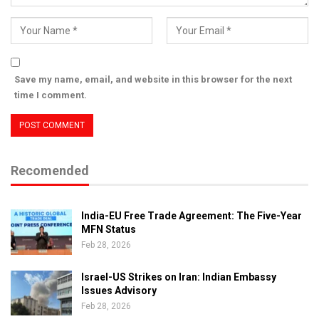
Save my name, email, and website in this browser for the next
time I comment.
Recomended
India-EU Free Trade Agreement: The Five-Year
MFN Status
Feb 28, 2026
Israel-US Strikes on Iran: Indian Embassy
Issues Advisory
Feb 28, 2026