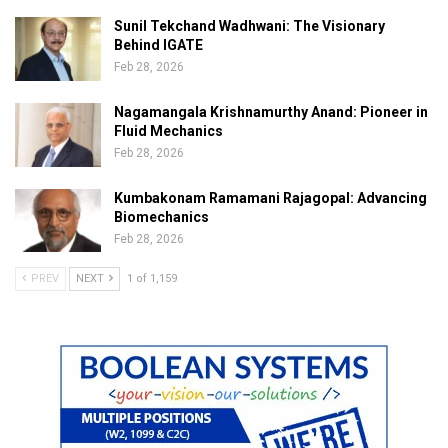
Sunil Tekchand Wadhwani: The Visionary
Behind IGATE
Feb 28, 2026
Nagamangala Krishnamurthy Anand: Pioneer in
Fluid Mechanics
Feb 28, 2026
Kumbakonam Ramamani Rajagopal: Advancing
Biomechanics
Feb 28, 2026
PREV
NEXT
1 of 1,159