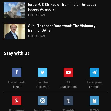
Israel-US Strikes on Iran: Indian Embassy
Issues Advisory
Feb 28, 2026
Sunil Tekchand Wadhwani: The Visionary
Behind IGATE
Feb 28, 2026
Stay With Us
Facebook
Twitter
32
Telegram
Likes
Followers
Subscribers
Friends
Pinterest
Instagram
Tumblr
5,792