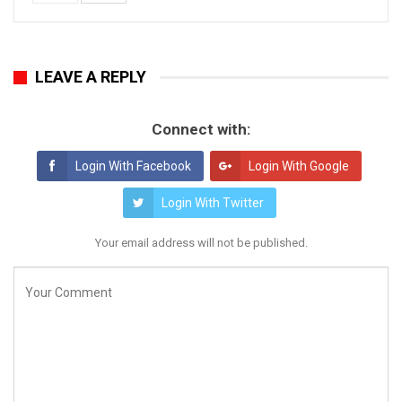
LEAVE A REPLY
Connect with:
Login With Facebook
Login With Google
Login With Twitter
Your email address will not be published.