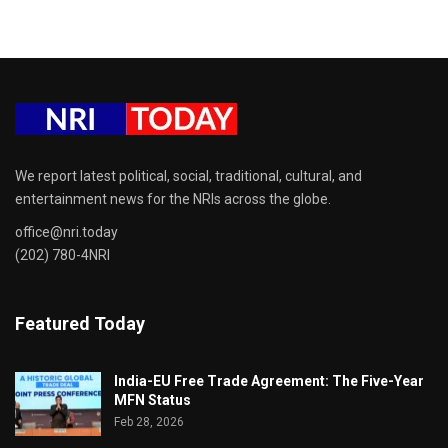
We report latest political, social, traditional, cultural, and
entertainment news for the NRIs across the globe.
office@nri.today
(202) 780-4NRI
Featured Today
India-EU Free Trade Agreement: The Five-Year
MFN Status
Feb 28, 2026