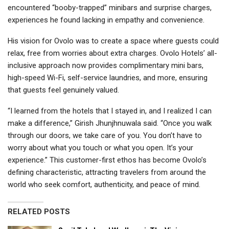
encountered “booby-trapped” minibars and surprise charges,
experiences he found lacking in empathy and convenience.
His vision for Ovolo was to create a space where guests could
relax, free from worries about extra charges. Ovolo Hotels’ all-
inclusive approach now provides complimentary mini bars,
high-speed Wi-Fi, self-service laundries, and more, ensuring
that guests feel genuinely valued.
“I learned from the hotels that I stayed in, and I realized I can
make a difference,” Girish Jhunjhnuwala said. “Once you walk
through our doors, we take care of you. You don’t have to
worry about what you touch or what you open. It’s your
experience.” This customer-first ethos has become Ovolo’s
defining characteristic, attracting travelers from around the
world who seek comfort, authenticity, and peace of mind.
RELATED POSTS