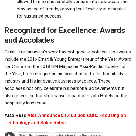
allowed him to successfully venture into new areas and
stay ahead of trends, proving that flexibility is essential
for sustained success.
Recognized for Excellence: Awards
and Accolades
Girish Jhunjhnuwala’s work has not gone unnoticed. His awards
include the 2016 Ernst & Young Entrepreneur of the Year Award
for China and the 2018 HM Magazine Asia-Pacific Hotelier of
the Year, both recognizing his contribution to the hospitality
industry and his innovative business practices. These
accolades not only celebrate his personal achievements but
also reflect the transformative impact of Ovolo Hotels on the
hospitality landscape.
Also Read:
Visa Announces 1,400 Job Cuts, Focusing on
Technology and Sales Roles
Girish Jhunjhnuwala
Indian-HongKong Businessman