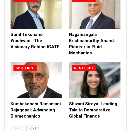
Sunil Tekchand
Nagamangala
Wadhwani: The
Krishnamurthy Anand:
Visionary Behind IGATE
Pioneer in Fluid
Mechanics
SPOTLIGHT
SPOTLIGHT
Kumbakonam Ramamani
Shivani Siroya: Leading
Rajagopal: Advancing
Tala to Democratize
Biomechanics
Global Finance
PREV
NEXT