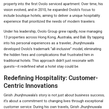
property into the first Ovolo serviced apartment. Over time, his
vision evolved, and in 2010, he expanded Ovolo’s focus to
include boutique hotels, aiming to deliver a unique hospitality
experience that prioritized the needs of modern travelers.
Under his leadership, Ovolo Group grew rapidly, now managing
13 properties across Hong Kong, Australia, and Bali. By tapping
into his personal experiences as a traveler, Jhunjhnuwala
developed Ovolo’s trademark “all-inclusive” model, eliminating
the hidden fees and complications that frustrated him in
traditional hotels. This approach didn’t just resonate with
guests—it redefined what a hotel stay could be.
Redefining Hospitality: Customer-
Centric Innovations
Girish Jhunjhnuwala’s story is not just about business success;
it’s about a commitment to changing lives through exceptional
customer service. During his own travels, Girish Jhunjhnuwala