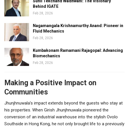
Sunil Tekchand Wadhwani: The Visionary
Behind IGATE
Feb 28, 2026
Nagamangala Krishnamurthy Anand: Pioneer in
Fluid Mechanics
Feb 28, 2026
Kumbakonam Ramamani Rajagopal: Advancing
Biomechanics
Feb 28, 2026
Making a Positive Impact on
Communities
Jhunjhnuwala’s impact extends beyond the guests who stay at
his properties. When Girish Jhunjhnuwala pioneered the
conversion of an industrial warehouse into the stylish Ovolo
Southside in Hong Kong, he not only brought life to a previously