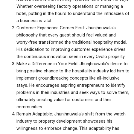
Whether overseeing factory operations or managing a
hotel, putting in the hours to understand the intricacies of
a business is vital.
Customer Experience Comes First: Jhunjhnuwala’s
philosophy that every guest should feel valued and
worry-free transformed the traditional hospitality model.
His dedication to improving customer experience drives
the continuous innovation seen in every Ovolo property.
Make a Difference in Your Field: Jhunjhnuwala’s desire to
bring positive change to the hospitality industry led him to
implement groundbreaking concepts like all-inclusive
stays. He encourages aspiring entrepreneurs to identify
problems in their industries and seek ways to solve them,
ultimately creating value for customers and their
communities.
Remain Adaptable: Jhunjhnuwala’s shift from the watch
industry to property development showcases his
willingness to embrace change. This adaptability has