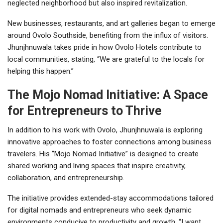
neglected neighborhood but also inspired revitalization.
New businesses, restaurants, and art galleries began to emerge
around Ovolo Southside, benefiting from the influx of visitors.
Jhunjhnuwala takes pride in how Ovolo Hotels contribute to
local communities, stating, “We are grateful to the locals for
helping this happen.”
The Mojo Nomad Initiative: A Space
for Entrepreneurs to Thrive
In addition to his work with Ovolo, Jhunjhnuwala is exploring
innovative approaches to foster connections among business
travelers. His “Mojo Nomad Initiative” is designed to create
shared working and living spaces that inspire creativity,
collaboration, and entrepreneurship.
The initiative provides extended-stay accommodations tailored
for digital nomads and entrepreneurs who seek dynamic
environments conducive to productivity and growth. “I want