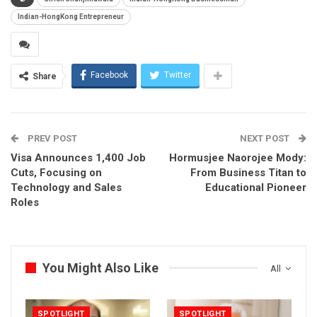
Indian-HongKong Entrepreneur
Facebook
Twitter
Share
PREV POST
NEXT POST
Visa Announces 1,400 Job
Hormusjee Naorojee Mody:
Cuts, Focusing on
From Business Titan to
Technology and Sales
Educational Pioneer
Roles
You Might Also Like
All
SPOTLIGHT
SPOTLIGHT