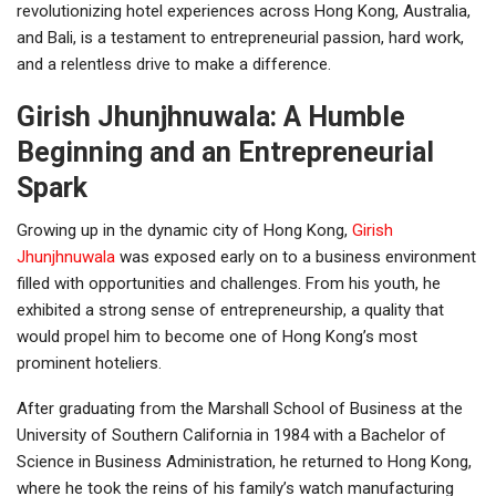
revolutionizing hotel experiences across Hong Kong, Australia,
and Bali, is a testament to entrepreneurial passion, hard work,
and a relentless drive to make a difference.
Girish Jhunjhnuwala: A Humble
Beginning and an Entrepreneurial
Spark
Growing up in the dynamic city of Hong Kong,
Girish
Jhunjhnuwala
was exposed early on to a business environment
filled with opportunities and challenges. From his youth, he
exhibited a strong sense of entrepreneurship, a quality that
would propel him to become one of Hong Kong’s most
prominent hoteliers.
After graduating from the Marshall School of Business at the
University of Southern California in 1984 with a Bachelor of
Science in Business Administration, he returned to Hong Kong,
where he took the reins of his family’s watch manufacturing