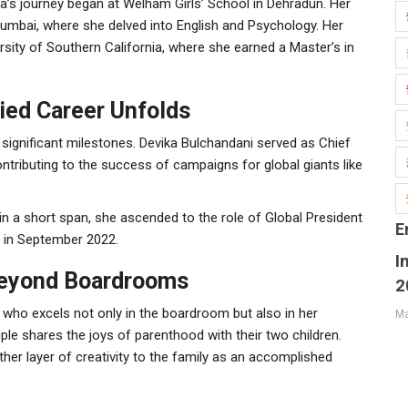
evika’s journey began at Welham Girls’ School in Dehradun. Her
 Mumbai, where she delved into English and Psychology. Her
sity of Southern California, where she earned a Master’s in
ied Career Unfolds
 significant milestones. Devika Bulchandani served as Chief
ntributing to the success of campaigns for global giants like
 in a short span, she ascended to the role of Global President
E
O in September 2022.
I
 Beyond Boardrooms
2
n who excels not only in the boardroom but also in her
Ma
ple shares the joys of parenthood with their two children.
other layer of creativity to the family as an accomplished