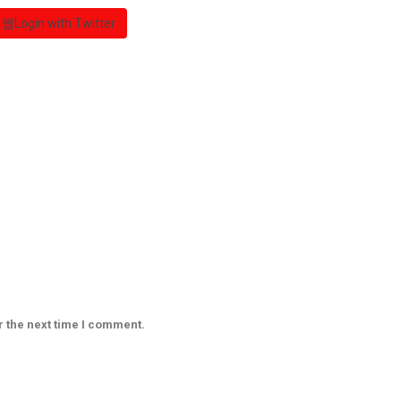
Login with Twitter
r the next time I comment.