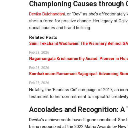
Championing Causes through C
Devika Bulchandani
, or “Dev” as she’s affectionately
she’s a force for positive change. Her legacy at Ogi
social causes and brand building.
Related Posts
Sunil Tekchand Wadhwani: The Visionary Behind IG
Feb 28, 2026
Nagamangala Krishnamurthy Anand: Pioneer in Flu
Feb 28, 2026
Kumbakonam Ramamani Rajagopal: Advancing Bio
Feb 28, 2026
Notably, the ‘Fearless Girl’ campaign of 2017, an ico
testament to her commitment to impactful creativity
Accolades and Recognition: A
Devika’s achievements haven’t gone unnoticed. She h
being recognized at the 2022 Matrix Awards by New