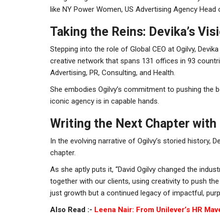
like NY Power Women, US Advertising Agency Head of
Taking the Reins: Devika’s Visi
Stepping into the role of Global CEO at Ogilvy, Devik
creative network that spans 131 offices in 93 count
Advertising, PR, Consulting, and Health.
She embodies Ogilvy’s commitment to pushing the bou
iconic agency is in capable hands.
Writing the Next Chapter with 
In the evolving narrative of Ogilvy’s storied history, 
chapter.
As she aptly puts it, “David Ogilvy changed the indust
together with our clients, using creativity to push t
just growth but a continued legacy of impactful, purp
Also Read :-
Leena Nair: From Unilever’s HR Mav