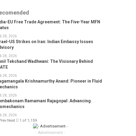
ecomended
ndia-EU Free Trade Agreement: The Five-Year MFN
tatus
b 28, 2026
rael-US Strikes on Iran: Indian Embassy Issues
dvisory
b 28, 2026
unil Tekchand Wadhwani: The Visionary Behind
GATE
b 28, 2026
agamangala Krishnamurthy Anand: Pioneer in Fluid
echanics
b 28, 2026
umbakonam Ramamani Rajagopal: Advancing
iomechanics
b 28, 2026
Prev
Next
1 of 1,159
- Advertisement -