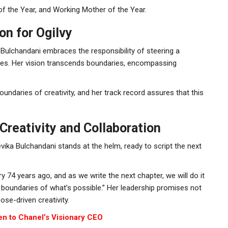
 the Year, and Working Mother of the Year.
on for Ogilvy
a Bulchandani embraces the responsibility of steering a
ries. Her vision transcends boundaries, encompassing
ndaries of creativity, and her track record assures that this
Creativity and Collaboration
Devika Bulchandani stands at the helm, ready to script the next
ry 74 years ago, and as we write the next chapter, we will do it
he boundaries of what’s possible.” Her leadership promises not
ose-driven creativity.
en to Chanel’s Visionary CEO