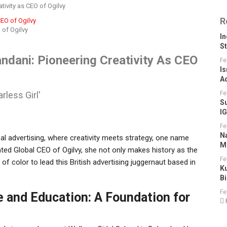
ivity as CEO of Ogilvy
R
 of Ogilvy
I
S
dani: Pioneering Creativity As CEO
Fe
Is
A
less Girl'
Fe
S
I
Fe
N
bal advertising, where creativity meets strategy, one name
M
ted Global CEO of Ogilvy, she not only makes history as the
Fe
 of color to lead this British advertising juggernaut based in
K
B
Fe
e and Education: A Foundation for