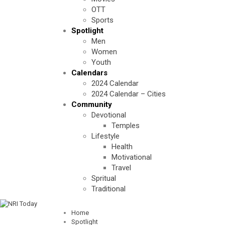
OTT
Sports
Spotlight
Men
Women
Youth
Calendars
2024 Calendar
2024 Calendar – Cities
Community
Devotional
Temples
Lifestyle
Health
Motivational
Travel
Spritual
Traditional
Home
Spotlight