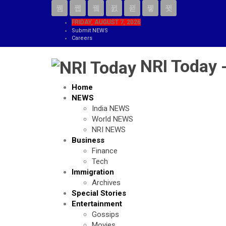
FRIDAY, AUGUST 7, 2026
Submit NEWS
Careers
NRI Today 
Home
NEWS
India NEWS
World NEWS
NRI NEWS
Business
Finance
Tech
Immigration
Archives
Special Stories
Entertainment
Gossips
Movies