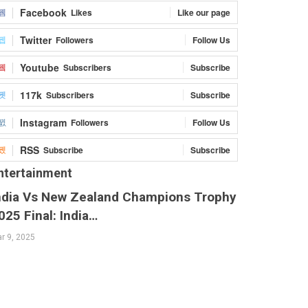
Facebook
Likes
Like our page
Twitter
Followers
Follow Us
Youtube
Subscribers
Subscribe
117k
Subscribers
Subscribe
Instagram
Followers
Follow Us
RSS
Subscribe
Subscribe
ntertainment
ndia Vs New Zealand Champions Trophy
025 Final: India…
r 9, 2025