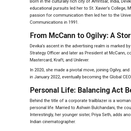
Born in the culturally rich city of Amritsar, India, D
educational pursuits led her to St. Xavier’s College,
passion for communication then led her to the Univer
Communications in 1991.
From McCann to Ogilvy: A Stor
Devika’s ascent in the advertising realm is marked by
Strategy Officer and later as President at McCann, co
Mastercard, Kraft, and Unilever.
In 2020, she made a pivotal move, joining Ogilvy, and
in January 2022, eventually becoming the Global CE
Personal Life: Balancing Act
Behind the title of a corporate trailblazer is a woma
personal life. Married to Ashwin Bulchandani, the cou
Interestingly, her younger sister, Priya Seth, adds an
Indian cinematographer.