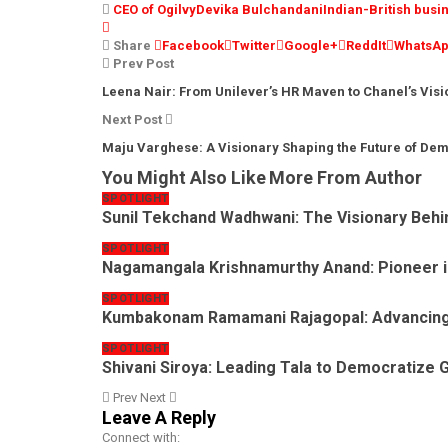
CEO of Ogilvy
Devika Bulchandani
Indian-British bus
Share
Facebook
Twitter
Google+
ReddIt
WhatsA
Prev Post
Leena Nair: From Unilever’s HR Maven to Chanel’s Vis
Next Post
Maju Varghese: A Visionary Shaping the Future of De
You Might Also Like
More From Author
SPOTLIGHT
Sunil Tekchand Wadhwani: The Visionary Behi
SPOTLIGHT
Nagamangala Krishnamurthy Anand: Pioneer i
SPOTLIGHT
Kumbakonam Ramamani Rajagopal: Advancin
SPOTLIGHT
Shivani Siroya: Leading Tala to Democratize 
Prev
Next
Leave A Reply
Connect with: