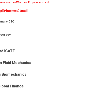
inesswoman
Women Empowerment
pp
Pinterest
Email
ionary CEO
mocracy
nd IGATE
n Fluid Mechanics
g Biomechanics
Global Finance