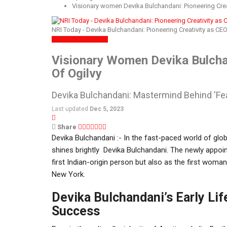
Visionary women Devika Bulchandani: Pioneering Creat
NRI Today - Devika Bulchandani: Pioneering Creativity as CEO
SPOTLIGHT
WOMEN
Visionary Women Devika Bulchan
Of Ogilvy
Devika Bulchandani: Mastermind Behind 'Fear
Last updated
Dec 5, 2023
Share
Devika Bulchandani :- In the fast-paced world of glo
shines brightly Devika Bulchandani. The newly appoin
first Indian-origin person but also as the first woman
New York.
Devika Bulchandani’s Early Lif
Success