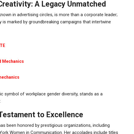
reativity: A Legacy Unmatched
 known in advertising circles, is more than a corporate leader;
lvy is marked by groundbreaking campaigns that intertwine
ATE
id Mechanics
mechanics
nic symbol of workplace gender diversity, stands as a
.
 Testament to Excellence
as been honored by prestigious organizations, including
 York Women in Communication. Her accolades include titles