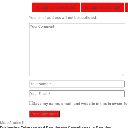
Login with Facebook
Login with Google
Your email address will not be published.
Save my name, email, and website in this browser fo
More Stories
Evaluating Fairness and Regulatory Compliance in Popular…