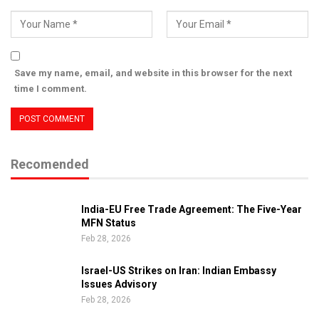
Save my name, email, and website in this browser for the next
time I comment.
Recomended
India-EU Free Trade Agreement: The Five-Year
MFN Status
Feb 28, 2026
Israel-US Strikes on Iran: Indian Embassy
Issues Advisory
Feb 28, 2026