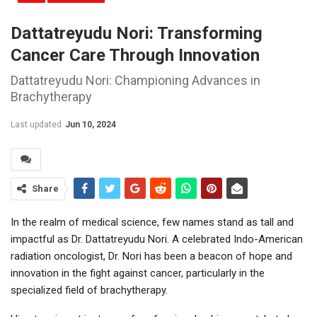
Dattatreyudu Nori: Transforming
Cancer Care Through Innovation
Dattatreyudu Nori: Championing Advances in
Brachytherapy
Last updated
Jun 10, 2024
Share
In the realm of medical science, few names stand as tall and
impactful as Dr. Dattatreyudu Nori. A celebrated Indo-American
radiation oncologist, Dr. Nori has been a beacon of hope and
innovation in the fight against cancer, particularly in the
specialized field of brachytherapy.