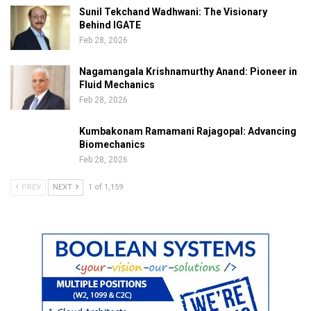
Sunil Tekchand Wadhwani: The Visionary
Behind IGATE
Feb 28, 2026
Nagamangala Krishnamurthy Anand: Pioneer in
Fluid Mechanics
Feb 28, 2026
Kumbakonam Ramamani Rajagopal: Advancing
Biomechanics
Feb 28, 2026
PREV
NEXT
1 of 1,159