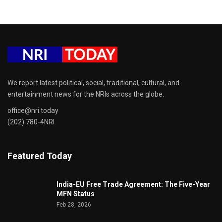
We report latest political, social, traditional, cultural, and
entertainment news for the NRIs across the globe.
office@nri.today
(202) 780-4NRI
Featured Today
India-EU Free Trade Agreement: The Five-Year
MFN Status
Feb 28, 2026