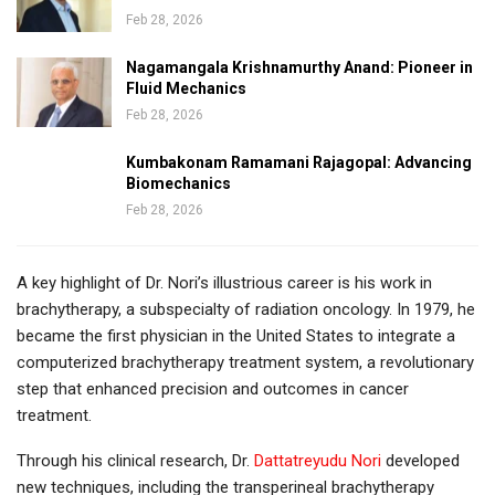
Feb 28, 2026
Nagamangala Krishnamurthy Anand: Pioneer in
Fluid Mechanics
Feb 28, 2026
Kumbakonam Ramamani Rajagopal: Advancing
Biomechanics
Feb 28, 2026
A key highlight of Dr. Nori’s illustrious career is his work in
brachytherapy, a subspecialty of radiation oncology. In 1979, he
became the first physician in the United States to integrate a
computerized brachytherapy treatment system, a revolutionary
step that enhanced precision and outcomes in cancer
treatment.
Through his clinical research, Dr.
Dattatreyudu Nori
developed
new techniques, including the transperineal brachytherapy