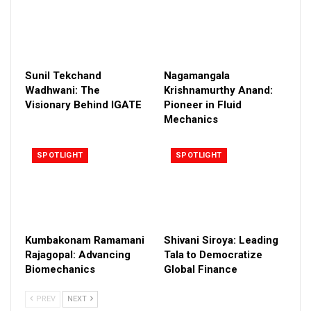
Sunil Tekchand
Nagamangala
Wadhwani: The
Krishnamurthy Anand:
Visionary Behind IGATE
Pioneer in Fluid
Mechanics
SPOTLIGHT
SPOTLIGHT
Kumbakonam Ramamani
Shivani Siroya: Leading
Rajagopal: Advancing
Tala to Democratize
Biomechanics
Global Finance
PREV
NEXT