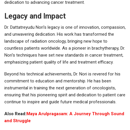
dedication to advancing cancer treatment.
Legacy and Impact
Dr. Dattatreyudu Nori’s legacy is one of innovation, compassion,
and unwavering dedication. His work has transformed the
landscape of radiation oncology, bringing new hope to
countless patients worldwide. As a pioneer in brachytherapy, Dr.
Nori’s techniques have set new standards in cancer treatment,
emphasizing patient quality of life and treatment efficacy.
Beyond his technical achievements, Dr. Nori is revered for his
commitment to education and mentorship. He has been
instrumental in training the next generation of oncologists,
ensuring that his pioneering spirit and dedication to patient care
continue to inspire and guide future medical professionals.
Also Read:
Maya Arulpragasam: A Journey Through Sound
and Struggle