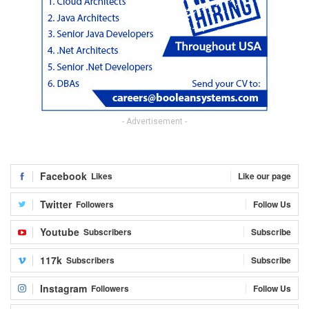
- Advertisement -
Facebook
Likes
Like our page
Twitter
Followers
Follow Us
Youtube
Subscribers
Subscribe
117k
Subscribers
Subscribe
Instagram
Followers
Follow Us