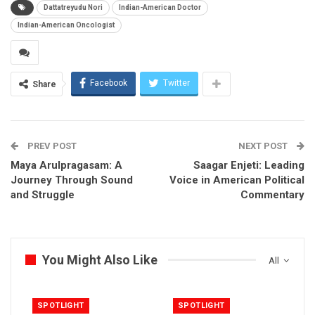
Dattatreyudu Nori
Indian-American Doctor
Indian-American Oncologist
Facebook
Twitter
Share
PREV POST
NEXT POST
Maya Arulpragasam: A
Saagar Enjeti: Leading
Journey Through Sound
Voice in American Political
and Struggle
Commentary
You Might Also Like
All
SPOTLIGHT
SPOTLIGHT