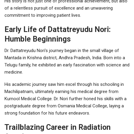
His story is not just one of professional achievement, but also
of a relentless pursuit of excellence and an unwavering
commitment to improving patient lives.
Early Life of Dattatreyudu Nori:
Humble Beginnings
Dr. Dattatreyudu Nori’s journey began in the small village of
Mantada in Krishna district, Andhra Pradesh, India. Born into a
Telugu family, he exhibited an early fascination with science and
medicine.
His academic journey saw him excel through his schooling in
Machilipatnam, ultimately earning his medical degree from
Kurnool Medical College. Dr. Nori further honed his skills with a
postgraduate degree from Osmania Medical College, laying a
strong foundation for his future endeavors.
Trailblazing Career in Radiation