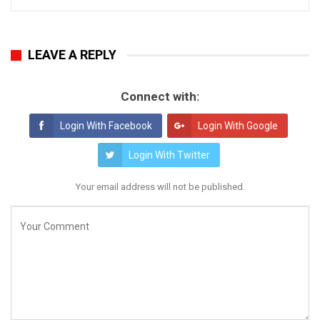
LEAVE A REPLY
Connect with:
Login With Facebook
Login With Google
Login With Twitter
Your email address will not be published.