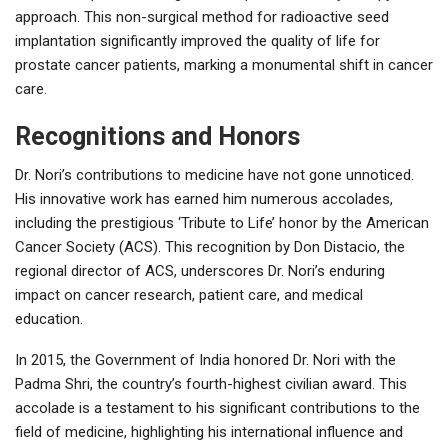
approach. This non-surgical method for radioactive seed
implantation significantly improved the quality of life for
prostate cancer patients, marking a monumental shift in cancer
care.
Recognitions and Honors
Dr. Nori’s contributions to medicine have not gone unnoticed.
His innovative work has earned him numerous accolades,
including the prestigious ‘Tribute to Life’ honor by the American
Cancer Society (ACS). This recognition by Don Distacio, the
regional director of ACS, underscores Dr. Nori’s enduring
impact on cancer research, patient care, and medical
education.
In 2015, the Government of India honored Dr. Nori with the
Padma Shri, the country’s fourth-highest civilian award. This
accolade is a testament to his significant contributions to the
field of medicine, highlighting his international influence and