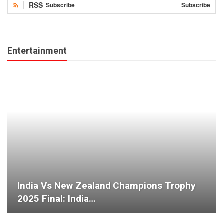
RSS
Subscribe
Subscribe
Entertainment
India Vs New Zealand Champions Trophy
2025 Final: India…