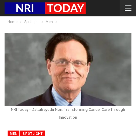
Home
Spotlight
Men
NRI Today - Dattatreyudu Nori: Transforming Cancer Care Through
Innovation
MEN
SPOTLIGHT