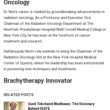
Oncology
Dr. Nori’s career is marked by groundbreaking advancements in
radiation oncology. As a Professor and Executive Vice
Chairman of the Radiation Oncology Department at The
NewYork–Presbyterian Hospital/Weill Cornell Medical College in
New York City, he has been at the forefront of cancer
treatment and research.
Dattatreyudu Nori’s role extends to being the Chairman of the
Radiation Oncology Unit at the New York Hospital Medical
Center of Queens, where his leadership has been instrumental
in pioneering new techniques and treatments.
Brachytherapy Innovator
RELATED POSTS
Sunil Tekchand Wadhwani: The Visionary
Behind IGATE