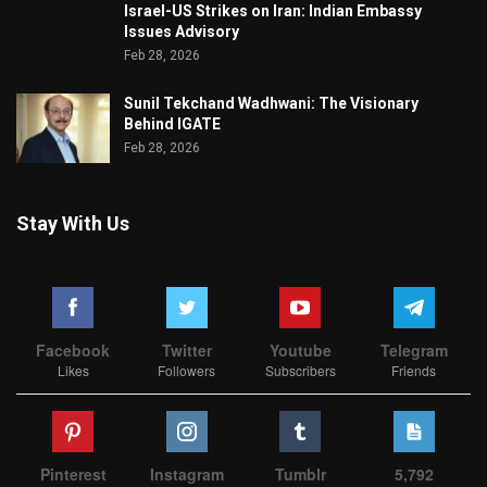
Israel-US Strikes on Iran: Indian Embassy
Issues Advisory
Feb 28, 2026
Sunil Tekchand Wadhwani: The Visionary
Behind IGATE
Feb 28, 2026
Stay With Us
Facebook
Twitter
Youtube
Telegram
Likes
Followers
Subscribers
Friends
Pinterest
Instagram
Tumblr
5,792