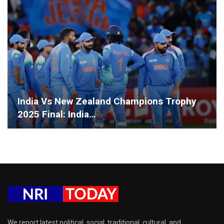
India Vs New Zealand Champions Trophy
2025 Final: India…
We report latest political, social, traditional, cultural, and