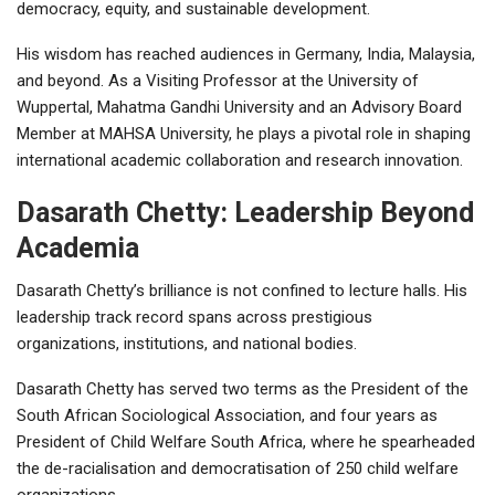
democracy, equity, and sustainable development.
His wisdom has reached audiences in Germany, India, Malaysia,
and beyond. As a Visiting Professor at the University of
Wuppertal, Mahatma Gandhi University and an Advisory Board
Member at MAHSA University, he plays a pivotal role in shaping
international academic collaboration and research innovation.
Dasarath Chetty: Leadership Beyond
Academia
Dasarath Chetty’s brilliance is not confined to lecture halls. His
leadership track record spans across prestigious
organizations, institutions, and national bodies.
Dasarath Chetty has served two terms as the President of the
South African Sociological Association, and four years as
President of Child Welfare South Africa, where he spearheaded
the de-racialisation and democratisation of 250 child welfare
organizations.