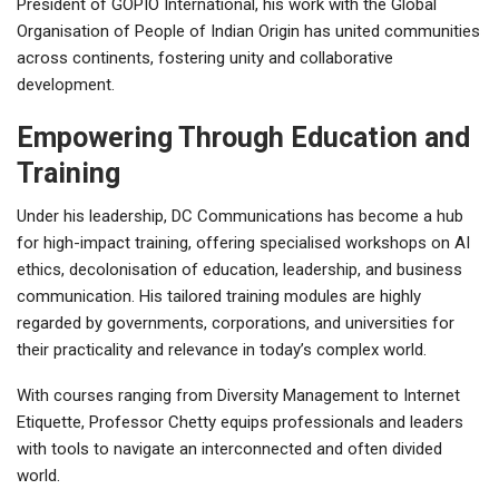
President of GOPIO International, his work with the Global
Organisation of People of Indian Origin has united communities
across continents, fostering unity and collaborative
development.
Empowering Through Education and
Training
Under his leadership, DC Communications has become a hub
for high-impact training, offering specialised workshops on AI
ethics, decolonisation of education, leadership, and business
communication. His tailored training modules are highly
regarded by governments, corporations, and universities for
their practicality and relevance in today’s complex world.
With courses ranging from Diversity Management to Internet
Etiquette, Professor Chetty equips professionals and leaders
with tools to navigate an interconnected and often divided
world.