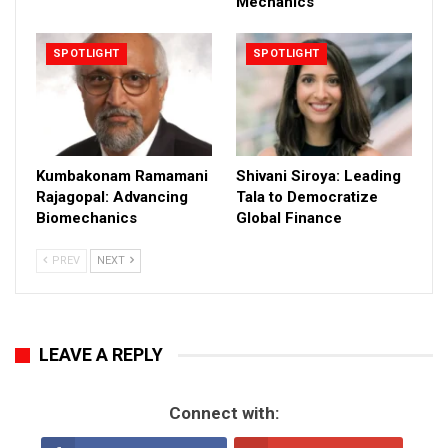
Mechanics
SPOTLIGHT
SPOTLIGHT
Kumbakonam Ramamani
Shivani Siroya: Leading
Rajagopal: Advancing
Tala to Democratize
Biomechanics
Global Finance
PREV
NEXT
LEAVE A REPLY
Connect with: