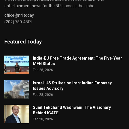
entertainment news for the NRIs across the globe.
office@nri.today
(202) 780-4NRI
Featured Today
India-EU Free Trade Agreement: The Five-Year
MFN Status
Feb 28, 2026
Israel-US Strikes on Iran: Indian Embassy
Issues Advisory
Feb 28, 2026
Sunil Tekchand Wadhwani: The Visionary
Behind IGATE
Feb 28, 2026