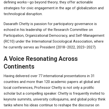
defining works—go beyond theory; they offer actionable
strategies for civic engagement in the age of globalization and
technological disruption.
Dasarath Chetty is passion for participatory governance is
echoed in his leadership of the Research Committee on
Participation, Organizational Democracy, and Self-Management
(RC10) under the International Sociological Association, where
he currently serves as President (2018–2022, 2023–2027).
A Voice Resonating Across
Continents
Having delivered over 77 international presentations in 31
countries and more than 120 academic papers at global and
local conferences, Professor Chetty is not only a prolific
scholar but a compelling speaker. Chetty is frequently invited to
keynote summits, university colloquiums, and global policy think
tanks where his ideas continue to reshape the discourse on