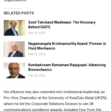
RELATED POSTS
Sunil Tekchand Wadhwani: The Visionary
Behind IGATE
Feb 28, 2026
Nagamangala Krishnamurthy Anand: Pioneer in
Fluid Mechanics
Feb 28, 2026
Kumbakonam Ramamani Rajagopal: Advancing
Biomechanics
Feb 28, 2026
His influence has also extended into institutional leadership as
Pro-Vice-Chancellor at the University of KwaZulu-Natal (UKZN),
where he led the Corporate Relations Division to win 38
communications excellence awards, including four from the