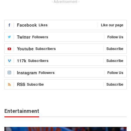
- Advertisement -
Facebook
Likes
Like our page
Twitter
Followers
Follow Us
Youtube
Subscribers
Subscribe
117k
Subscribers
Subscribe
Instagram
Followers
Follow Us
RSS
Subscribe
Subscribe
Entertainment