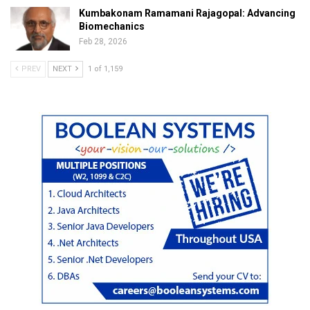
Kumbakonam Ramamani Rajagopal: Advancing
Biomechanics
Feb 28, 2026
PREV
NEXT
1 of 1,159