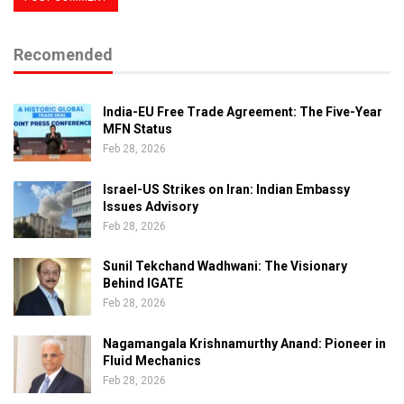
Recomended
India-EU Free Trade Agreement: The Five-Year
MFN Status
Feb 28, 2026
Israel-US Strikes on Iran: Indian Embassy
Issues Advisory
Feb 28, 2026
Sunil Tekchand Wadhwani: The Visionary
Behind IGATE
Feb 28, 2026
Nagamangala Krishnamurthy Anand: Pioneer in
Fluid Mechanics
Feb 28, 2026