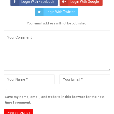
Login With Facebook
Login With Google
Login With Twitter
Your email address will not be published.
Save my name, email, and website in this browser for the next
time I comment.