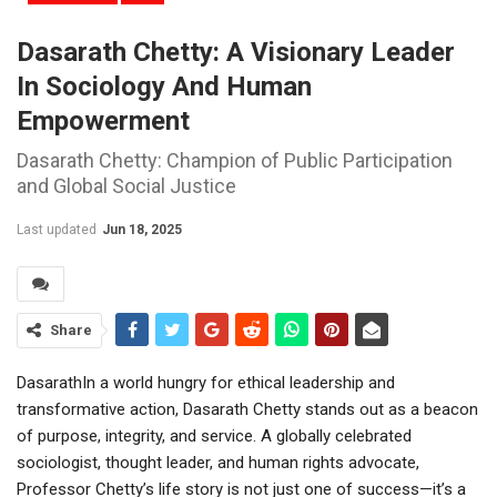
Dasarath Chetty: A Visionary Leader
In Sociology And Human
Empowerment
Dasarath Chetty: Champion of Public Participation
and Global Social Justice
Last updated
Jun 18, 2025
Share
DasarathIn a world hungry for ethical leadership and
transformative action, Dasarath Chetty stands out as a beacon
of purpose, integrity, and service. A globally celebrated
sociologist, thought leader, and human rights advocate,
Professor Chetty’s life story is not just one of success—it’s a