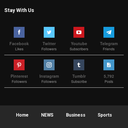
Stay With Us
Facebook
Twitter
Youtube
Telegram
Likes
Followers
Subscribers
Friends
Pinterest
Instagram
Tumblr
5,792
Followers
Followers
Subscribe
Posts
Home
NEWS
Business
Sports