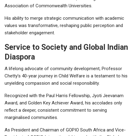
Association of Commonwealth Universities.
His ability to merge strategic communication with academic
values was transformative, reshaping public perception and
stakeholder engagement.
Service to Society and Global Indian
Diaspora
A lifelong advocate of community development, Professor
Chetty’s 40-year journey in Child Welfare is a testament to his
unyielding compassion and social responsibility.
Recognized with the Paul Harris Fellowship, Jyoti Jeevanam
Award, and Golden Key Achiever Award, his accolades only
reflect a deeper, consistent commitment to serving
marginalised communities.
As President and Chairman of GOPIO South Africa and Vice-