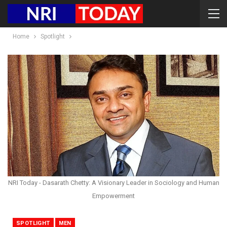
Home
Spotlight
NRI Today - Dasarath Chetty: A Visionary Leader in Sociology and Human
Empowerment
SPOTLIGHT
MEN