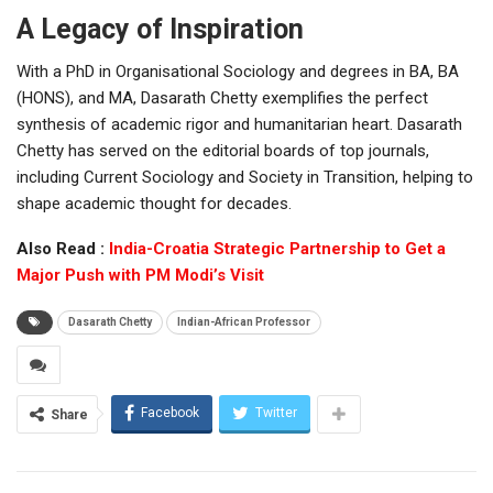
A Legacy of Inspiration
With a PhD in Organisational Sociology and degrees in BA, BA
(HONS), and MA, Dasarath Chetty exemplifies the perfect
synthesis of academic rigor and humanitarian heart. Dasarath
Chetty has served on the editorial boards of top journals,
including Current Sociology and Society in Transition, helping to
shape academic thought for decades.
Also Read :
India-Croatia Strategic Partnership to Get a
Major Push with PM Modi’s Visit
Dasarath Chetty
Indian-African Professor
Facebook
Twitter
Share