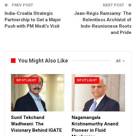
PREV POST
NEXT POST
India-Croatia Strategic
Jean-Régis Ramsamy: The
Partnership to Get a Major
Relentless Archivist of
Push with PM Modi’s Visit
Indo-Reunionese Roots
and Pride
You Might Also Like
All
SPOTLIGHT
SPOTLIGHT
Sunil Tekchand
Nagamangala
Wadhwani: The
Krishnamurthy Anand:
Visionary Behind IGATE
Pioneer in Fluid