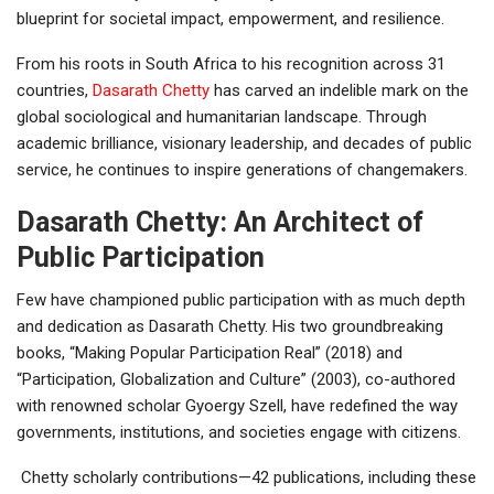
blueprint for societal impact, empowerment, and resilience.
From his roots in South Africa to his recognition across 31
countries,
Dasarath Chetty
has carved an indelible mark on the
global sociological and humanitarian landscape. Through
academic brilliance, visionary leadership, and decades of public
service, he continues to inspire generations of changemakers.
Dasarath Chetty: An Architect of
Public Participation
Few have championed public participation with as much depth
and dedication as Dasarath Chetty. His two groundbreaking
books, “Making Popular Participation Real” (2018) and
“Participation, Globalization and Culture” (2003), co-authored
with renowned scholar Gyoergy Szell, have redefined the way
governments, institutions, and societies engage with citizens.
Chetty scholarly contributions—42 publications, including these