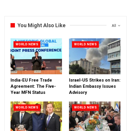
You Might Also Like
All
WORLD NEWS
WORLD NEWS
India-EU Free Trade
Israel-US Strikes on Iran:
Agreement: The Five-
Indian Embassy Issues
Year MFN Status
Advisory
WORLD NEWS
WORLD NEWS