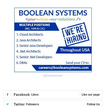
- Advertisement -
Facebook
Likes
Like our page
Twitter
Followers
Follow Us