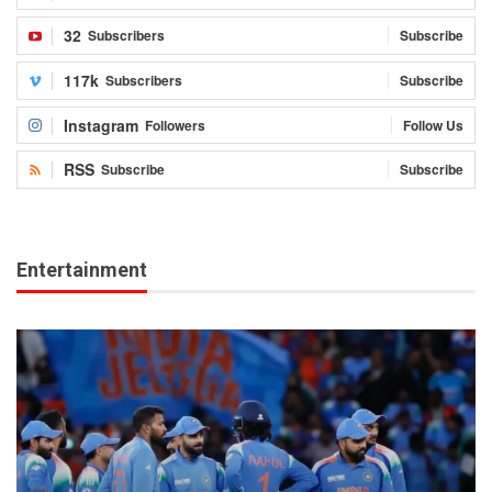
32
Subscribers
Subscribe
117k
Subscribers
Subscribe
Instagram
Followers
Follow Us
RSS
Subscribe
Subscribe
Entertainment