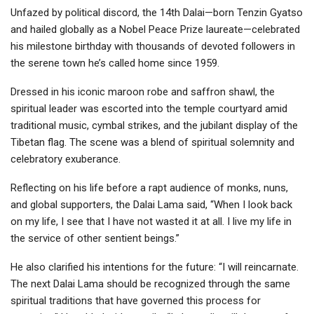
Unfazed by political discord, the 14th Dalai—born Tenzin Gyatso
and hailed globally as a Nobel Peace Prize laureate—celebrated
his milestone birthday with thousands of devoted followers in
the serene town he’s called home since 1959.
Dressed in his iconic maroon robe and saffron shawl, the
spiritual leader was escorted into the temple courtyard amid
traditional music, cymbal strikes, and the jubilant display of the
Tibetan flag. The scene was a blend of spiritual solemnity and
celebratory exuberance.
Reflecting on his life before a rapt audience of monks, nuns,
and global supporters, the Dalai Lama said, “When I look back
on my life, I see that I have not wasted it at all. I live my life in
the service of other sentient beings.”
He also clarified his intentions for the future: “I will reincarnate.
The next Dalai Lama should be recognized through the same
spiritual traditions that have governed this process for