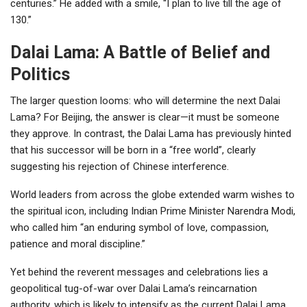
centuries.” He added with a smile, “I plan to live till the age of
130.”
Dalai Lama: A Battle of Belief and
Politics
The larger question looms: who will determine the next Dalai
Lama? For Beijing, the answer is clear—it must be someone
they approve. In contrast, the Dalai Lama has previously hinted
that his successor will be born in a “free world”, clearly
suggesting his rejection of Chinese interference.
World leaders from across the globe extended warm wishes to
the spiritual icon, including Indian Prime Minister Narendra Modi,
who called him “an enduring symbol of love, compassion,
patience and moral discipline.”
Yet behind the reverent messages and celebrations lies a
geopolitical tug-of-war over Dalai Lama’s reincarnation
authority, which is likely to intensify as the current Dalai Lama