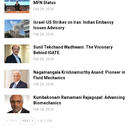
MFN Status
Feb 28, 2026
Israel-US Strikes on Iran: Indian Embassy
Issues Advisory
Feb 28, 2026
Sunil Tekchand Wadhwani: The Visionary
Behind IGATE
Feb 28, 2026
Nagamangala Krishnamurthy Anand: Pioneer in
Fluid Mechanics
Feb 28, 2026
Kumbakonam Ramamani Rajagopal: Advancing
Biomechanics
Feb 28, 2026
PREV
NEXT
1 of 1,159