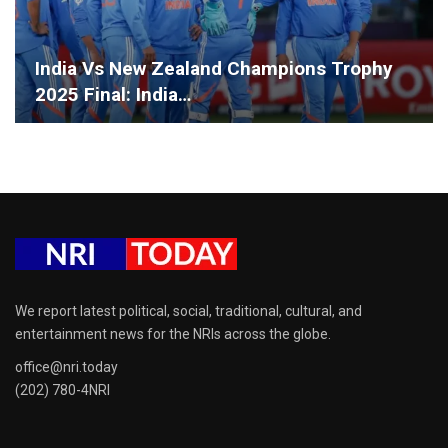
India Vs New Zealand Champions Trophy
2025 Final: India…
We report latest political, social, traditional, cultural, and
entertainment news for the NRIs across the globe.
office@nri.today
(202) 780-4NRI