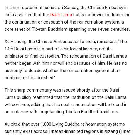
In a firm statement issued on Sunday, the Chinese Embassy in
India asserted that the
Dalai Lama
holds no power to determine
the continuation or cessation of the reincarnation system, a
core tenet of Tibetan Buddhism spanning over seven centuries.
Xu Feihong, the Chinese Ambassador to India, remarked, “The
14th Dalai Lama is a part of a historical lineage, not its
originator or final custodian. The reincarnation of Dalai Lamas
neither began with him nor will end because of him. He has no
authority to decide whether the reincarnation system shall
continue or be abolished.”
This sharp commentary was issued shortly after the Dalai
Lama publicly reaffirmed that the institution of the Dalai Lama
will continue, adding that his next reincarnation will be found in
accordance with longstanding Tibetan Buddhist traditions.
Xu cited that over 1,000 Living Buddha reincarnation systems
currently exist across Tibetan-inhabited regions in Xizang (Tibet