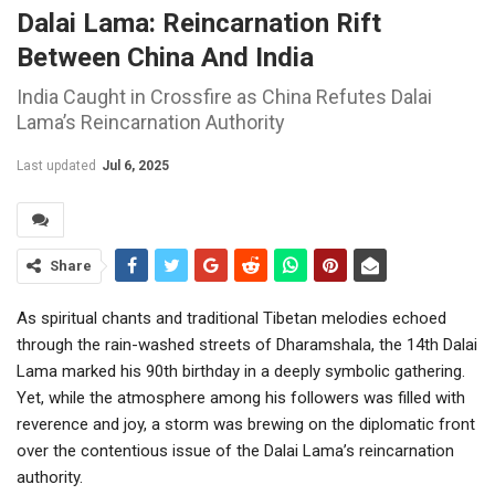
Dalai Lama: Reincarnation Rift
Between China And India
India Caught in Crossfire as China Refutes Dalai
Lama’s Reincarnation Authority
Last updated
Jul 6, 2025
Share
As spiritual chants and traditional Tibetan melodies echoed
through the rain-washed streets of Dharamshala, the 14th Dalai
Lama marked his 90th birthday in a deeply symbolic gathering.
Yet, while the atmosphere among his followers was filled with
reverence and joy, a storm was brewing on the diplomatic front
over the contentious issue of the Dalai Lama’s reincarnation
authority.