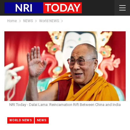
Home
NEWS
World NEWS
NRI Today - Dalai Lama: Reincarnation Rift Between China and India
WORLD NEWS
NEWS