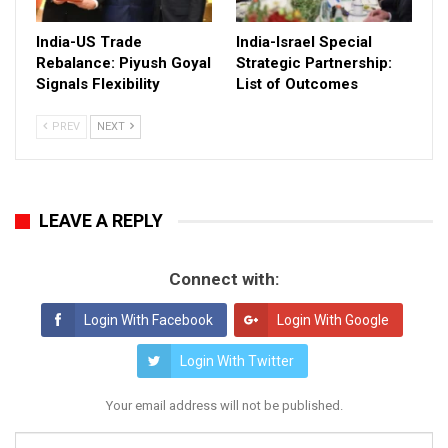
India-US Trade
India-Israel Special
Rebalance: Piyush Goyal
Strategic Partnership:
Signals Flexibility
List of Outcomes
PREV
NEXT
LEAVE A REPLY
Connect with:
Login With Facebook
Login With Google
Login With Twitter
Your email address will not be published.