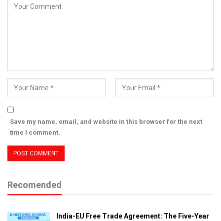
Save my name, email, and website in this browser for the next
time I comment.
Recomended
India-EU Free Trade Agreement: The Five-Year