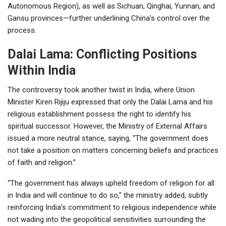
Autonomous Region), as well as Sichuan, Qinghai, Yunnan, and
Gansu provinces—further underlining China’s control over the
process.
Dalai Lama: Conflicting Positions
Within India
The controversy took another twist in India, where Union
Minister Kiren Rijiju expressed that only the Dalai Lama and his
religious establishment possess the right to identify his
spiritual successor. However, the Ministry of External Affairs
issued a more neutral stance, saying, “The government does
not take a position on matters concerning beliefs and practices
of faith and religion.”
“The government has always upheld freedom of religion for all
in India and will continue to do so,” the ministry added, subtly
reinforcing India’s commitment to religious independence while
not wading into the geopolitical sensitivities surrounding the