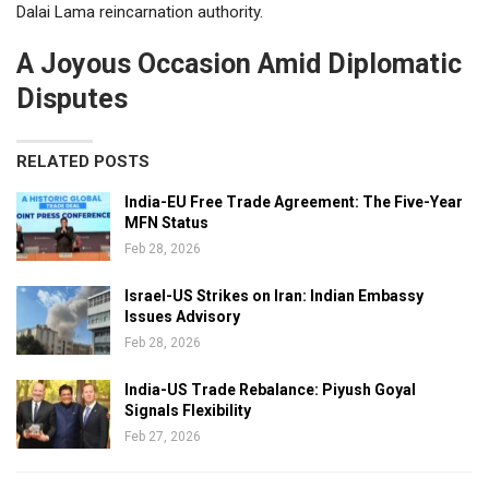
Dalai Lama reincarnation authority.
A Joyous Occasion Amid Diplomatic
Disputes
RELATED POSTS
India-EU Free Trade Agreement: The Five-Year
MFN Status
Feb 28, 2026
Israel-US Strikes on Iran: Indian Embassy
Issues Advisory
Feb 28, 2026
India-US Trade Rebalance: Piyush Goyal
Signals Flexibility
Feb 27, 2026