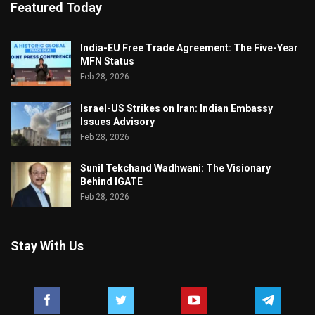
Featured Today
India-EU Free Trade Agreement: The Five-Year
MFN Status
Feb 28, 2026
Israel-US Strikes on Iran: Indian Embassy
Issues Advisory
Feb 28, 2026
Sunil Tekchand Wadhwani: The Visionary
Behind IGATE
Feb 28, 2026
Stay With Us