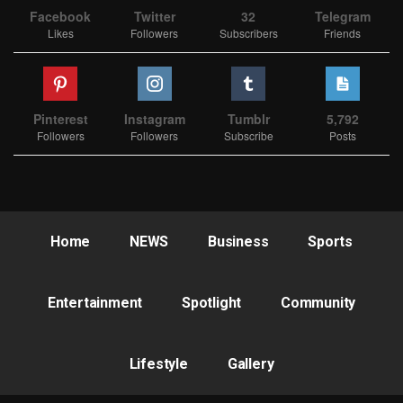
Facebook
Twitter
32
Telegram
Likes
Followers
Subscribers
Friends
Pinterest
Instagram
Tumblr
5,792
Followers
Followers
Subscribe
Posts
Home
NEWS
Business
Sports
Entertainment
Spotlight
Community
Lifestyle
Gallery