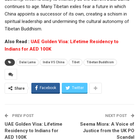
continues to age. Many Tibetan exiles fear a future in which
China appoints a successor of its own, creating a schism in
spiritual leadership and undermining the cultural autonomy of
Tibetan Buddhism.
Also Read :
UAE Golden Visa: Lifetime Residency to
Indians for AED 100K
Dalai Lama
India VS China
Tibet
Tibetan Buddhism
Facebook
Twitter
Share
PREV POST
NEXT POST
UAE Golden Visa: Lifetime
Seema Misra: A Voice of
Residency to Indians for
Justice from the UK PO
AED 100K
Scandal