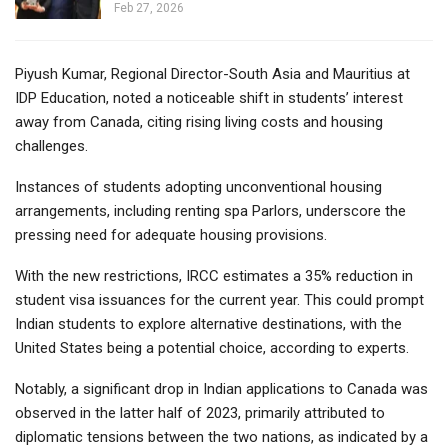
Feb 27, 2026
Piyush Kumar, Regional Director-South Asia and Mauritius at
IDP Education, noted a noticeable shift in students’ interest
away from Canada, citing rising living costs and housing
challenges.
Instances of students adopting unconventional housing
arrangements, including renting spa Parlors, underscore the
pressing need for adequate housing provisions.
With the new restrictions, IRCC estimates a 35% reduction in
student visa issuances for the current year. This could prompt
Indian students to explore alternative destinations, with the
United States being a potential choice, according to experts.
Notably, a significant drop in Indian applications to Canada was
observed in the latter half of 2023, primarily attributed to
diplomatic tensions between the two nations, as indicated by a