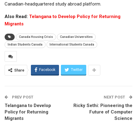
Canadian-headquartered study abroad platform.
Also Read:
Telangana to Develop Policy for Returning
Migrants
Canada Housing Crisis
Canadian Universities
Indian Students Canada
International Students Canada
Facebook
Twitter
Share
PREV POST
NEXT POST
Telangana to Develop
Ricky Sethi: Pioneering the
Policy for Returning
Future of Computer
Migrants
Science