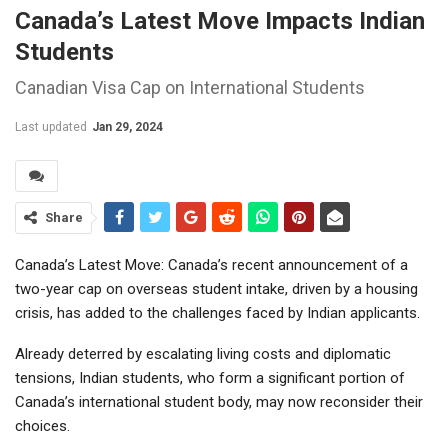
Canada’s Latest Move Impacts Indian
Students
Canadian Visa Cap on International Students
Last updated
Jan 29, 2024
Share
Canada’s Latest Move: Canada’s recent announcement of a
two-year cap on overseas student intake, driven by a housing
crisis, has added to the challenges faced by Indian applicants.
Already deterred by escalating living costs and diplomatic
tensions, Indian students, who form a significant portion of
Canada’s international student body, may now reconsider their
choices.