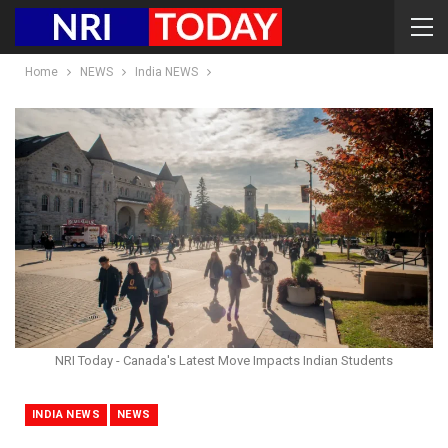
Home
NEWS
India NEWS
NRI Today - Canada's Latest Move Impacts Indian Students
INDIA NEWS
NEWS