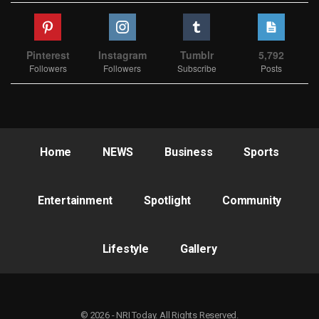
Pinterest
Instagram
Tumblr
5,792
Followers
Followers
Subscribe
Posts
Home
NEWS
Business
Sports
Entertainment
Spotlight
Community
Lifestyle
Gallery
© 2026 - NRI Today. All Rights Reserved.