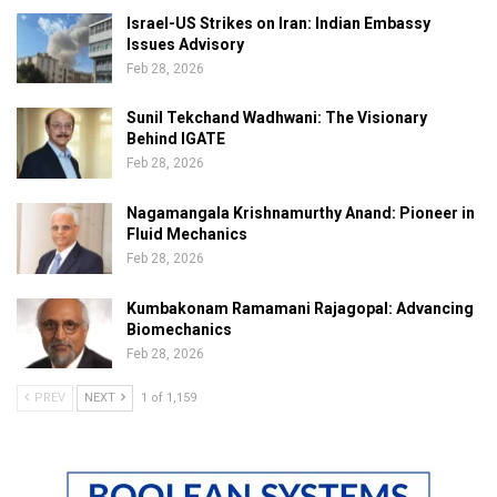
Israel-US Strikes on Iran: Indian Embassy
Issues Advisory
Feb 28, 2026
Sunil Tekchand Wadhwani: The Visionary
Behind IGATE
Feb 28, 2026
Nagamangala Krishnamurthy Anand: Pioneer in
Fluid Mechanics
Feb 28, 2026
Kumbakonam Ramamani Rajagopal: Advancing
Biomechanics
Feb 28, 2026
PREV
NEXT
1 of 1,159