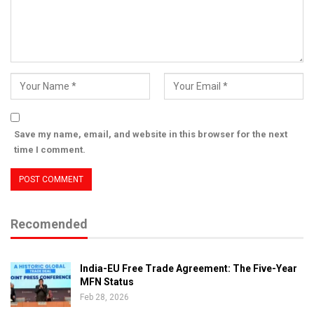
Save my name, email, and website in this browser for the next
time I comment.
Recomended
India-EU Free Trade Agreement: The Five-Year
MFN Status
Feb 28, 2026