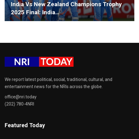
India Vs New Zealand Champions Trophy
2025 Final: India…
We report latest political, social, traditional, cultural, and
entertainment news for the NRIs across the globe.
office@nri.today
(202) 780-4NRI
Featured Today