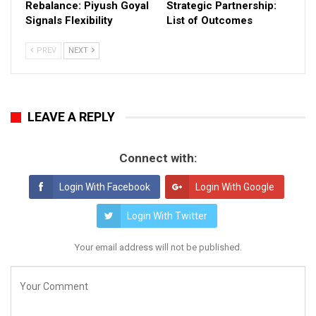
Rebalance: Piyush Goyal
Strategic Partnership:
Signals Flexibility
List of Outcomes
PREV
NEXT
LEAVE A REPLY
Connect with:
Login With Facebook
Login With Google
Login With Twitter
Your email address will not be published.