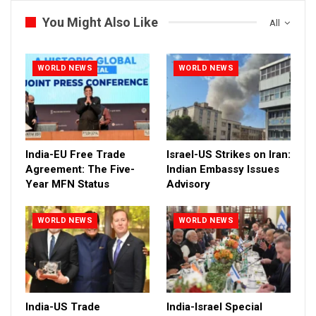
You Might Also Like
All
WORLD NEWS
WORLD NEWS
India-EU Free Trade
Israel-US Strikes on Iran:
Agreement: The Five-
Indian Embassy Issues
Year MFN Status
Advisory
WORLD NEWS
WORLD NEWS
India-US Trade
India-Israel Special