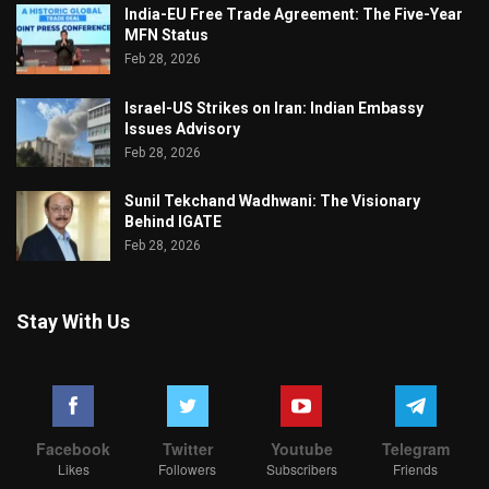
India-EU Free Trade Agreement: The Five-Year
MFN Status
Feb 28, 2026
Israel-US Strikes on Iran: Indian Embassy
Issues Advisory
Feb 28, 2026
Sunil Tekchand Wadhwani: The Visionary
Behind IGATE
Feb 28, 2026
Stay With Us
Facebook
Twitter
Youtube
Telegram
Likes
Followers
Subscribers
Friends