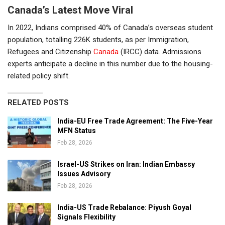
Canada’s Latest Move Viral
In 2022, Indians comprised 40% of Canada’s overseas student
population, totalling 226K students, as per Immigration,
Refugees and Citizenship
Canada
(IRCC) data. Admissions
experts anticipate a decline in this number due to the housing-
related policy shift.
RELATED POSTS
India-EU Free Trade Agreement: The Five-Year
MFN Status
Feb 28, 2026
Israel-US Strikes on Iran: Indian Embassy
Issues Advisory
Feb 28, 2026
India-US Trade Rebalance: Piyush Goyal
Signals Flexibility