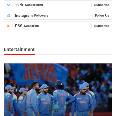
117k
Subscribers
Subscribe
Instagram
Followers
Follow Us
RSS
Subscribe
Subscribe
Entertainment