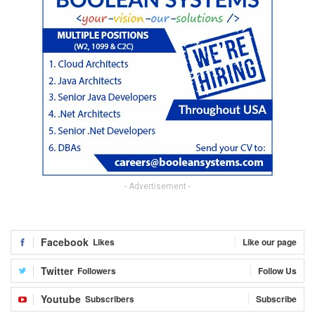
- Advertisement -
Facebook
Likes
Like our page
Twitter
Followers
Follow Us
Youtube
Subscribers
Subscribe