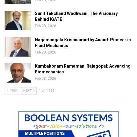
Sunil Tekchand Wadhwani: The Visionary
Behind IGATE
Feb 28, 2026
Nagamangala Krishnamurthy Anand: Pioneer in
Fluid Mechanics
Feb 28, 2026
Kumbakonam Ramamani Rajagopal: Advancing
Biomechanics
Feb 28, 2026
PREV
NEXT
1 of 1,159