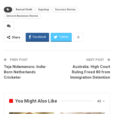
Beerud Sheth
Gupshup
Success Stories
Unicorn Business Stories
Facebook
Twitter
Share
PREV POST
NEXT POST
Teja Nidamanuru: India-
Australia: High Court
Born Netherlands
Ruling Freed 80 from
Cricketer
Immigration Detention
You Might Also Like
All