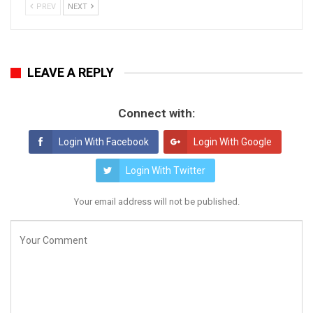
PREV
NEXT
LEAVE A REPLY
Connect with:
Login With Facebook
Login With Google
Login With Twitter
Your email address will not be published.