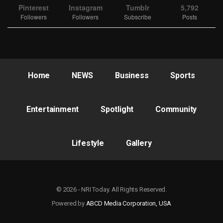
Pinterest
Instagram
Tumblr
5,792
Followers
Followers
Subscribe
Posts
Home
NEWS
Business
Sports
Entertainment
Spotlight
Community
Lifestyle
Gallery
© 2026 - NRI Today. All Rights Reserved.
Powered by
ABCD Media Corporation, USA