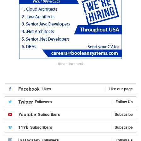
- Advertisement -
Facebook
Likes
Like our page
Twitter
Followers
Follow Us
Youtube
Subscribers
Subscribe
117k
Subscribers
Subscribe
Instagram
Followers
Follow Us