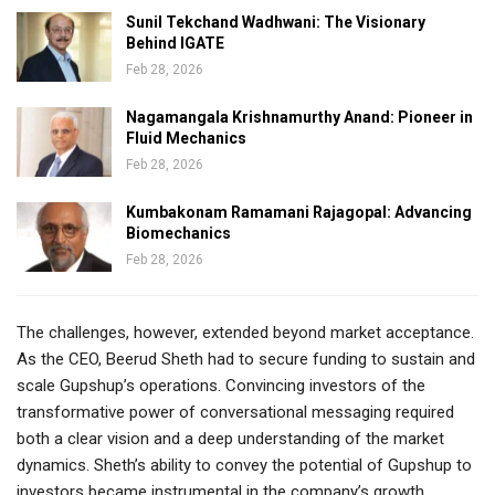
Sunil Tekchand Wadhwani: The Visionary
Behind IGATE
Feb 28, 2026
Nagamangala Krishnamurthy Anand: Pioneer in
Fluid Mechanics
Feb 28, 2026
Kumbakonam Ramamani Rajagopal: Advancing
Biomechanics
Feb 28, 2026
The challenges, however, extended beyond market acceptance.
As the CEO, Beerud Sheth had to secure funding to sustain and
scale Gupshup’s operations. Convincing investors of the
transformative power of conversational messaging required
both a clear vision and a deep understanding of the market
dynamics. Sheth’s ability to convey the potential of Gupshup to
investors became instrumental in the company’s growth.