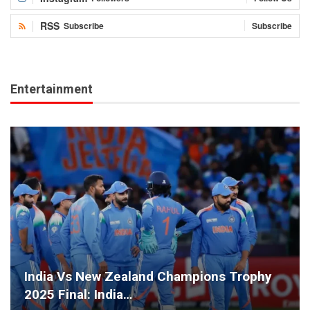
RSS
Subscribe
Subscribe
Entertainment
India Vs New Zealand Champions Trophy
2025 Final: India…