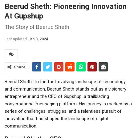
Beerud Sheth: Pioneering Innovation
At Gupshup
The Story of Beerud Sheth
Last updated
Jan 3, 2024
Share
Beerud Sheth : In the fast-evolving landscape of technology
and communication, Beerud Sheth stands out as a visionary
entrepreneur and the CEO of Gupshup, a trailblazing
conversational messaging platform. His journey is marked by a
series of challenges, struggles, and a relentless pursuit of
innovation that has shaped the landscape of digital
communication.