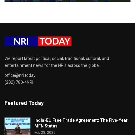
We report latest political, social, traditional, cultural, and
entertainment news for the NRIs across the globe.
office@nri.today
(202) 780-4NRI
Featured Today
India-EU Free Trade Agreement: The Five-Year
MFN Status
Feb 28, 2026