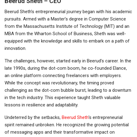
Beerud Sheth – CEO
Beerud Sheth’s entrepreneurial journey began with his academic
pursuits. Armed with a Master’s degree in Computer Science
from the Massachusetts Institute of Technology (MIT) and an
MBA from the Wharton School of Business, Sheth was well-
equipped with the knowledge and skills to embark on a path of
innovation.
The challenges, however, started early in Beerud’s career. In the
late 1990s, during the dot-com boom, he co-founded Elance,
an online platform connecting freelancers with employers.
While the concept was revolutionary, the timing proved
challenging as the dot-com bubble burst, leading to a downturn
in the tech industry. This experience taught Sheth valuable
lessons in resilience and adaptability.
Undeterred by the setbacks,
Beerud Sheth
‘s entrepreneurial
spirit remained unbroken. He recognized the growing potential
of messaging apps and their transformative impact on