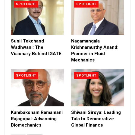
SPOTLIGHT
SPOTLIGHT
Sunil Tekchand
Nagamangala
Wadhwani: The
Krishnamurthy Anand:
Visionary Behind IGATE
Pioneer in Fluid
Mechanics
SPOTLIGHT
SPOTLIGHT
Kumbakonam Ramamani
Shivani Siroya: Leading
Rajagopal: Advancing
Tala to Democratize
Biomechanics
Global Finance