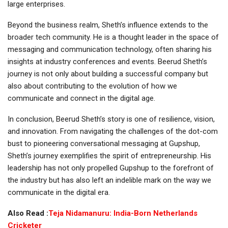
large enterprises.
Beyond the business realm, Sheth’s influence extends to the
broader tech community. He is a thought leader in the space of
messaging and communication technology, often sharing his
insights at industry conferences and events. Beerud Sheth’s
journey is not only about building a successful company but
also about contributing to the evolution of how we
communicate and connect in the digital age.
In conclusion, Beerud Sheth’s story is one of resilience, vision,
and innovation. From navigating the challenges of the dot-com
bust to pioneering conversational messaging at Gupshup,
Sheth’s journey exemplifies the spirit of entrepreneurship. His
leadership has not only propelled Gupshup to the forefront of
the industry but has also left an indelible mark on the way we
communicate in the digital era.
Also Read :
Teja Nidamanuru: India-Born Netherlands
Cricketer