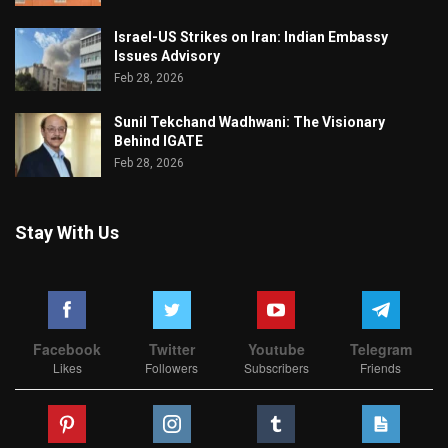
Israel-US Strikes on Iran: Indian Embassy
Issues Advisory
Feb 28, 2026
Sunil Tekchand Wadhwani: The Visionary
Behind IGATE
Feb 28, 2026
Stay With Us
Facebook
Twitter
Youtube
Telegram
Likes
Followers
Subscribers
Friends