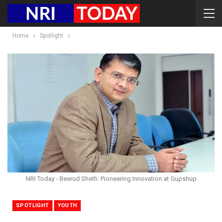
Home
Spotlight
NRI Today - Beerud Sheth: Pioneering Innovation at Gupshup
SPOTLIGHT
YOUTH