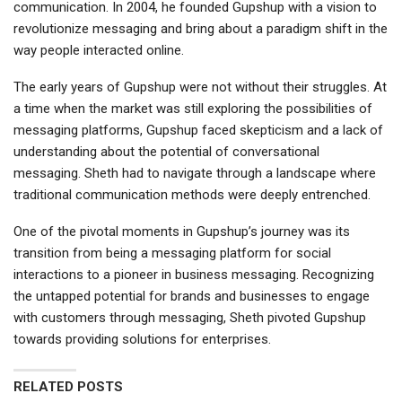
communication. In 2004, he founded Gupshup with a vision to
revolutionize messaging and bring about a paradigm shift in the
way people interacted online.
The early years of Gupshup were not without their struggles. At
a time when the market was still exploring the possibilities of
messaging platforms, Gupshup faced skepticism and a lack of
understanding about the potential of conversational
messaging. Sheth had to navigate through a landscape where
traditional communication methods were deeply entrenched.
One of the pivotal moments in Gupshup’s journey was its
transition from being a messaging platform for social
interactions to a pioneer in business messaging. Recognizing
the untapped potential for brands and businesses to engage
with customers through messaging, Sheth pivoted Gupshup
towards providing solutions for enterprises.
RELATED POSTS