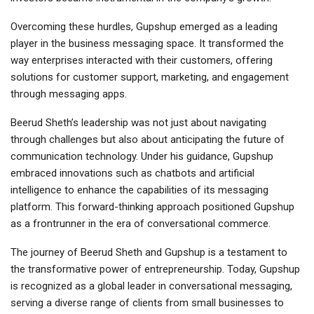
Overcoming these hurdles, Gupshup emerged as a leading
player in the business messaging space. It transformed the
way enterprises interacted with their customers, offering
solutions for customer support, marketing, and engagement
through messaging apps.
Beerud Sheth’s leadership was not just about navigating
through challenges but also about anticipating the future of
communication technology. Under his guidance, Gupshup
embraced innovations such as chatbots and artificial
intelligence to enhance the capabilities of its messaging
platform. This forward-thinking approach positioned Gupshup
as a frontrunner in the era of conversational commerce.
The journey of Beerud Sheth and Gupshup is a testament to
the transformative power of entrepreneurship. Today, Gupshup
is recognized as a global leader in conversational messaging,
serving a diverse range of clients from small businesses to