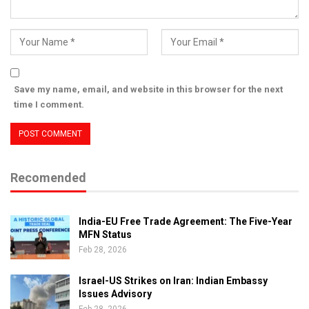
Save my name, email, and website in this browser for the next
time I comment.
Recomended
India-EU Free Trade Agreement: The Five-Year
MFN Status
Feb 28, 2026
Israel-US Strikes on Iran: Indian Embassy
Issues Advisory
Feb 28, 2026