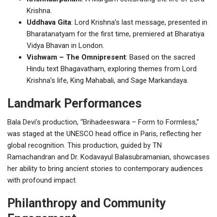
Krishna.
Uddhava Gita
: Lord Krishna’s last message, presented in
Bharatanatyam for the first time, premiered at Bharatiya
Vidya Bhavan in London.
Vishwam – The Omnipresent
: Based on the sacred
Hindu text Bhagavatham, exploring themes from Lord
Krishna’s life, King Mahabali, and Sage Markandaya.
Landmark Performances
Bala Devi’s production, “Brihadeeswara – Form to Formless,”
was staged at the UNESCO head office in Paris, reflecting her
global recognition. This production, guided by TN
Ramachandran and Dr. Kodavayul Balasubramanian, showcases
her ability to bring ancient stories to contemporary audiences
with profound impact.
Philanthropy and Community