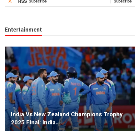
RSS
Subscribe
Subscribe
Entertainment
India Vs New Zealand Champions Trophy
2025 Final: India…