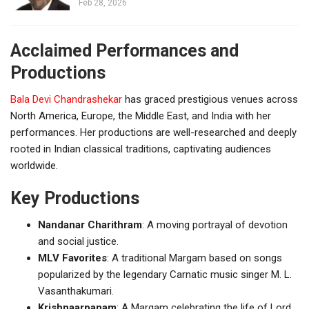
Feb 28, 2026
Acclaimed Performances and
Productions
Bala Devi Chandrashekar
has graced prestigious venues across
North America, Europe, the Middle East, and India with her
performances. Her productions are well-researched and deeply
rooted in Indian classical traditions, captivating audiences
worldwide.
Key Productions
Nandanar Charithram
: A moving portrayal of devotion
and social justice.
MLV Favorites
: A traditional Margam based on songs
popularized by the legendary Carnatic music singer M. L.
Vasanthakumari.
Krishnaarpanam
: A Margam celebrating the life of Lord