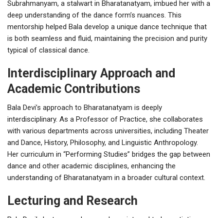
Subrahmanyam, a stalwart in Bharatanatyam, imbued her with a
deep understanding of the dance form’s nuances. This
mentorship helped Bala develop a unique dance technique that
is both seamless and fluid, maintaining the precision and purity
typical of classical dance.
Interdisciplinary Approach and
Academic Contributions
Bala Devi’s approach to Bharatanatyam is deeply
interdisciplinary. As a Professor of Practice, she collaborates
with various departments across universities, including Theater
and Dance, History, Philosophy, and Linguistic Anthropology.
Her curriculum in “Performing Studies” bridges the gap between
dance and other academic disciplines, enhancing the
understanding of Bharatanatyam in a broader cultural context.
Lecturing and Research