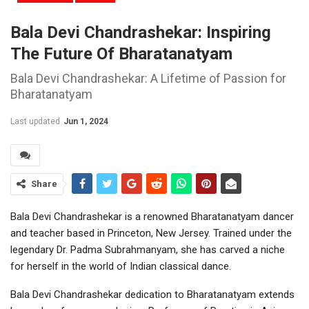
Bala Devi Chandrashekar: Inspiring
The Future Of Bharatanatyam
Bala Devi Chandrashekar: A Lifetime of Passion for
Bharatanatyam
Last updated
Jun 1, 2024
Share
Bala Devi Chandrashekar is a renowned Bharatanatyam dancer
and teacher based in Princeton, New Jersey. Trained under the
legendary Dr. Padma Subrahmanyam, she has carved a niche
for herself in the world of Indian classical dance.
Bala Devi Chandrashekar dedication to Bharatanatyam extends