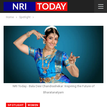
Home
Spotlight
NRI Today - Bala Devi Chandrashekar: Inspiring the Future of
Bharatanatyam
SPOTLIGHT
WOMEN