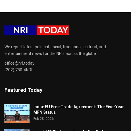
We report latest political, social, traditional, cultural, and
entertainment news for the NRIs across the globe.
office@nri.today
(202) 780-4NRI
Featured Today
India-EU Free Trade Agreement: The Five-Year
MFN Status
Feb 28, 2026