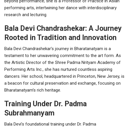
beyond performance; she is a Professor of Practice in Asian
performing arts, intertwining her dance with interdisciplinary
research and lecturing.
Bala Devi Chandrashekar: A Journey
Rooted in Tradition and Innovation
Bala Devi Chandrashekar’s journey in Bharatanatyam is a
testament to her unwavering commitment to the art form. As
the Artistic Director of the Shree Padma Nrityam Academy of
Performing Arts Inc., she has nurtured countless aspiring
dancers. Her school, headquartered in Princeton, New Jersey, is
a beacon for cultural preservation and exchange, focusing on
Bharatanatyam’s rich heritage.
Training Under Dr. Padma
Subrahmanyam
Bala Devi’s foundational training under Dr. Padma