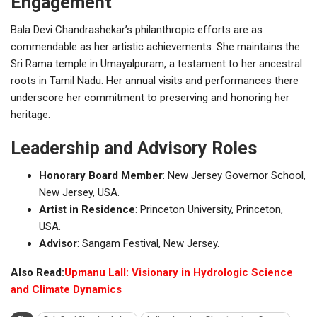
Engagement
Bala Devi Chandrashekar’s philanthropic efforts are as
commendable as her artistic achievements. She maintains the
Sri Rama temple in Umayalpuram, a testament to her ancestral
roots in Tamil Nadu. Her annual visits and performances there
underscore her commitment to preserving and honoring her
heritage.
Leadership and Advisory Roles
Honorary Board Member
: New Jersey Governor School,
New Jersey, USA.
Artist in Residence
: Princeton University, Princeton,
USA.
Advisor
: Sangam Festival, New Jersey.
Also Read:
Upmanu Lall: Visionary in Hydrologic Science
and Climate Dynamics