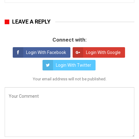
LEAVE A REPLY
Connect with:
Login With Facebook
Login With Google
Login With Twitter
Your email address will not be published.