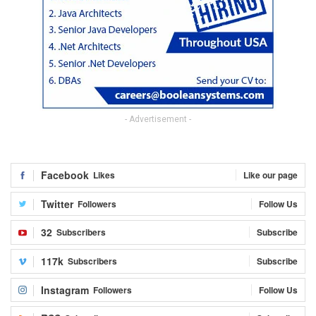
- Advertisement -
Facebook
Likes
Like our page
Twitter
Followers
Follow Us
32
Subscribers
Subscribe
117k
Subscribers
Subscribe
Instagram
Followers
Follow Us