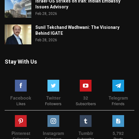
Israel-US Strikes on Iran: Indian Embassy
Issues Advisory
Feb 28, 2026
Sunil Tekchand Wadhwani: The Visionary
Behind IGATE
Feb 28, 2026
Stay With Us
Facebook
Twitter
32
Telegram
Likes
Followers
Subscribers
Friends
Pinterest
Instagram
Tumblr
5,792
Followers
Followers
Subscribe
Posts