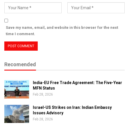
Save my name, email, and website in this browser for the next
time I comment.
Recomended
India-EU Free Trade Agreement: The Five-Year
MFN Status
Feb 28, 2026
Israel-US Strikes on Iran: Indian Embassy
Issues Advisory
Feb 28, 2026