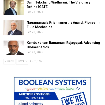
Sunil Tekchand Wadhwani: The Visionary
Behind IGATE
Feb 28, 2026
Nagamangala Krishnamurthy Anand: Pioneer in
Fluid Mechanics
Feb 28, 2026
Kumbakonam Ramamani Rajagopal: Advancing
Biomechanics
Feb 28, 2026
PREV
NEXT
1 of 1,159