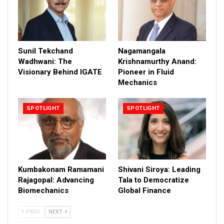
Sunil Tekchand
Nagamangala
Wadhwani: The
Krishnamurthy Anand:
Visionary Behind IGATE
Pioneer in Fluid
Mechanics
SPOTLIGHT
SPOTLIGHT
Kumbakonam Ramamani
Shivani Siroya: Leading
Rajagopal: Advancing
Tala to Democratize
Biomechanics
Global Finance
PREV
NEXT