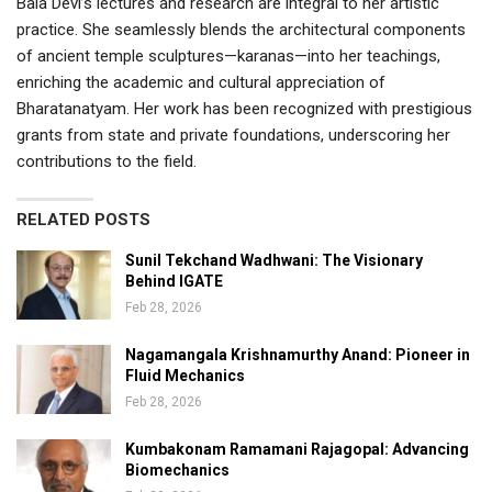
Bala Devi’s lectures and research are integral to her artistic
practice. She seamlessly blends the architectural components
of ancient temple sculptures—karanas—into her teachings,
enriching the academic and cultural appreciation of
Bharatanatyam. Her work has been recognized with prestigious
grants from state and private foundations, underscoring her
contributions to the field.
RELATED POSTS
Sunil Tekchand Wadhwani: The Visionary
Behind IGATE
Feb 28, 2026
Nagamangala Krishnamurthy Anand: Pioneer in
Fluid Mechanics
Feb 28, 2026
Kumbakonam Ramamani Rajagopal: Advancing
Biomechanics