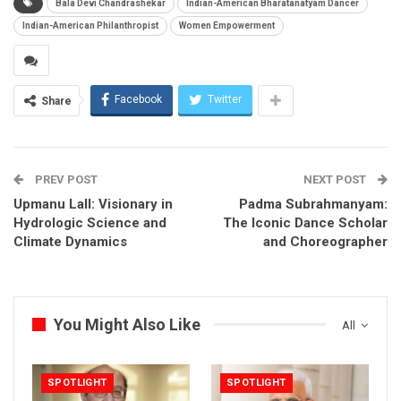
Bala Devi Chandrashekar
Indian-American Bharatanatyam Dancer
Indian-American Philanthropist
Women Empowerment
Facebook
Twitter
Share
PREV POST
NEXT POST
Upmanu Lall: Visionary in
Padma Subrahmanyam:
Hydrologic Science and
The Iconic Dance Scholar
Climate Dynamics
and Choreographer
You Might Also Like
All
SPOTLIGHT
SPOTLIGHT