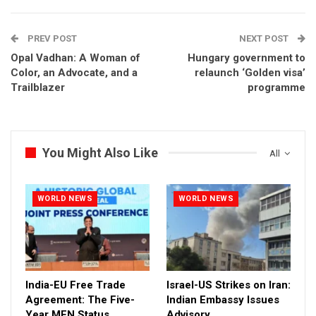
PREV POST
NEXT POST
Opal Vadhan: A Woman of
Hungary government to
Color, an Advocate, and a
relaunch ‘Golden visa’
Trailblazer
programme
You Might Also Like
All
WORLD NEWS
WORLD NEWS
India-EU Free Trade
Israel-US Strikes on Iran:
Agreement: The Five-
Indian Embassy Issues
Year MFN Status
Advisory