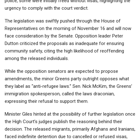
police, some were initially freed without visas, highlighting the
urgency to comply with the court verdict.
The legislation was swiftly pushed through the House of
Representatives on the morning of November 16 and will now
face consideration by the Senate. Opposition leader Peter
Dutton criticized the proposals as inadequate for ensuring
community safety, citing the high likelihood of reoffending
among the released individuals.
While the opposition senators are expected to propose
amendments, the minor Greens party outright opposes what
they label as “anti-refugee laws.” Sen. Nick McKim, the Greens’
immigration spokesperson, called the laws draconian,
expressing their refusal to support them.
Minister Giles hinted at the possibility of further legislation once
the High Court’s judges publish the reasoning behind their
decision. The released migrants, primarily Afghans and Iranians,
faced indefinite detention due to cancelled or refused visas,