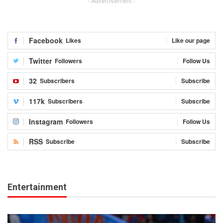
- Advertisement -
Facebook
Likes
Like our page
Twitter
Followers
Follow Us
32
Subscribers
Subscribe
117k
Subscribers
Subscribe
Instagram
Followers
Follow Us
RSS
Subscribe
Subscribe
Entertainment