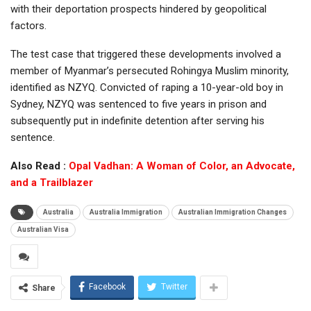
with their deportation prospects hindered by geopolitical
factors.
The test case that triggered these developments involved a
member of Myanmar’s persecuted Rohingya Muslim minority,
identified as NZYQ. Convicted of raping a 10-year-old boy in
Sydney, NZYQ was sentenced to five years in prison and
subsequently put in indefinite detention after serving his
sentence.
Also Read :
Opal Vadhan: A Woman of Color, an Advocate,
and a Trailblazer
Australia
Australia Immigration
Australian Immigration Changes
Australian Visa
Facebook
Twitter
Share