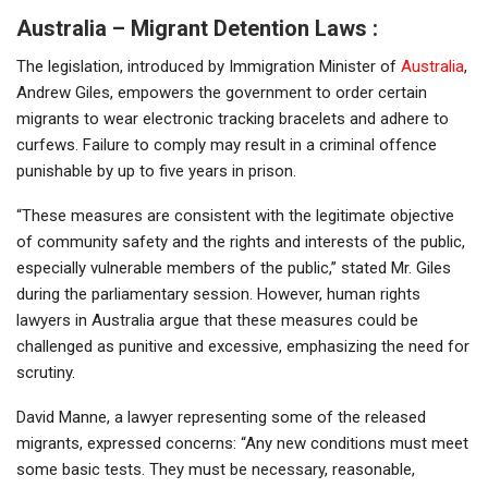
Australia – Migrant Detention Laws :
The legislation, introduced by Immigration Minister of
Australia
,
Andrew Giles, empowers the government to order certain
migrants to wear electronic tracking bracelets and adhere to
curfews. Failure to comply may result in a criminal offence
punishable by up to five years in prison.
“These measures are consistent with the legitimate objective
of community safety and the rights and interests of the public,
especially vulnerable members of the public,” stated Mr. Giles
during the parliamentary session. However, human rights
lawyers in Australia argue that these measures could be
challenged as punitive and excessive, emphasizing the need for
scrutiny.
David Manne, a lawyer representing some of the released
migrants, expressed concerns: “Any new conditions must meet
some basic tests. They must be necessary, reasonable,