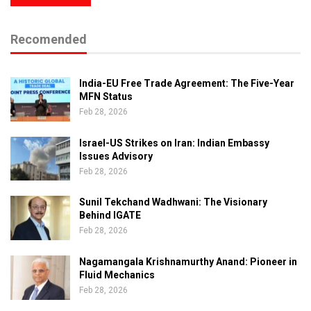
Recomended
India-EU Free Trade Agreement: The Five-Year
MFN Status
Feb 28, 2026
Israel-US Strikes on Iran: Indian Embassy
Issues Advisory
Feb 28, 2026
Sunil Tekchand Wadhwani: The Visionary
Behind IGATE
Feb 28, 2026
Nagamangala Krishnamurthy Anand: Pioneer in
Fluid Mechanics
Feb 28, 2026