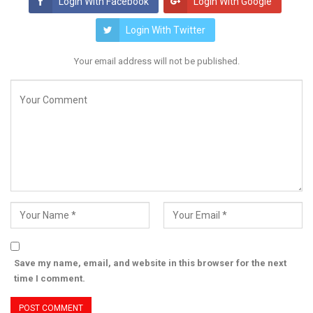
Login With Facebook
Login With Google
Login With Twitter
Your email address will not be published.
Save my name, email, and website in this browser for the next
time I comment.