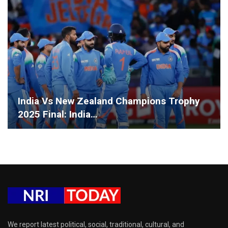
India Vs New Zealand Champions Trophy
2025 Final: India…
We report latest political, social, traditional, cultural, and