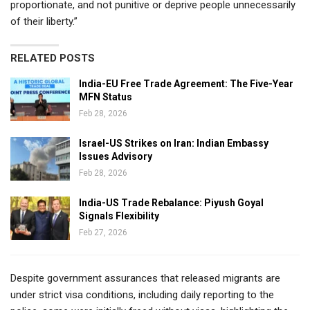
proportionate, and not punitive or deprive people unnecessarily
of their liberty.”
RELATED POSTS
India-EU Free Trade Agreement: The Five-Year
MFN Status
Feb 28, 2026
Israel-US Strikes on Iran: Indian Embassy
Issues Advisory
Feb 28, 2026
India-US Trade Rebalance: Piyush Goyal
Signals Flexibility
Feb 27, 2026
Despite government assurances that released migrants are
under strict visa conditions, including daily reporting to the