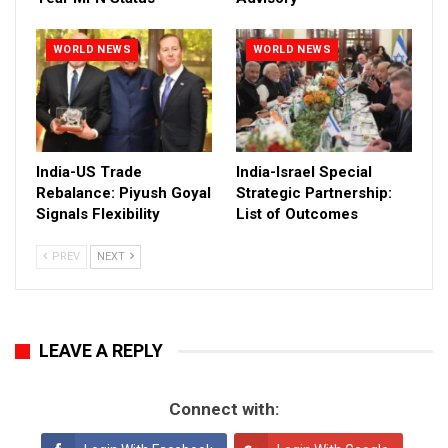
WORLD NEWS
WORLD NEWS
India-US Trade
India-Israel Special
Rebalance: Piyush Goyal
Strategic Partnership:
Signals Flexibility
List of Outcomes
PREV
NEXT
LEAVE A REPLY
Connect with: