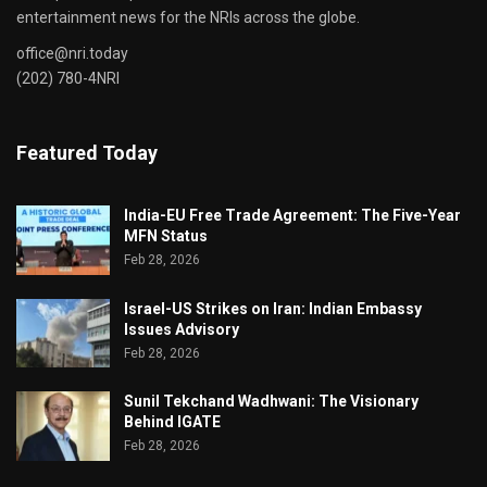
entertainment news for the NRIs across the globe.
office@nri.today
(202) 780-4NRI
Featured Today
India-EU Free Trade Agreement: The Five-Year
MFN Status
Feb 28, 2026
Israel-US Strikes on Iran: Indian Embassy
Issues Advisory
Feb 28, 2026
Sunil Tekchand Wadhwani: The Visionary
Behind IGATE
Feb 28, 2026