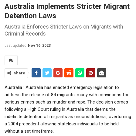
Australia Implements Stricter Migrant
Detention Laws
Australia Enforces Stricter Laws on Migrants with
Criminal Records
Last updated
Nov 16, 2023
Share
Australia : Australia has enacted emergency legislation to
address the release of 84 migrants, many with convictions for
serious crimes such as murder and rape. The decision comes
following a High Court ruling in Australia that deems the
indefinite detention of migrants as unconstitutional, overturning
a 2004 precedent allowing stateless individuals to be held
without a set timeframe.