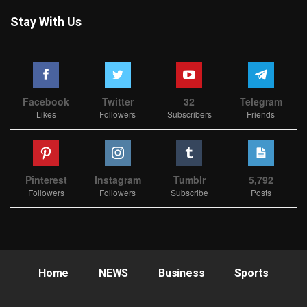
Stay With Us
Facebook
Twitter
32
Telegram
Likes
Followers
Subscribers
Friends
Pinterest
Instagram
Tumblr
5,792
Followers
Followers
Subscribe
Posts
Home
NEWS
Business
Sports