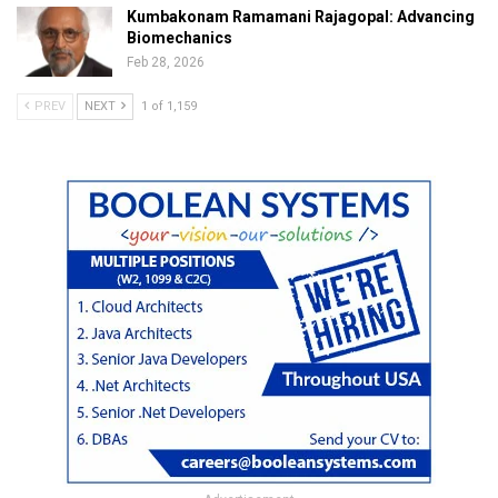
Kumbakonam Ramamani Rajagopal: Advancing
Biomechanics
Feb 28, 2026
PREV
NEXT
1 of 1,159