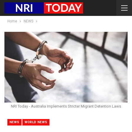
Home
NEWS
NRI Today - Australia Implements Stricter Migrant Detention Laws
NEWS
WORLD NEWS