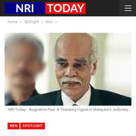
Home
Spotlight
Men
NRI Today - Augustine Paul: A Towering Figure in Malaysia's Judiciary
MEN
SPOTLIGHT