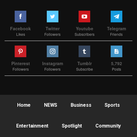
Facebook
Twitter
Youtube
Telegram
Likes
Followers
Subscribers
Friends
Pinterest
Instagram
Tumblr
5,792
Followers
Followers
Subscribe
Posts
Home
NEWS
Business
Sports
Entertainment
Spotlight
Community