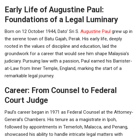
Early Life of Augustine Paul:
Foundations of a Legal Luminary
Born on 12 October 1944, Dato’ Sri S.
Augustine Paul
grew up in
the serene town of Batu Gajah, Perak. His early life, deeply
rooted in the values of discipline and education, laid the
groundwork for a career that would see him shape Malaysia’s
judiciary. Pursuing law with a passion, Paul earned his Barrister-
at-Law from Inner Temple, England, marking the start of a
remarkable legal journey.
Career: From Counsel to Federal
Court Judge
Paul’s career began in 1971 as Federal Counsel at the Attorney-
General’s Chambers. His tenure as a magistrate in Ipoh,
followed by appointments in Temerloh, Malacca, and Penang,
showcased his ability to handle intricate legal matters with