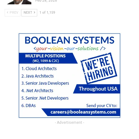
Feb 28, 2026
PREV
NEXT
1 of 1,159
- Advertisement -