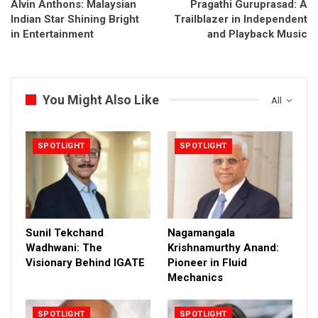
Alvin Anthons: Malaysian
Pragathi Guruprasad: A
Indian Star Shining Bright
Trailblazer in Independent
in Entertainment
and Playback Music
You Might Also Like
All
SPOTLIGHT
SPOTLIGHT
Sunil Tekchand
Nagamangala
Wadhwani: The
Krishnamurthy Anand:
Visionary Behind IGATE
Pioneer in Fluid
Mechanics
SPOTLIGHT
SPOTLIGHT