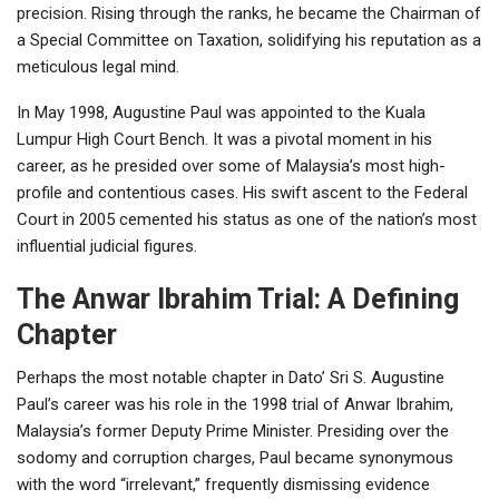
precision. Rising through the ranks, he became the Chairman of
a Special Committee on Taxation, solidifying his reputation as a
meticulous legal mind.
In May 1998, Augustine Paul was appointed to the Kuala
Lumpur High Court Bench. It was a pivotal moment in his
career, as he presided over some of Malaysia’s most high-
profile and contentious cases. His swift ascent to the Federal
Court in 2005 cemented his status as one of the nation’s most
influential judicial figures.
The Anwar Ibrahim Trial: A Defining
Chapter
Perhaps the most notable chapter in Dato’ Sri S. Augustine
Paul’s career was his role in the 1998 trial of Anwar Ibrahim,
Malaysia’s former Deputy Prime Minister. Presiding over the
sodomy and corruption charges, Paul became synonymous
with the word “irrelevant,” frequently dismissing evidence