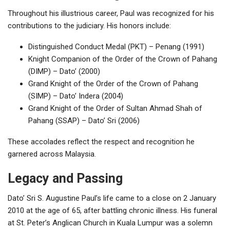
Throughout his illustrious career, Paul was recognized for his
contributions to the judiciary. His honors include:
Distinguished Conduct Medal (PKT) – Penang (1991)
Knight Companion of the Order of the Crown of Pahang
(DIMP) – Dato’ (2000)
Grand Knight of the Order of the Crown of Pahang
(SIMP) – Dato’ Indera (2004)
Grand Knight of the Order of Sultan Ahmad Shah of
Pahang (SSAP) – Dato’ Sri (2006)
These accolades reflect the respect and recognition he
garnered across Malaysia.
Legacy and Passing
Dato’ Sri S. Augustine Paul’s life came to a close on 2 January
2010 at the age of 65, after battling chronic illness. His funeral
at St. Peter’s Anglican Church in Kuala Lumpur was a solemn