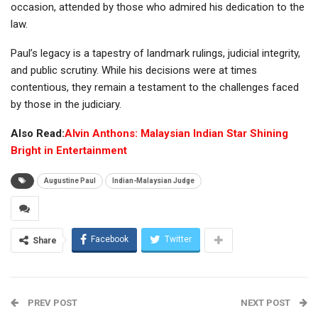
occasion, attended by those who admired his dedication to the
law.
Paul’s legacy is a tapestry of landmark rulings, judicial integrity,
and public scrutiny. While his decisions were at times
contentious, they remain a testament to the challenges faced
by those in the judiciary.
Also Read:
Alvin Anthons: Malaysian Indian Star Shining
Bright in Entertainment
Augustine Paul
Indian-Malaysian Judge
Facebook
Twitter
Share
PREV POST
NEXT POST