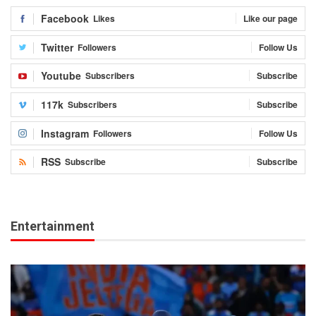
Facebook
Likes
Like our page
Twitter
Followers
Follow Us
Youtube
Subscribers
Subscribe
117k
Subscribers
Subscribe
Instagram
Followers
Follow Us
RSS
Subscribe
Subscribe
Entertainment