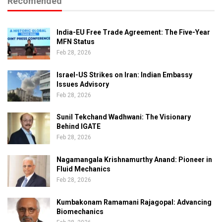
Recomended
India-EU Free Trade Agreement: The Five-Year
MFN Status
Feb 28, 2026
Israel-US Strikes on Iran: Indian Embassy
Issues Advisory
Feb 28, 2026
Sunil Tekchand Wadhwani: The Visionary
Behind IGATE
Feb 28, 2026
Nagamangala Krishnamurthy Anand: Pioneer in
Fluid Mechanics
Feb 28, 2026
Kumbakonam Ramamani Rajagopal: Advancing
Biomechanics