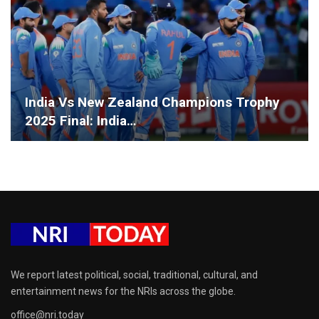
India Vs New Zealand Champions Trophy
2025 Final: India…
We report latest political, social, traditional, cultural, and
entertainment news for the NRIs across the globe.
office@nri.today