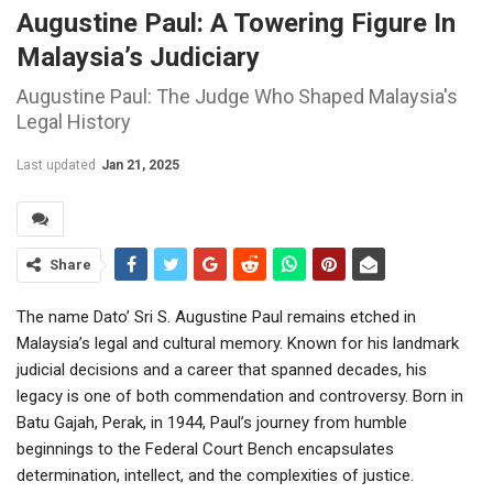
Augustine Paul: A Towering Figure In
Malaysia’s Judiciary
Augustine Paul: The Judge Who Shaped Malaysia's
Legal History
Last updated
Jan 21, 2025
Share
The name Dato’ Sri S. Augustine Paul remains etched in
Malaysia’s legal and cultural memory. Known for his landmark
judicial decisions and a career that spanned decades, his
legacy is one of both commendation and controversy. Born in
Batu Gajah, Perak, in 1944, Paul’s journey from humble
beginnings to the Federal Court Bench encapsulates
determination, intellect, and the complexities of justice.