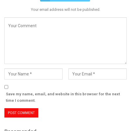
Your email address will not be published.
Save my name, email, and website in this browser for the next
time I comment.