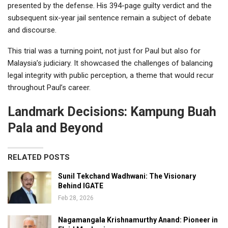
presented by the defense. His 394-page guilty verdict and the
subsequent six-year jail sentence remain a subject of debate
and discourse.
This trial was a turning point, not just for Paul but also for
Malaysia’s judiciary. It showcased the challenges of balancing
legal integrity with public perception, a theme that would recur
throughout Paul’s career.
Landmark Decisions: Kampung Buah
Pala and Beyond
RELATED POSTS
Sunil Tekchand Wadhwani: The Visionary
Behind IGATE
Feb 28, 2026
Nagamangala Krishnamurthy Anand: Pioneer in