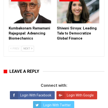
Kumbakonam Ramamani
Shivani Siroya: Leading
Rajagopal: Advancing
Tala to Democratize
Biomechanics
Global Finance
PREV
NEXT
LEAVE A REPLY
Connect with:
Login With Facebook
Login With Google
Login With Twitter