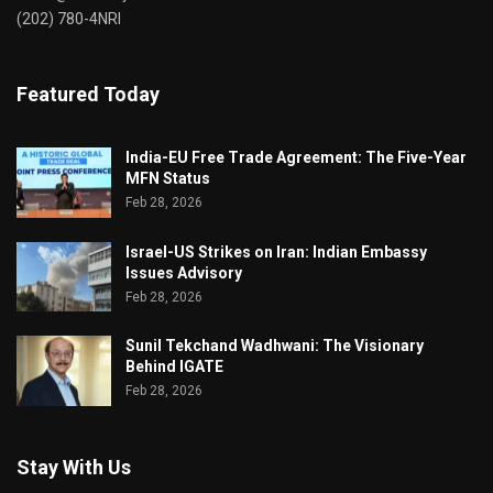
(202) 780-4NRI
Featured Today
India-EU Free Trade Agreement: The Five-Year
MFN Status
Feb 28, 2026
Israel-US Strikes on Iran: Indian Embassy
Issues Advisory
Feb 28, 2026
Sunil Tekchand Wadhwani: The Visionary
Behind IGATE
Feb 28, 2026
Stay With Us