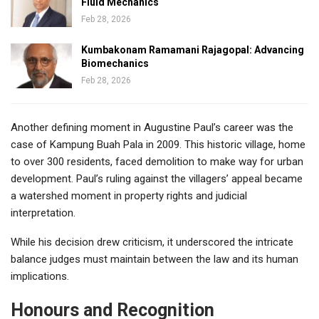
Fluid Mechanics
Feb 28, 2026
Kumbakonam Ramamani Rajagopal: Advancing
Biomechanics
Feb 28, 2026
Another defining moment in Augustine Paul’s career was the
case of Kampung Buah Pala in 2009. This historic village, home
to over 300 residents, faced demolition to make way for urban
development. Paul’s ruling against the villagers’ appeal became
a watershed moment in property rights and judicial
interpretation.
While his decision drew criticism, it underscored the intricate
balance judges must maintain between the law and its human
implications.
Honours and Recognition