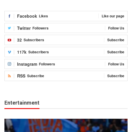
Facebook
Likes
Like our page
Twitter
Followers
Follow Us
32
Subscribers
Subscribe
117k
Subscribers
Subscribe
Instagram
Followers
Follow Us
RSS
Subscribe
Subscribe
Entertainment