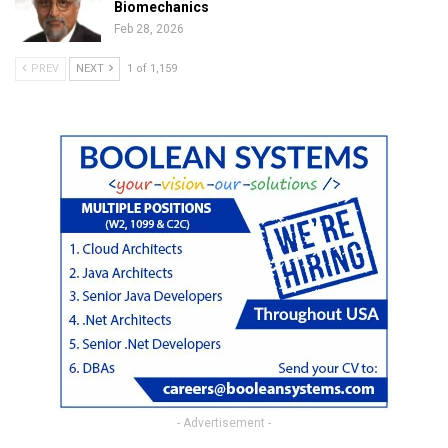
Biomechanics
Feb 28, 2026
PREV
NEXT
1 of 1,159
- Advertisement -