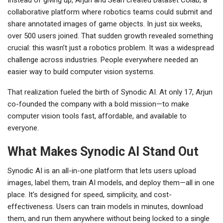
collaborative platform where robotics teams could submit and
share annotated images of game objects. In just six weeks,
over 500 users joined. That sudden growth revealed something
crucial: this wasn’t just a robotics problem. It was a widespread
challenge across industries. People everywhere needed an
easier way to build computer vision systems.
That realization fueled the birth of Synodic AI. At only 17, Arjun
co-founded the company with a bold mission—to make
computer vision tools fast, affordable, and available to
everyone.
What Makes Synodic AI Stand Out
Synodic AI is an all-in-one platform that lets users upload
images, label them, train AI models, and deploy them—all in one
place. It’s designed for speed, simplicity, and cost-
effectiveness. Users can train models in minutes, download
them, and run them anywhere without being locked to a single