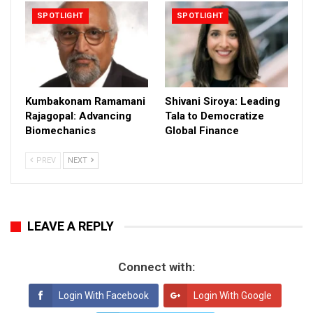
SPOTLIGHT
SPOTLIGHT
Kumbakonam Ramamani
Shivani Siroya: Leading
Rajagopal: Advancing
Tala to Democratize
Biomechanics
Global Finance
PREV
NEXT
LEAVE A REPLY
Connect with:
Login With Facebook
Login With Google