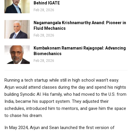
Behind IGATE
Feb 28, 2026
Nagamangala Krishnamurthy Anand: Pioneer in
Fluid Mechanics
Feb 28, 2026
Kumbakonam Ramamani Rajagopal: Advancing
Biomechanics
Feb 28, 2026
Running a tech startup while still in high school wasn’t easy.
Arjun would attend classes during the day and spend his nights
building Synodic AI. His family, who had moved to the U.S. from
India
, became his support system. They adjusted their
schedules, introduced him to mentors, and gave him the space
to chase his dream.
In May 2024, Arjun and Sean launched the first version of