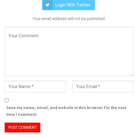
Login With Twitter
Your email address will not be published.
Save my name, email, and website in this browser for the next
time I comment.