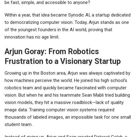
be fast, simple, and accessible to anyone?
Within a year, that idea became
Synodic AI
, a startup dedicated
to democratizing computer vision. Today, Arjun stands as one
of the youngest founders in the AI world, proving that
innovation has no age limit.
Arjun Goray: From Robotics
Frustration to a Visionary Startup
Growing up in the Boston area, Arjun was always captivated by
how machines perceive the world. He joined his high school’s
robotics team and quickly became fascinated with
computer
vision
. But when he and his teammate
Sean Mabli
tried building
vision models, they hit a massive roadblock—lack of quality
image data. Training computer vision systems required
thousands of labeled images, an impossible task for one small
student team.
Instead of giving up, Arjun and Sean created
Dataset Colab
, a