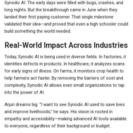
Synodic AI. The early days were filled with bugs, crashes, and
long nights. But the breakthrough came in June when they
landed their first paying customer. That single milestone
validated their idea—and proved that even a high schooler could
build something the world needed.
Real-World Impact Across Industries
Today, Synodic AI is being used in diverse fields. In factories, it
identifies defects in products. In healthcare, it analyzes scans
for early signs of illness. On farms, it monitors crop health to
help farmers act faster. By removing the barriers of cost and
complexity, Synodic AI allows even small organizations to tap
into the power of AI.
Arjun dreams big. “I want to see Synodic AI used to save lives
and improve livelihoods,” he says. His vision is rooted in
empathy and accessibility—making advanced AI tools available
to everyone, regardless of their background or budget.