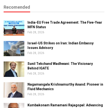
Recomended
India-EU Free Trade Agreement: The Five-Year
MFN Status
Feb 28, 2026
Israel-US Strikes on Iran: Indian Embassy
Issues Advisory
Feb 28, 2026
Sunil Tekchand Wadhwani: The Visionary
Behind IGATE
Feb 28, 2026
Nagamangala Krishnamurthy Anand: Pioneer in
Fluid Mechanics
Feb 28, 2026
Kumbakonam Ramamani Rajagopal: Advancing