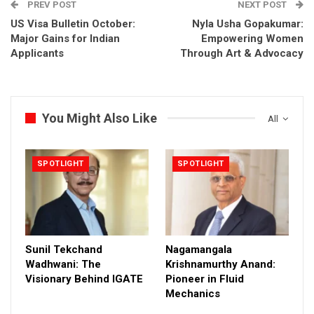
PREV POST
NEXT POST
US Visa Bulletin October:
Nyla Usha Gopakumar:
Major Gains for Indian
Empowering Women
Applicants
Through Art & Advocacy
You Might Also Like
All
SPOTLIGHT
SPOTLIGHT
Sunil Tekchand
Nagamangala
Wadhwani: The
Krishnamurthy Anand:
Visionary Behind IGATE
Pioneer in Fluid
Mechanics