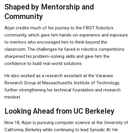
Shaped by Mentorship and
Community
Arjun credits much of his journey to the
FIRST Robotics
community, which gave him hands-on experience and exposure
to mentors who encouraged him to think beyond the
classroom. The challenges he faced in robotics competitions
sharpened his problem-solving skills and gave him the
confidence to build real-world solutions.
He also worked as a research assistant at the
Varanasi
Research Group
at
Massachusetts Institute of Technology
,
further strengthening his technical foundation and research
mindset.
Looking Ahead from UC Berkeley
Now 18, Arjun is pursuing
computer science
at the
University of
California, Berkeley
while continuing to lead Synodic AI. He