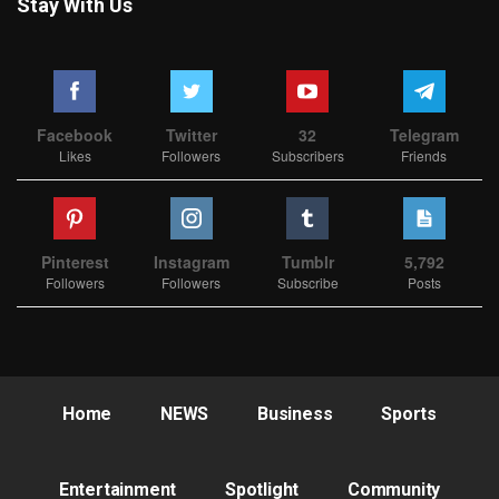
Stay With Us
Facebook
Twitter
32
Telegram
Likes
Followers
Subscribers
Friends
Pinterest
Instagram
Tumblr
5,792
Followers
Followers
Subscribe
Posts
Home
NEWS
Business
Sports
Entertainment
Spotlight
Community