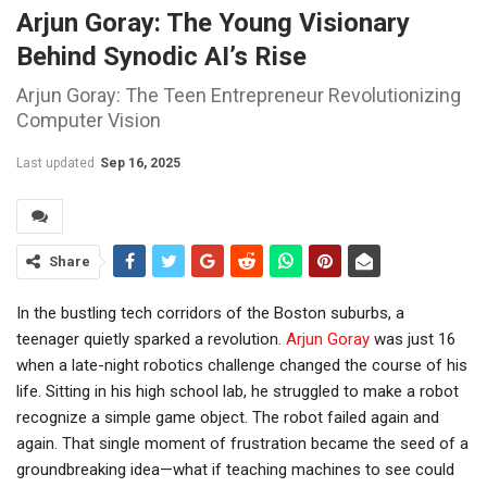
Arjun Goray: The Young Visionary
Behind Synodic AI’s Rise
Arjun Goray: The Teen Entrepreneur Revolutionizing
Computer Vision
Last updated
Sep 16, 2025
Share
In the bustling tech corridors of the
Boston
suburbs, a
teenager quietly sparked a revolution.
Arjun Goray
was just 16
when a late-night robotics challenge changed the course of his
life. Sitting in his high school lab, he struggled to make a robot
recognize a simple game object. The robot failed again and
again. That single moment of frustration became the seed of a
groundbreaking idea—what if teaching machines to see could