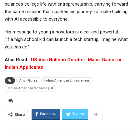
balances college life with entrepreneurship, carrying forward
the same mission that sparked his journey: to make building
with AI accessible to everyone.
His message to young innovators is clear and powerful:
“If a high school kid can launch a tech startup, imagine what
you can do.”
Also Read :
US Visa Bulletin October: Major Gains for
Indian Applicants
Arjun Goray
Indian American Entrepreneur
Indian-American technologist
Facebook
Twitter
Share