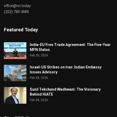
office@nri.today
(202) 780-4NRI
Featured Today
India-EU Free Trade Agreement: The Five-Year
MFN Status
Feb 28, 2026
Israel-US Strikes on Iran: Indian Embassy
Issues Advisory
Feb 28, 2026
Sunil Tekchand Wadhwani: The Visionary
Behind IGATE
Feb 28, 2026