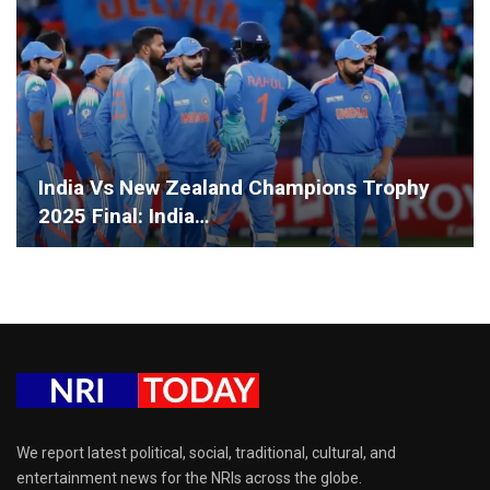
India Vs New Zealand Champions Trophy
2025 Final: India…
We report latest political, social, traditional, cultural, and
entertainment news for the NRIs across the globe.