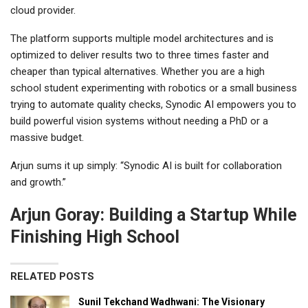
cloud provider.
The platform supports multiple model architectures and is
optimized to deliver results two to three times faster and
cheaper than typical alternatives. Whether you are a high
school student experimenting with robotics or a small business
trying to automate quality checks, Synodic AI empowers you to
build powerful vision systems without needing a PhD or a
massive budget.
Arjun sums it up simply: “Synodic AI is built for collaboration
and growth.”
Arjun Goray: Building a Startup While
Finishing High School
RELATED POSTS
Sunil Tekchand Wadhwani: The Visionary