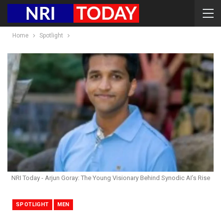
Home
Spotlight
NRI Today - Arjun Goray: The Young Visionary Behind Synodic AI’s Rise
SPOTLIGHT
MEN