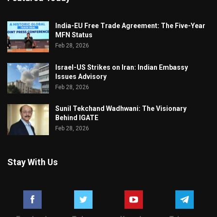
India-EU Free Trade Agreement: The Five-Year
MFN Status
Feb 28, 2026
Israel-US Strikes on Iran: Indian Embassy
Issues Advisory
Feb 28, 2026
Sunil Tekchand Wadhwani: The Visionary
Behind IGATE
Feb 28, 2026
Stay With Us