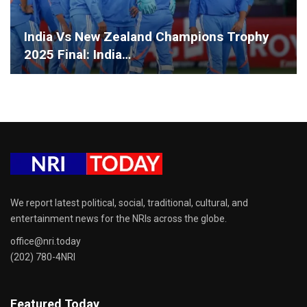
India Vs New Zealand Champions Trophy
2025 Final: India…
We report latest political, social, traditional, cultural, and
entertainment news for the NRIs across the globe.
office@nri.today
(202) 780-4NRI
Featured Today