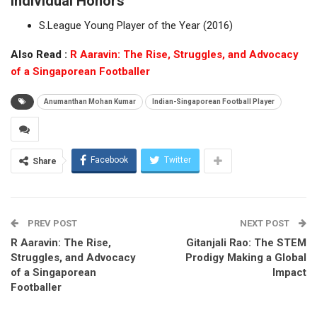
Individual Honors
S.League Young Player of the Year (2016)
Also Read :
R Aaravin: The Rise, Struggles, and Advocacy
of a Singaporean Footballer
Anumanthan Mohan Kumar
Indian-Singaporean Football Player
Facebook
Twitter
Share
PREV POST
NEXT POST
R Aaravin: The Rise,
Gitanjali Rao: The STEM
Struggles, and Advocacy
Prodigy Making a Global
of a Singaporean
Impact
Footballer