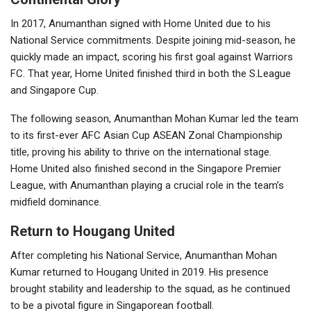
In 2017, Anumanthan signed with Home United due to his
National Service commitments. Despite joining mid-season, he
quickly made an impact, scoring his first goal against Warriors
FC. That year, Home United finished third in both the S.League
and Singapore Cup.
The following season, Anumanthan Mohan Kumar led the team
to its first-ever AFC Asian Cup ASEAN Zonal Championship
title, proving his ability to thrive on the international stage.
Home United also finished second in the Singapore Premier
League, with Anumanthan playing a crucial role in the team’s
midfield dominance.
Return to Hougang United
After completing his National Service, Anumanthan Mohan
Kumar returned to Hougang United in 2019. His presence
brought stability and leadership to the squad, as he continued
to be a pivotal figure in Singaporean football.