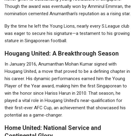
Though the award was eventually won by Ammirul Emmran, the
nomination cemented Anumanthan’s reputation as a rising star.
By the time he left the Young Lions, nearly every S.League club
was eager to secure his signature—a testament to his growing
stature in Singaporean football.
Hougang United: A Breakthrough Season
In January 2016, Anumanthan Mohan Kumar signed with
Hougang United, a move that proved to be a defining chapter in
his career. His dynamic performances earned him the Young
Player of the Year award, making him the first Singaporean to
win the honor since Hariss Harun in 2010. That season, he
played a vital role in Hougang United’s near-qualification for
their first-ever AFC Cup, an achievement that showcased his
potential as a game-changer.
Home United: National Service and
Continental Glory