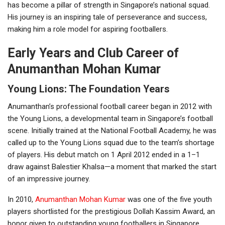
has become a pillar of strength in Singapore’s national squad.
His journey is an inspiring tale of perseverance and success,
making him a role model for aspiring footballers.
Early Years and Club Career of
Anumanthan Mohan Kumar
Young Lions: The Foundation Years
Anumanthan’s professional football career began in 2012 with
the Young Lions, a developmental team in Singapore’s football
scene. Initially trained at the National Football Academy, he was
called up to the Young Lions squad due to the team’s shortage
of players. His debut match on 1 April 2012 ended in a 1–1
draw against Balestier Khalsa—a moment that marked the start
of an impressive journey.
In 2010,
Anumanthan Mohan Kumar
was one of the five youth
players shortlisted for the prestigious Dollah Kassim Award, an
honor given to outstanding young footballers in Singapore.