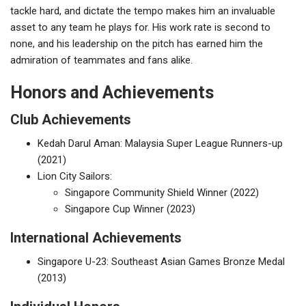
tackle hard, and dictate the tempo makes him an invaluable
asset to any team he plays for. His work rate is second to
none, and his leadership on the pitch has earned him the
admiration of teammates and fans alike.
Honors and Achievements
Club Achievements
Kedah Darul Aman: Malaysia Super League Runners-up
(2021)
Lion City Sailors:
Singapore Community Shield Winner (2022)
Singapore Cup Winner (2023)
International Achievements
Singapore U-23: Southeast Asian Games Bronze Medal
(2013)