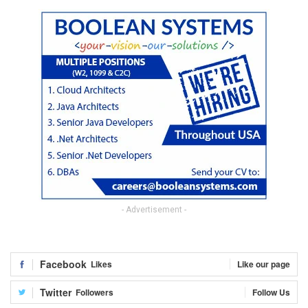
- Advertisement -
Facebook
Likes
Like our page
Twitter
Followers
Follow Us