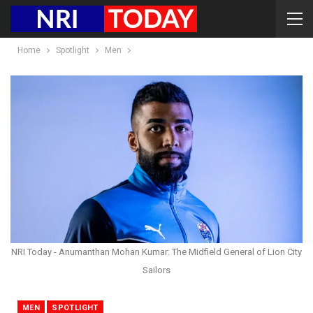
Home
Spotlight
Men
NRI Today - Anumanthan Mohan Kumar: The Midfield General of Lion City
Sailors
MEN
SPOTLIGHT