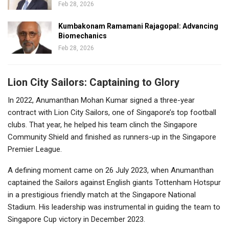
Feb 28, 2026
Kumbakonam Ramamani Rajagopal: Advancing
Biomechanics
Feb 28, 2026
Lion City Sailors: Captaining to Glory
In 2022, Anumanthan Mohan Kumar signed a three-year
contract with Lion City Sailors, one of Singapore’s top football
clubs. That year, he helped his team clinch the Singapore
Community Shield and finished as runners-up in the Singapore
Premier League.
A defining moment came on 26 July 2023, when Anumanthan
captained the Sailors against English giants Tottenham Hotspur
in a prestigious friendly match at the Singapore National
Stadium. His leadership was instrumental in guiding the team to
Singapore Cup victory in December 2023.