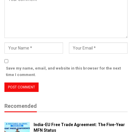
Save my name, email, and website in this browser for the next
time I comment.
Recomended
India-EU Free Trade Agreement: The Five-Year
MFN Status