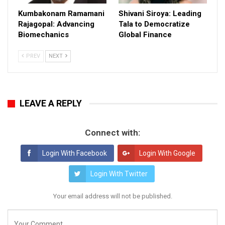
Kumbakonam Ramamani
Shivani Siroya: Leading
Rajagopal: Advancing
Tala to Democratize
Biomechanics
Global Finance
PREV
NEXT
LEAVE A REPLY
Connect with:
Login With Facebook
Login With Google
Login With Twitter
Your email address will not be published.