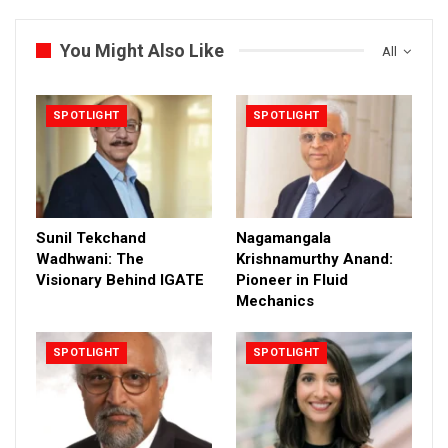
You Might Also Like
All
SPOTLIGHT
SPOTLIGHT
Sunil Tekchand
Nagamangala
Wadhwani: The
Krishnamurthy Anand:
Visionary Behind IGATE
Pioneer in Fluid
Mechanics
SPOTLIGHT
SPOTLIGHT