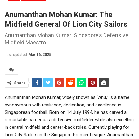
Anumanthan Mohan Kumar: The
Midfield General Of Lion City Sailors
Anumanthan Mohan Kumar: Singapore’s Defensive
Midfield Maestro
Last updated
Mar 16, 2025
Share
Anumanthan Mohan Kumar, widely known as “Anu,” is a name
synonymous with resilience, dedication, and excellence in
Singaporean football. Born on 14 July 1994, he has carved a
remarkable career as a defensive midfielder while also excelling
in central midfield and center-back roles. Currently playing for
Lion City Sailors in the Singapore Premier League, Anumanthan