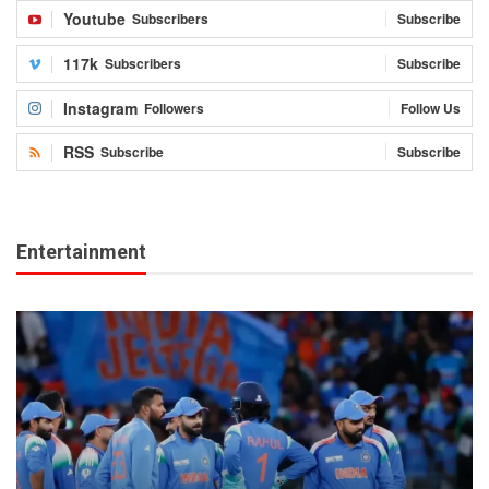
Youtube
Subscribers
Subscribe
117k
Subscribers
Subscribe
Instagram
Followers
Follow Us
RSS
Subscribe
Subscribe
Entertainment