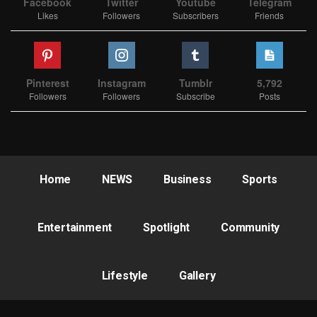
Facebook
Twitter
Youtube
Telegram
Likes
Followers
Subscribers
Friends
Pinterest
Instagram
Tumblr
5,792
Followers
Followers
Subscribe
Posts
Home
NEWS
Business
Sports
Entertainment
Spotlight
Community
Lifestyle
Gallery