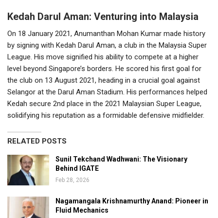
Kedah Darul Aman: Venturing into Malaysia
On 18 January 2021, Anumanthan Mohan Kumar made history
by signing with Kedah Darul Aman, a club in the Malaysia Super
League. His move signified his ability to compete at a higher
level beyond Singapore’s borders. He scored his first goal for
the club on 13 August 2021, heading in a crucial goal against
Selangor at the Darul Aman Stadium. His performances helped
Kedah secure 2nd place in the 2021 Malaysian Super League,
solidifying his reputation as a formidable defensive midfielder.
RELATED POSTS
Sunil Tekchand Wadhwani: The Visionary
Behind IGATE
Feb 28, 2026
Nagamangala Krishnamurthy Anand: Pioneer in
Fluid Mechanics