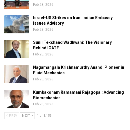
Feb 28, 2026
Israel-US Strikes on Iran: Indian Embassy
Issues Advisory
Feb 28, 2026
Sunil Tekchand Wadhwani: The Visionary
Behind IGATE
Feb 28, 2026
Nagamangala Krishnamurthy Anand: Pioneer in
Fluid Mechanics
Feb 28, 2026
Kumbakonam Ramamani Rajagopal: Advancing
Biomechanics
Feb 28, 2026
PREV
NEXT
1 of 1,159