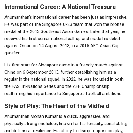
International Career: A National Treasure
Anumanthan’s international career has been just as impressive.
He was part of the Singapore U-23 team that won the bronze
medal at the 2013 Southeast Asian Games. Later that year, he
received his first senior national call-up and made his debut
against Oman on 14 August 2013, in a 2015 AFC Asian Cup
qualifier.
His first start for Singapore came in a friendly match against
China on 6 September 2013, further establishing him as a
regular in the national squad. In 2022, he was included in both
the FAS Tri-Nations Series and the AFF Championship,
reaffirming his importance to Singapore’s football ambitions.
Style of Play: The Heart of the Midfield
Anumanthan Mohan Kumar is a quick, aggressive, and
physically strong midfielder, known for his tenacity, aerial ability,
and defensive resilience. His ability to disrupt opposition play,