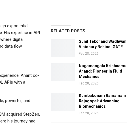
ugh exponential
RELATED POSTS
e. His expertise in API
where digital
Sunil Tekchand Wadhwani
d data flow.
Visionary Behind IGATE
Feb 28, 2026
Nagamangala Krishnamu
Anand: Pioneer in Fluid
experience, Anant co-
Mechanics
L APIs with a
Feb 28, 2026
Kumbakonam Ramamani
, powerful, and
Rajagopal: Advancing
Biomechanics
Feb 28, 2026
IBM acquired StepZen,
ere his journey had