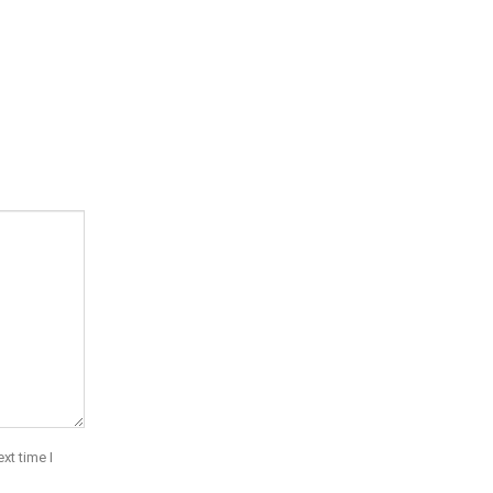
xt time I