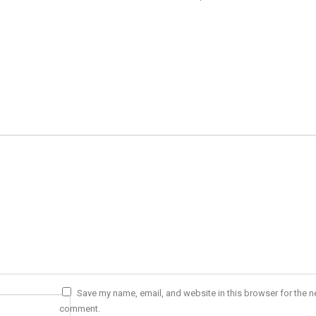
Save my name, email, and website in this browser for the ne
comment.