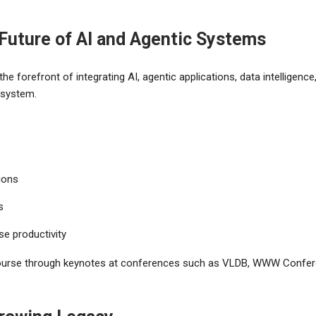
 Future of AI and Agentic Systems
e forefront of integrating AI, agentic applications, data intelligence
osystem.
ions
s
se productivity
scourse through keynotes at conferences such as VLDB, WWW Confer