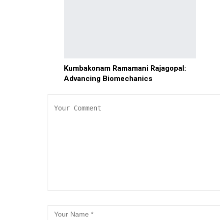
Kumbakonam Ramamani Rajagopal:
Advancing Biomechanics