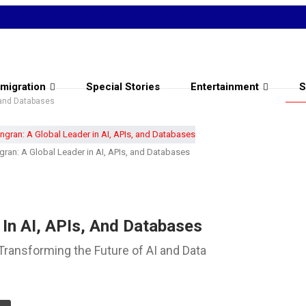
migration
Special Stories
Entertainment
S
, and Databases
gran: A Global Leader in AI, APIs, and Databases
 In AI, APIs, And Databases
Transforming the Future of AI and Data