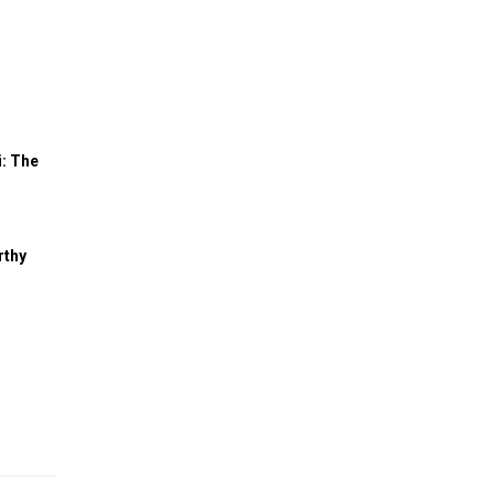
: The
rthy