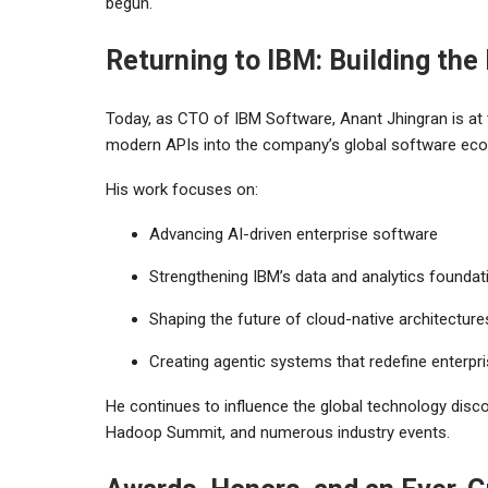
begun.
Returning to IBM: Building the
Today, as CTO of IBM Software, Anant Jhingran is at th
modern APIs into the company’s global software ec
His work focuses on:
Advancing AI-driven enterprise software
Strengthening IBM’s data and analytics foundat
Shaping the future of cloud-native architecture
Creating agentic systems that redefine enterpri
He continues to influence the global technology di
Hadoop Summit, and numerous industry events.