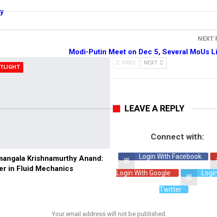
gy
NEXT
Modi-Putin Meet on Dec 5, Several MoUs L
PREV
NEXT
TLIGHT
LEAVE A REPLY
Connect with:
Login With Facebook
angala Krishnamurthy Anand:
er in Fluid Mechanics
Login With Google
Logi
Twitter
Your email address will not be published.