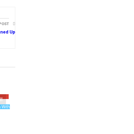
 POST
ined Up
n With