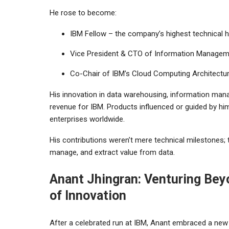
He rose to become:
IBM Fellow – the company’s highest technical 
Vice President & CTO of Information Manage
Co-Chair of IBM’s Cloud Computing Architectu
His innovation in data warehousing, information mana
revenue for IBM. Products influenced or guided by 
enterprises worldwide.
His contributions weren’t mere technical milestones
manage, and extract value from data.
Anant Jhingran: Venturing Bey
of Innovation
After a celebrated run at IBM, Anant embraced a new c