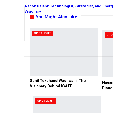
Ashok Belani: Technologist, Strategist, and Ener
Visionary
You Might Also Like
SPOTLIGHT
SPO
Sunil Tekchand Wadhwani: The
Nagam
Visionary Behind IGATE
Pione
SPOTLIGHT