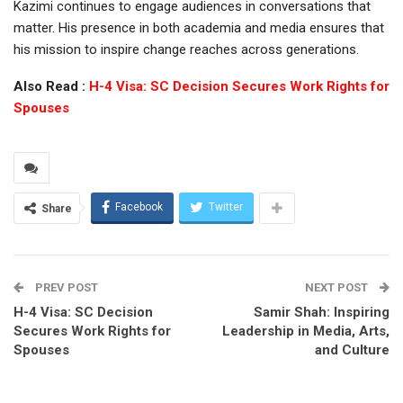
Kazimi continues to engage audiences in conversations that
matter. His presence in both academia and media ensures that
his mission to inspire change reaches across generations.
Also Read :
H-4 Visa: SC Decision Secures Work Rights for
Spouses
Facebook
Twitter
Share
PREV POST
NEXT POST
H-4 Visa: SC Decision
Samir Shah: Inspiring
Secures Work Rights for
Leadership in Media, Arts,
Spouses
and Culture