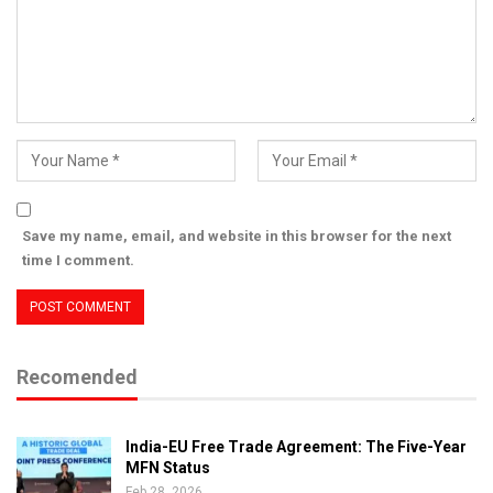
Save my name, email, and website in this browser for the next
time I comment.
Recomended
India-EU Free Trade Agreement: The Five-Year
MFN Status
Feb 28, 2026