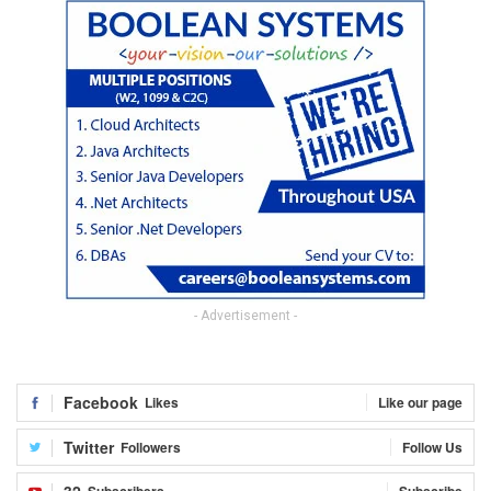
- Advertisement -
Facebook
Likes
Like our page
Twitter
Followers
Follow Us