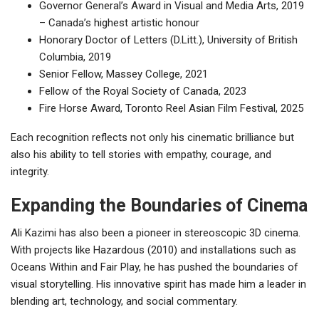
Governor General’s Award in Visual and Media Arts, 2019
– Canada’s highest artistic honour
Honorary Doctor of Letters (D.Litt.), University of British
Columbia, 2019
Senior Fellow, Massey College, 2021
Fellow of the Royal Society of Canada, 2023
Fire Horse Award, Toronto Reel Asian Film Festival, 2025
Each recognition reflects not only his cinematic brilliance but
also his ability to tell stories with empathy, courage, and
integrity.
Expanding the Boundaries of Cinema
Ali Kazimi has also been a pioneer in stereoscopic 3D cinema.
With projects like Hazardous (2010) and installations such as
Oceans Within and Fair Play, he has pushed the boundaries of
visual storytelling. His innovative spirit has made him a leader in
blending art, technology, and social commentary.