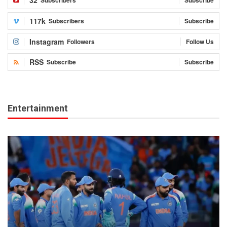
32
Subscribers
Subscribe
117k
Subscribers
Subscribe
Instagram
Followers
Follow Us
RSS
Subscribe
Subscribe
Entertainment