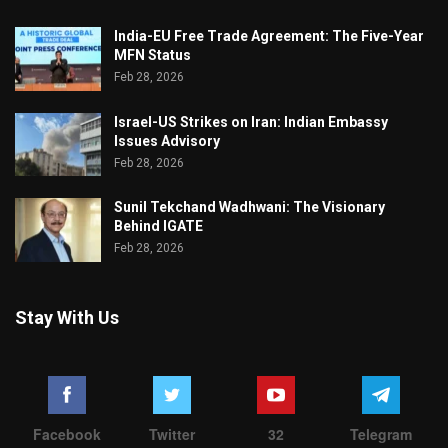
India-EU Free Trade Agreement: The Five-Year
MFN Status
Feb 28, 2026
Israel-US Strikes on Iran: Indian Embassy
Issues Advisory
Feb 28, 2026
Sunil Tekchand Wadhwani: The Visionary
Behind IGATE
Feb 28, 2026
Stay With Us
Facebook
Twitter
32
Telegram