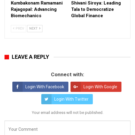
Kumbakonam Ramamani
Shivani Siroya: Leading
Rajagopal: Advancing
Tala to Democratize
Biomechanics
Global Finance
PREV
NEXT
LEAVE A REPLY
Connect with:
Login With Facebook
Login With Google
Login With Twitter
Your email address will not be published.