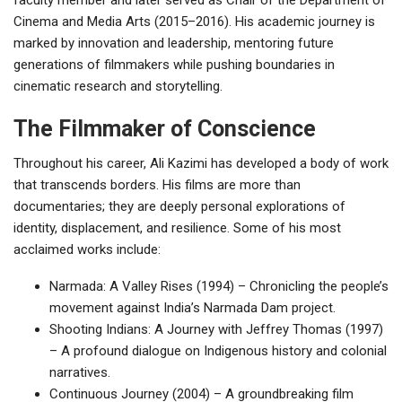
Cinema and Media Arts (2015–2016). His academic journey is
marked by innovation and leadership, mentoring future
generations of filmmakers while pushing boundaries in
cinematic research and storytelling.
The Filmmaker of Conscience
Throughout his career, Ali Kazimi has developed a body of work
that transcends borders. His films are more than
documentaries; they are deeply personal explorations of
identity, displacement, and resilience. Some of his most
acclaimed works include:
Narmada: A Valley Rises (1994) – Chronicling the people’s
movement against India’s Narmada Dam project.
Shooting Indians: A Journey with Jeffrey Thomas (1997)
– A profound dialogue on Indigenous history and colonial
narratives.
Continuous Journey (2004) – A groundbreaking film