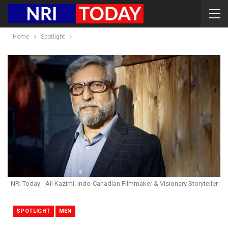
Home
Spotlight
NRI Today - Ali Kazimi: Indo-Canadian Filmmaker & Visionary Storyteller
SPOTLIGHT
MEN