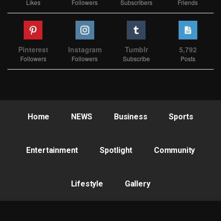
Likes
Followers
Subscribers
Friends
Pinterest
Instagram
Tumblr
5,792
Followers
Followers
Subscribe
Posts
Home
NEWS
Business
Sports
Entertainment
Spotlight
Community
Lifestyle
Gallery