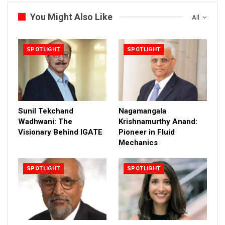
You Might Also Like
All
SPOTLIGHT
SPOTLIGHT
Sunil Tekchand
Nagamangala
Wadhwani: The
Krishnamurthy Anand:
Visionary Behind IGATE
Pioneer in Fluid
Mechanics
SPOTLIGHT
SPOTLIGHT