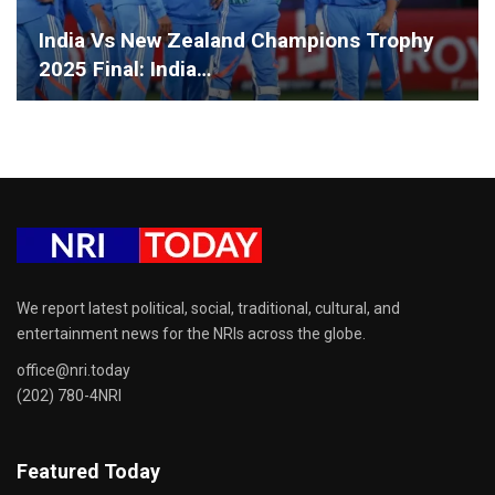
India Vs New Zealand Champions Trophy
2025 Final: India…
We report latest political, social, traditional, cultural, and
entertainment news for the NRIs across the globe.
office@nri.today
(202) 780-4NRI
Featured Today