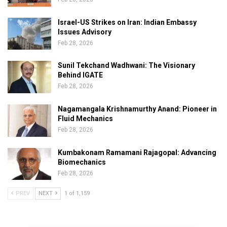
Israel-US Strikes on Iran: Indian Embassy
Issues Advisory
Feb 28, 2026
Sunil Tekchand Wadhwani: The Visionary
Behind IGATE
Feb 28, 2026
Nagamangala Krishnamurthy Anand: Pioneer in
Fluid Mechanics
Feb 28, 2026
Kumbakonam Ramamani Rajagopal: Advancing
Biomechanics
Feb 28, 2026
PREV
NEXT
1 of 1,159