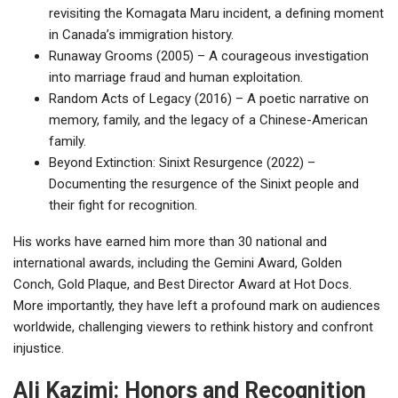
revisiting the Komagata Maru incident, a defining moment
in Canada’s immigration history.
Runaway Grooms (2005) – A courageous investigation
into marriage fraud and human exploitation.
Random Acts of Legacy (2016) – A poetic narrative on
memory, family, and the legacy of a Chinese-American
family.
Beyond Extinction: Sinixt Resurgence (2022) –
Documenting the resurgence of the Sinixt people and
their fight for recognition.
His works have earned him more than 30 national and
international awards, including the Gemini Award, Golden
Conch, Gold Plaque, and Best Director Award at Hot Docs.
More importantly, they have left a profound mark on audiences
worldwide, challenging viewers to rethink history and confront
injustice.
Ali Kazimi: Honors and Recognition