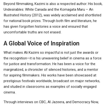
Beyond filmmaking, Kazimi is also a respected author. His book,
Undesirables: White Canada and the Komagata Maru – An
Illustrated History (2012), was widely acclaimed and shortlisted
for national book prizes. Through both film and literature, he
has given forgotten histories a voice and ensured that
uncomfortable truths are not erased.
A Global Voice of Inspiration
What makes Ali Kazimi so impactful is not just the awards or
the recognition—it is his unwavering belief in cinema as a force
for justice and transformation. He has been a voice for the
marginalized, a chronicler of silenced histories, and a mentor
for aspiring filmmakers. His works have been showcased at
prestigious festivals worldwide, broadcast on major networks,
and studied in classrooms as examples of socially engaged
cinema.
Through interviews on CBC, Al Jazeera, and Democracy Now,