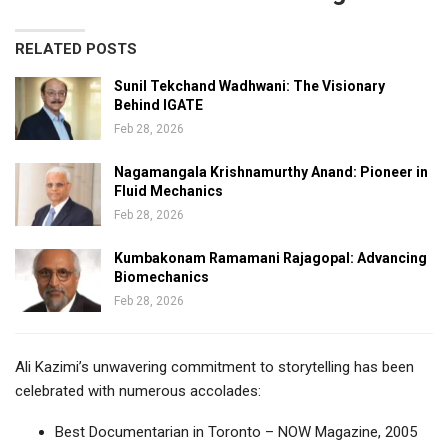
RELATED POSTS
Sunil Tekchand Wadhwani: The Visionary
Behind IGATE
Feb 28, 2026
Nagamangala Krishnamurthy Anand: Pioneer in
Fluid Mechanics
Feb 28, 2026
Kumbakonam Ramamani Rajagopal: Advancing
Biomechanics
Feb 28, 2026
Ali Kazimi’s unwavering commitment to storytelling has been
celebrated with numerous accolades:
Best Documentarian in Toronto – NOW Magazine, 2005