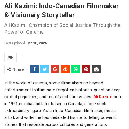
Ali Kazimi: Indo-Canadian Filmmaker
& Visionary Storyteller
Ali Kazimi: Champion of Social Justice Through the
Power of Cinema
Last updated
Jan 18, 2026
Share
In the world of cinema, some filmmakers go beyond
entertainment to illuminate forgotten histories, question deep-
rooted prejudices, and amplify unheard voices.
Ali Kazimi
, born
in 1961 in India and later based in Canada, is one such
extraordinary figure. As an Indo-Canadian filmmaker, media
artist, and writer, he has dedicated his life to telling powerful
stories that resonate across cultures and generations.