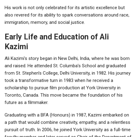
His work is not only celebrated for its artistic excellence but
also revered for its ability to spark conversations around race,
immigration, memory, and social justice.
Early Life and Education of Ali
Kazimi
Ali Kazimi’s story began in New Delhi, India, where he was born
and raised. He attended St. Columba’s School and graduated
from St. Stephen’s College, Delhi University, in 1982. His journey
took a transformative turn in 1983 when he received a
scholarship to pursue film production at York University in
Toronto, Canada. This move became the foundation of his
future as a filmmaker.
Graduating with a BFA (Honours) in 1987, Kazimi embarked on
a path that would combine creativity, empathy, and a relentless
pursuit of truth. In 2006, he joined York University as a full-time
faculty member and later served as Chair of the Department of