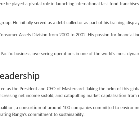
 he played a pivotal role in launching international fast-food franchises 
up. He initially served as a debt collector as part of his training, displa
Consumer Assets Division from 2000 to 2002. His passion for financial inc
Pacific business, overseeing operations in one of the world’s most dynami
Leadership
d as the President and CEO of Mastercard. Taking the helm of this global
ncreasing net income sixfold, and catapulting market capitalization from u
et Coalition, a consortium of around 100 companies committed to environm
trating Banga’s commitment to sustainability.