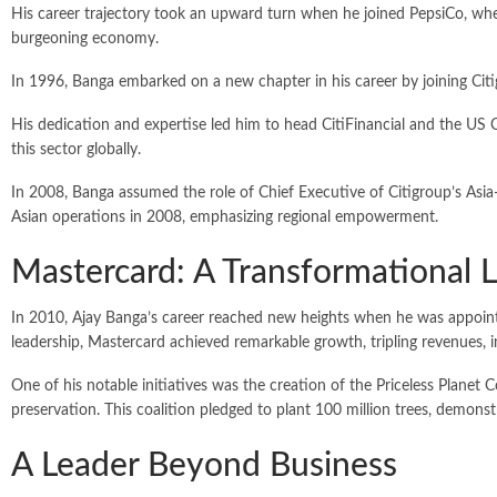
His career trajectory took an upward turn when he joined PepsiCo, where
burgeoning economy.
In 1996, Banga embarked on a new chapter in his career by joining Citigro
His dedication and expertise led him to head CitiFinancial and the US 
this sector globally.
In 2008, Banga assumed the role of Chief Executive of Citigroup’s Asia-
Asian operations in 2008, emphasizing regional empowerment.
Mastercard: A Transformational 
In 2010, Ajay Banga’s career reached new heights when he was appointe
leadership, Mastercard achieved remarkable growth, tripling revenues, i
One of his notable initiatives was the creation of the Priceless Plan
preservation. This coalition pledged to plant 100 million trees, demons
A Leader Beyond Business