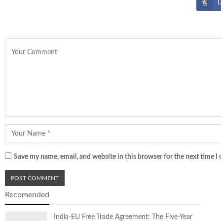
L
Save my name, email, and website in this browser for the next time 
Recomended
India-EU Free Trade Agreement: The Five-Year