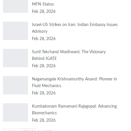
MFN Status
Feb 28, 2026
Israel-US Strikes on Iran: Indian Embassy Issues
Advisory
Feb 28, 2026
Sunil Tekchand Wadhwani: The Visionary
Behind IGATE
Feb 28, 2026
Nagamangala Krishnamurthy Anand: Pioneer in
Fluid Mechanics
Feb 28, 2026
Kumbakonam Ramamani Rajagopal: Advancing
Biomechanics
Feb 28, 2026