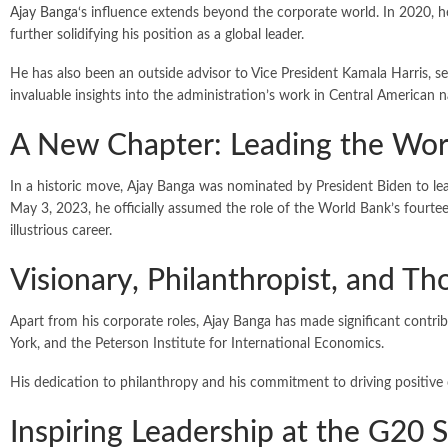
Ajay Banga
‘s influence extends beyond the corporate world. In 2020, 
further solidifying his position as a global leader.
He has also been an outside advisor to Vice President Kamala Harris, s
invaluable insights into the administration’s work in Central American n
A New Chapter: Leading the Wor
In a historic move, Ajay Banga was nominated by President Biden to l
May 3, 2023, he officially assumed the role of the World Bank’s fourte
illustrious career.
Visionary, Philanthropist, and T
Apart from his corporate roles, Ajay Banga has made significant contr
York, and the Peterson Institute for International Economics.
His dedication to philanthropy and his commitment to driving positiv
Inspiring Leadership at the G20