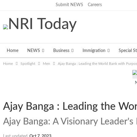
Friday, August 7, 2026
Submit NEWS
Careers
Home
NEWS
Business
Immigration
Special St
Home
Spotlight
Men
Ajay Banga : Leading the World Bank with Purpo
N
Ajay Banga : Leading the Wo
Ajay Banga: A Visionary Leader's 
Last updated
Oct 7, 2023