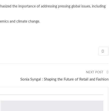
asized the importance of addressing pressing global issues, including
demics and climate change.
NEXT POST
Sonia Syngal : Shaping the Future of Retail and Fashion