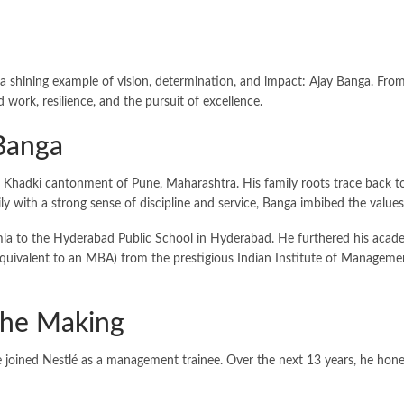
 a shining example of vision, determination, and impact: Ajay Banga. Fro
work, resilience, and the pursuit of excellence.
 Banga
Khadki cantonment of Pune, Maharashtra. His family roots trace back to J
ly with a strong sense of discipline and service, Banga imbibed the valu
la to the Hyderabad Public School in Hyderabad. He furthered his academ
quivalent to an MBA) from the prestigious Indian Institute of Management
 the Making
oined Nestlé as a management trainee. Over the next 13 years, he honed hi