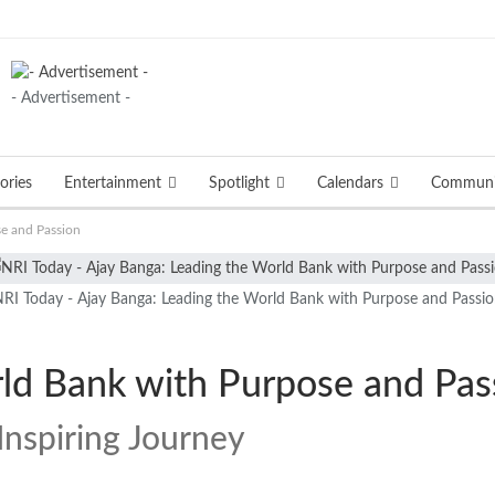
- Advertisement -
ories
Entertainment
Spotlight
Calendars
Communi
se and Passion
RI Today - Ajay Banga: Leading the World Bank with Purpose and Passi
rld Bank with Purpose and Pas
Inspiring Journey