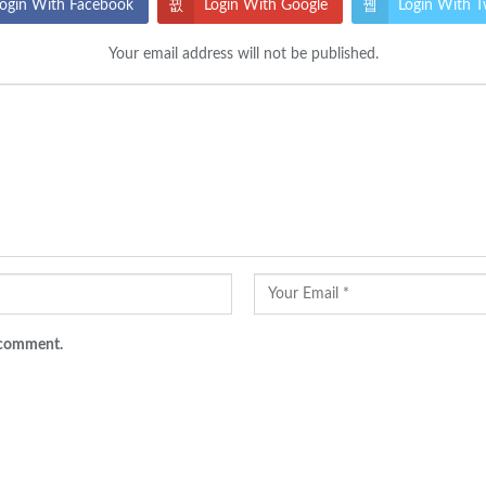
ogin With Facebook
Login With Google
Login With T
Your email address will not be published.
I comment.