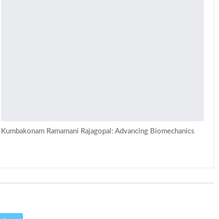
Kumbakonam Ramamani Rajagopal: Advancing Biomechanics