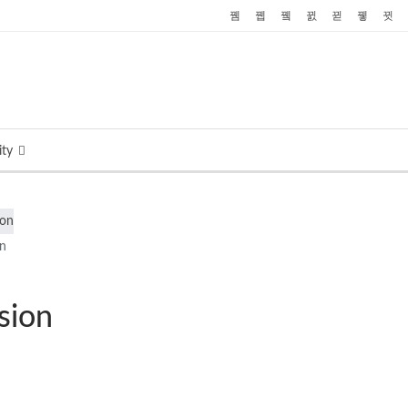
ty
on
sion