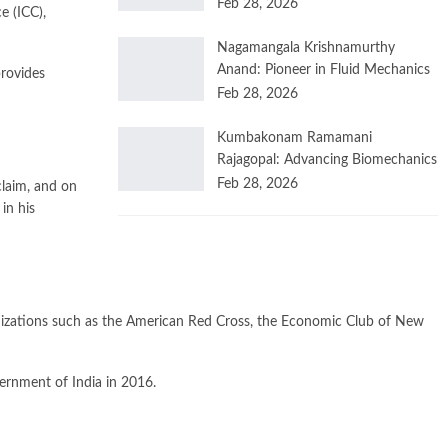
Feb 28, 2026
e (ICC),
Nagamangala Krishnamurthy
Anand: Pioneer in Fluid Mechanics
provides
Feb 28, 2026
Kumbakonam Ramamani
Rajagopal: Advancing Biomechanics
Feb 28, 2026
laim, and on
in his
ganizations such as the American Red Cross, the Economic Club of New
ernment of India in 2016.