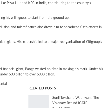
like Pizza Hut and KFC in India, contributing to the country’s
ying his willingness to start from the ground up.
lusion and microfinance also drove him to spearhead Citi’s efforts in
c regions. His leadership led to a major reorganization of Citigroup’s
 financial giant, Banga wasted no time in making his mark. Under his
nder $30 billion to over $300 billion.
ental
RELATED POSTS
Sunil Tekchand Wadhwani: The
Visionary Behind IGATE