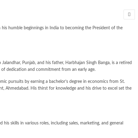
m his humble beginnings in India to becoming the President of the
alandhar, Punjab, and his father, Harbhajan Singh Banga, is a retired
es of dedication and commitment from an early age.
ic pursuits by earning a bachelor’s degree in economics from St.
, Ahmedabad. His thirst for knowledge and his drive to excel set the
s skills in various roles, including sales, marketing, and general