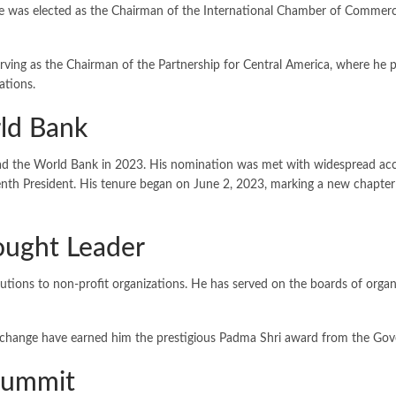
he was elected as the Chairman of the International Chamber of Commerc
erving as the Chairman of the Partnership for Central America, where he 
ations.
ld Bank
ead the World Bank in 2023. His nomination was met with widespread acc
enth President. His tenure began on June 2, 2023, marking a new chapter 
hought Leader
ibutions to non-profit organizations. He has served on the boards of or
e change have earned him the prestigious Padma Shri award from the Gov
 Summit