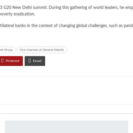
3 G20 New Delhi summit. During this gathering of world leaders, he emph
poverty eradication.
ilateral banks in the context of changing global challenges, such as pan
ank Group
Vice chairman at General Atlantic
Pinterest
Email