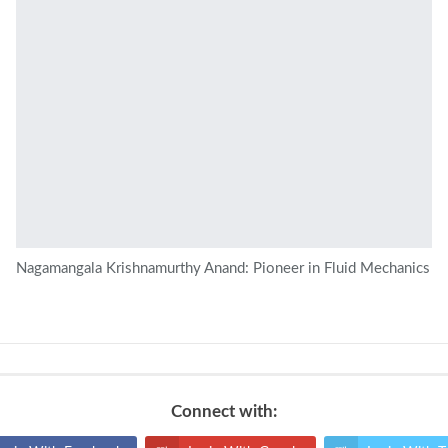
Nagamangala Krishnamurthy Anand: Pioneer in Fluid Mechanics
Connect with: