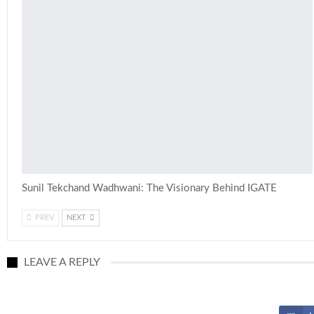
Sunil Tekchand Wadhwani: The Visionary Behind IGATE
PREV
NEXT
LEAVE A REPLY