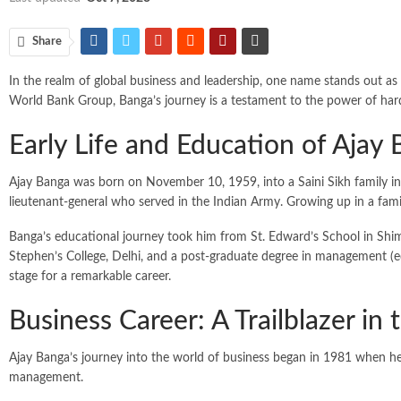
Share
In the realm of global business and leadership, one name stands out as
World Bank Group, Banga’s journey is a testament to the power of hard 
Early Life and Education of Ajay
Ajay Banga was born on November 10, 1959, into a Saini Sikh family in 
lieutenant-general who served in the Indian Army. Growing up in a fami
Banga’s educational journey took him from St. Edward’s School in Shim
Stephen’s College, Delhi, and a post-graduate degree in management (e
stage for a remarkable career.
Business Career: A Trailblazer in
Ajay Banga’s journey into the world of business began in 1981 when he j
management.