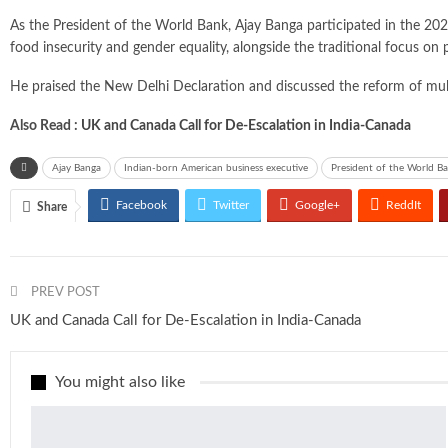
As the President of the World Bank, Ajay Banga participated in the 202
food insecurity and gender equality, alongside the traditional focus on 
He praised the New Delhi Declaration and discussed the reform of mult
Also Read :
UK and Canada Call for De-Escalation in India-Canada
Ajay Banga
Indian-born American business executive
President of the World B
Facebook
Twitter
Google+
ReddIt
Share
PREV POST
UK and Canada Call for De-Escalation in India-Canada
You might also like