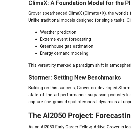
ClimaX: A Foundation Model for the P
Grover spearheaded ClimaX (Climate+X), the world’s f
Unlike traditional models designed for single tasks, C
Weather prediction
Extreme event forecasting
Greenhouse gas estimation
Energy demand modeling
This versatility marked a paradigm shift in atmospher
Stormer: Setting New Benchmarks
Building on this success, Grover co-developed Storme
state-of-the-art performance, surpassing industry l
capture fine-grained spatiotemporal dynamics at unp
The AI2050 Project: Forecasti
As an AI2050 Early Career Fellow, Aditya Grover is le