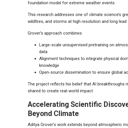
foundation model for extreme weather events.
This research addresses one of climate science’s grea
wildfires, and storms at high resolution and long lead
Grover’s approach combines:
Large-scale unsupervised pretraining on atmos
data
Alignment techniques to integrate physical do
knowledge
Open-source dissemination to ensure global acc
The project reflects his belief that AI breakthroughs
shared to create real-world impact.
Accelerating Scientific Discov
Beyond Climate
Aditya Grover’s work extends beyond atmospheric mo