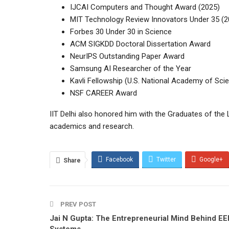
IJCAI Computers and Thought Award (2025)
MIT Technology Review Innovators Under 35 (2
Forbes 30 Under 30 in Science
ACM SIGKDD Doctoral Dissertation Award
NeurIPS Outstanding Paper Award
Samsung AI Researcher of the Year
Kavli Fellowship (U.S. National Academy of Sci
NSF CAREER Award
IIT Delhi also honored him with the Graduates of the
academics and research.
Facebook
Twitter
Google+
Share
PREV POST
Jai N Gupta: The Entrepreneurial Mind Behind EE
Systems