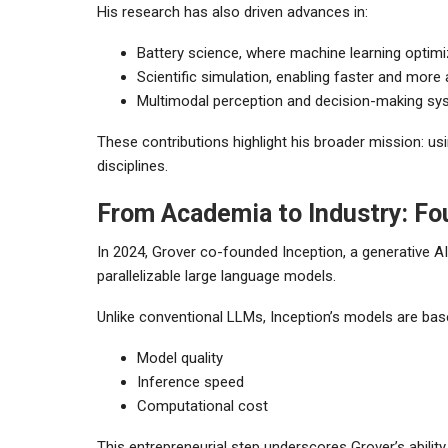
His research has also driven advances in:
Battery science, where machine learning optim
Scientific simulation, enabling faster and more
Multimodal perception and decision-making s
These contributions highlight his broader mission: usi
disciplines.
From Academia to Industry: Fo
In 2024, Grover co-founded Inception, a generative 
parallelizable large language models.
Unlike conventional LLMs, Inception’s models are bas
Model quality
Inference speed
Computational cost
This entrepreneurial step underscores Grover’s abilit