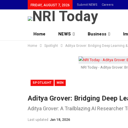
Submit NEWS
Careers
FRIDAY, AUGUST 7, 2026
Home
NEWS
Business
Im
Home
Community
Spotlight
Aditya Grover: Bridging Deep Learning 
NRI Today - Aditya Grover: B
SPOTLIGHT
MEN
Aditya Grover: Bridging Deep Le
Aditya Grover: A Trailblazing AI Researcher
Last updated
Jan 18, 2026