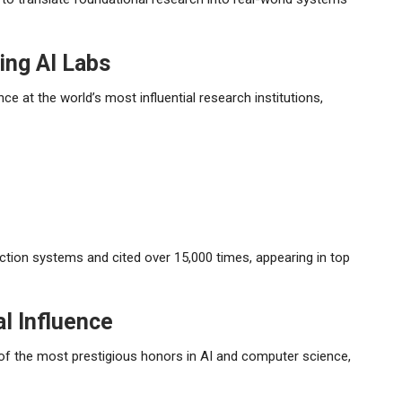
ing AI Labs
e at the world’s most influential research institutions,
tion systems and cited over 15,000 times, appearing in top
l Influence
of the most prestigious honors in AI and computer science,