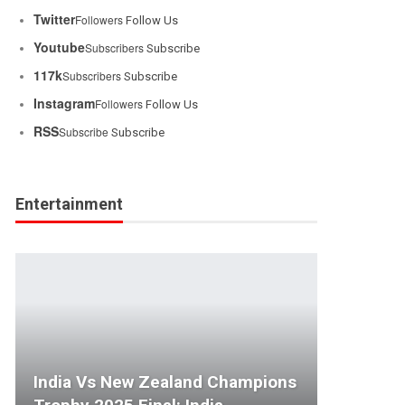
Twitter
Followers
Follow Us
Youtube
Subscribers
Subscribe
117k
Subscribers
Subscribe
Instagram
Followers
Follow Us
RSS
Subscribe
Subscribe
Entertainment
India Vs New Zealand Champions