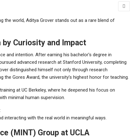
ping the world, Aditya Grover stands out as a rare blend of
n by Curiosity and Impact
ce and intention. After earning his bachelor’s degree in
pursued advanced research at Stanford University, completing
ver distinguished himself not only through research
ng the Gores Award, the university’s highest honor for teaching.
 training at UC Berkeley, where he deepened his focus on
 with minimal human supervision.
:
nd interacting with the real world in meaningful ways.
nce (MINT) Group at UCLA