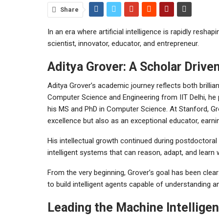
Share
In an era where artificial intelligence is rapidly resha
scientist, innovator, educator, and entrepreneur.
Aditya Grover: A Scholar Drive
Aditya Grover’s academic journey reflects both brillian
Computer Science and Engineering from IIT Delhi, he 
his MS and PhD in Computer Science. At Stanford, Gro
excellence but also as an exceptional educator, earni
His intellectual growth continued during postdoctoral
intelligent systems that can reason, adapt, and learn
From the very beginning, Grover’s goal has been clear
to build intelligent agents capable of understanding a
Leading the Machine Intellige