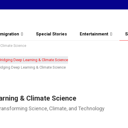
migration
Special Stories
Entertainment
S
& Climate Science
ridging Deep Learning & Climate Science
arning & Climate Science
 Transforming Science, Climate, and Technology