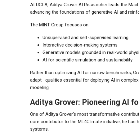
At UCLA, Aditya Grover AI Researcher leads the Machi
advancing the foundations of generative AI and reinf
The MINT Group focuses on:
Unsupervised and self-supervised learning
Interactive decision-making systems
Generative models grounded in real-world phys
AI for scientific simulation and sustainability
Rather than optimizing AI for narrow benchmarks, Gro
adapt—qualities essential for deploying AI in complex 
modeling.
Aditya Grover: Pioneering AI f
One of Aditya Grover’s most transformative contributi
core contributor to the ML4Climate initiative, he has
systems.