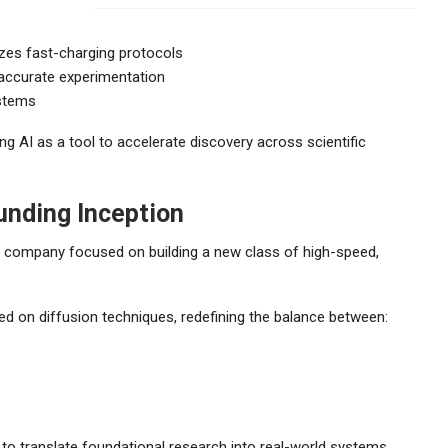
izes fast-charging protocols
 accurate experimentation
ystems
ng AI as a tool to accelerate discovery across scientific
unding Inception
AI company focused on building a new class of high-speed,
ed on diffusion techniques, redefining the balance between:
y to translate foundational research into real-world systems