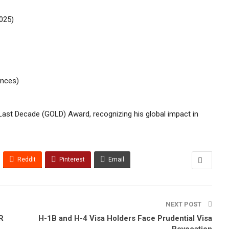
025)
ences)
 Last Decade (GOLD) Award, recognizing his global impact in
ReddIt
Pinterest
Email
NEXT POST
R
H-1B and H-4 Visa Holders Face Prudential Visa
Revocation