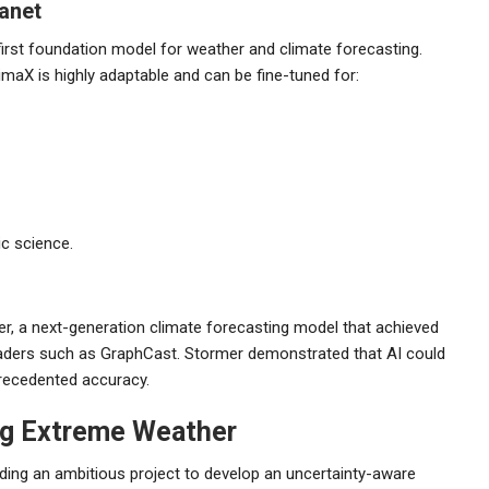
lanet
irst foundation model for weather and climate forecasting.
limaX is highly adaptable and can be fine-tuned for:
ic science.
r, a next-generation climate forecasting model that achieved
eaders such as GraphCast. Stormer demonstrated that AI could
recedented accuracy.
ng Extreme Weather
ading an ambitious project to develop an uncertainty-aware