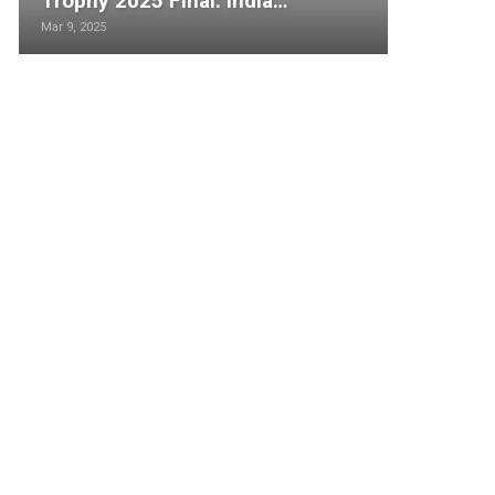
Trophy 2025 Final: India…
Mar 9, 2025