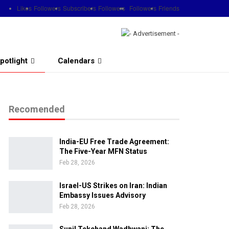
Likes
Followers
Subscribers
Followers
Followers
Friends
potlight
Calendars
Recomended
India-EU Free Trade Agreement:
The Five-Year MFN Status
Feb 28, 2026
Israel-US Strikes on Iran: Indian
Embassy Issues Advisory
Feb 28, 2026