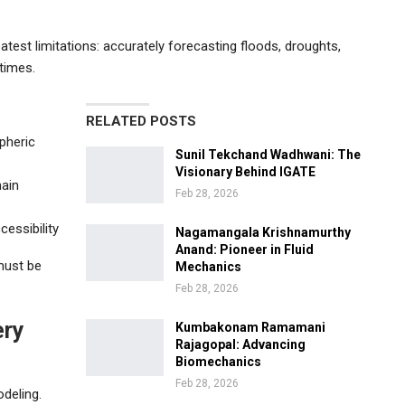
test limitations: accurately forecasting floods, droughts,
 times.
RELATED POSTS
pheric
Sunil Tekchand Wadhwani: The
Visionary Behind IGATE
main
Feb 28, 2026
essibility
Nagamangala Krishnamurthy
Anand: Pioneer in Fluid
 must be
Mechanics
Feb 28, 2026
ery
Kumbakonam Ramamani
Rajagopal: Advancing
Biomechanics
Feb 28, 2026
deling.