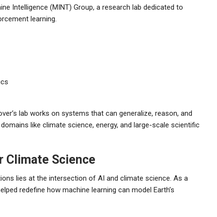
ne Intelligence (MINT) Group, a research lab dedicated to
orcement learning.
ics
ver’s lab works on systems that can generalize, reason, and
domains like climate science, energy, and large-scale scientific
or Climate Science
ons lies at the intersection of AI and climate science. As a
 helped redefine how machine learning can model Earth’s