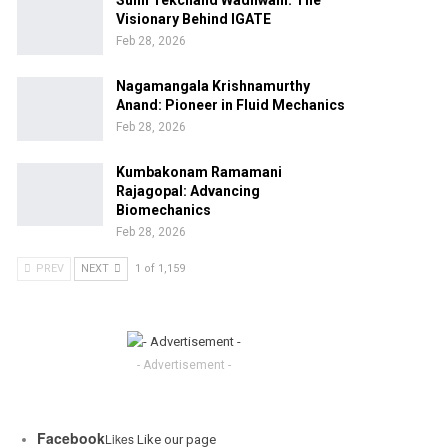
Sunil Tekchand Wadhwani: The
Visionary Behind IGATE
Feb 28, 2026
Nagamangala Krishnamurthy
Anand: Pioneer in Fluid Mechanics
Feb 28, 2026
Kumbakonam Ramamani
Rajagopal: Advancing
Biomechanics
Feb 28, 2026
PREV
NEXT
1 of 1,159
- Advertisement -
Facebook
Likes
Like our page