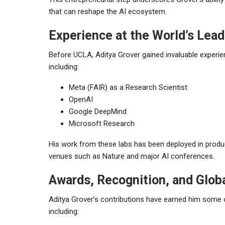
that can reshape the AI ecosystem.
Experience at the World’s Lead
Before UCLA, Aditya Grover gained invaluable experienc
including:
Meta (FAIR) as a Research Scientist
OpenAI
Google DeepMind
Microsoft Research
His work from these labs has been deployed in produc
venues such as Nature and major AI conferences.
Awards, Recognition, and Globa
Aditya Grover’s contributions have earned him some 
including: