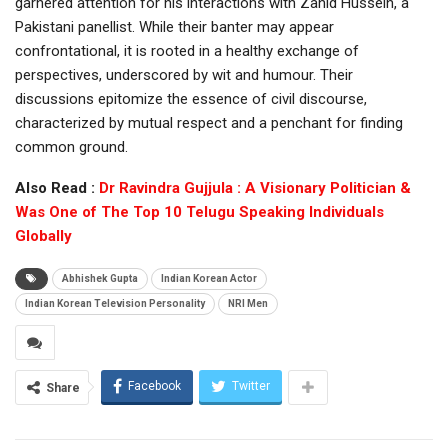
garnered attention for his interactions with Zahid Hussein, a
Pakistani panellist. While their banter may appear
confrontational, it is rooted in a healthy exchange of
perspectives, underscored by wit and humour. Their
discussions epitomize the essence of civil discourse,
characterized by mutual respect and a penchant for finding
common ground.
Also Read :
Dr Ravindra Gujjula : A Visionary Politician &
Was One of The Top 10 Telugu Speaking Individuals
Globally
Abhishek Gupta
Indian Korean Actor
Indian Korean Television Personality
NRI Men
Facebook
Twitter
Share