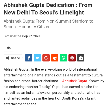
Abhishek Gupta Dedication : From
New Delhi To Seoul’s Limelight
Abhishek Gupta: From Non-Summit Stardom to
Seoul's Honorary Citizen
Last updated
Sep 27, 2023
Share
Abhishek Gupta : In the ever-evolving world of international
entertainment, one name stands out as a testament to cultural
fusion and cross-border charisma –
Abhishek Gupta
. Known by
his endearing moniker “Lucky,” Gupta has carved a niche for
himself as an Indian television personality and actor who has
enchanted audiences in the heart of South Korea’s vibrant
entertainment scene.