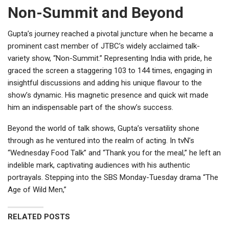
Non-Summit and Beyond
Gupta’s journey reached a pivotal juncture when he became a
prominent cast member of JTBC’s widely acclaimed talk-
variety show, “Non-Summit.” Representing India with pride, he
graced the screen a staggering 103 to 144 times, engaging in
insightful discussions and adding his unique flavour to the
show’s dynamic. His magnetic presence and quick wit made
him an indispensable part of the show’s success.
Beyond the world of talk shows, Gupta’s versatility shone
through as he ventured into the realm of acting. In tvN’s
“Wednesday Food Talk” and “Thank you for the meal,” he left an
indelible mark, captivating audiences with his authentic
portrayals. Stepping into the SBS Monday-Tuesday drama “The
Age of Wild Men,”
RELATED POSTS