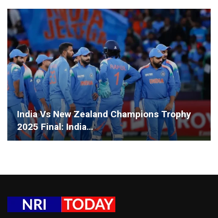
India Vs New Zealand Champions Trophy
2025 Final: India…