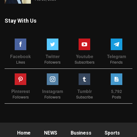
Stay With Us
Facebook
Twitter
Youtube
Telegram
Likes
Followers
Subscribers
Friends
Pinterest
Instagram
Tumblr
5,792
Followers
Followers
Subscribe
Posts
Home
NEWS
Business
Sports