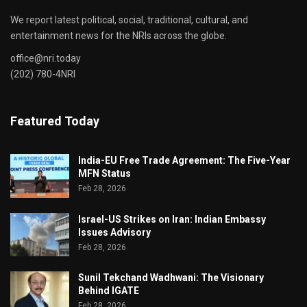
We report latest political, social, traditional, cultural, and
entertainment news for the NRIs across the globe.
office@nri.today
(202) 780-4NRI
Featured Today
India-EU Free Trade Agreement: The Five-Year
MFN Status
Feb 28, 2026
Israel-US Strikes on Iran: Indian Embassy
Issues Advisory
Feb 28, 2026
Sunil Tekchand Wadhwani: The Visionary
Behind IGATE
Feb 28, 2026