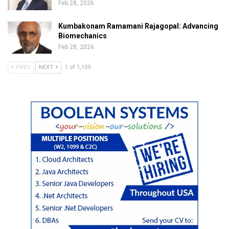
Feb 28, 2026
Kumbakonam Ramamani Rajagopal: Advancing
Biomechanics
Feb 28, 2026
PREV
NEXT
1 of 1,159