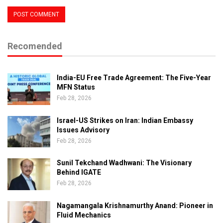
Recomended
India-EU Free Trade Agreement: The Five-Year
MFN Status
Feb 28, 2026
Israel-US Strikes on Iran: Indian Embassy
Issues Advisory
Feb 28, 2026
Sunil Tekchand Wadhwani: The Visionary
Behind IGATE
Feb 28, 2026
Nagamangala Krishnamurthy Anand: Pioneer in
Fluid Mechanics