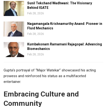
Sunil Tekchand Wadhwani: The Visionary
Behind IGATE
Feb 28, 2026
Nagamangala Krishnamurthy Anand: Pioneer in
Fluid Mechanics
Feb 28, 2026
Kumbakonam Ramamani Rajagopal: Advancing
Biomechanics
Feb 28, 2026
Gupta’s portrayal of “Major Watekar” showcased his acting
prowess and reinforced his status as a multifaceted
entertainer.
Embracing Culture and
Community