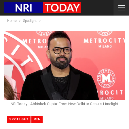
Home
Spotlight
NRI Today - Abhishek Gupta: From New Delhi to Seoul's Limelight
SPOTLIGHT
MEN