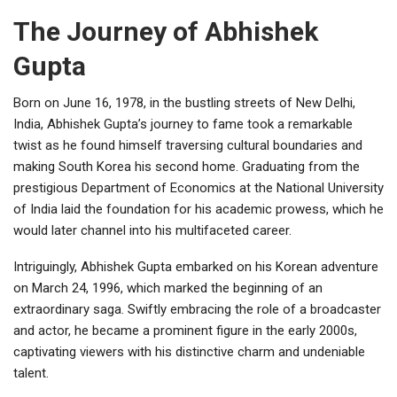
The Journey of Abhishek
Gupta
Born on June 16, 1978, in the bustling streets of New Delhi,
India, Abhishek Gupta’s journey to fame took a remarkable
twist as he found himself traversing cultural boundaries and
making South Korea his second home. Graduating from the
prestigious Department of Economics at the National University
of India laid the foundation for his academic prowess, which he
would later channel into his multifaceted career.
Intriguingly, Abhishek Gupta embarked on his Korean adventure
on March 24, 1996, which marked the beginning of an
extraordinary saga. Swiftly embracing the role of a broadcaster
and actor, he became a prominent figure in the early 2000s,
captivating viewers with his distinctive charm and undeniable
talent.