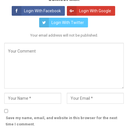
Login With Facebook
Login With Google
Login With Twitter
Your email address will not be published.
Save my name, email, and website in this browser for the next
time I comment.