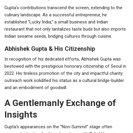
Gupta’s contributions transcend the screen, extending to the
culinary landscape. As a successful entrepreneur, he
established “Lucky India,” a small business and Indian
restaurant that not only tantalizes taste buds but also imports
Indian sesame seeds, bridging cultures through cuisine.
Abhishek Gupta & His Citizenship
In recognition of his dedicated efforts, Abhishek Gupta was
bestowed with the prestigious honorary citizenship of Seoul in
2022. His tireless promotion of the city and impactful charity
outreach work solidified his status as a cultural bridge-builder
and an embodiment of goodwill.
A Gentlemanly Exchange of
Insights
Gupta’s appearances on the “Non-Summit” stage often