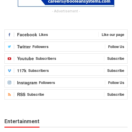
- Advertisement -
Facebook
Likes
Like our page
Twitter
Followers
Follow Us
Youtube
Subscribers
Subscribe
117k
Subscribers
Subscribe
Instagram
Followers
Follow Us
RSS
Subscribe
Subscribe
Entertainment