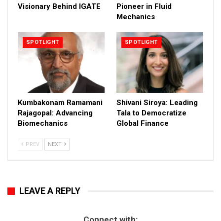
Visionary Behind IGATE
Pioneer in Fluid
Mechanics
SPOTLIGHT
SPOTLIGHT
Kumbakonam Ramamani
Shivani Siroya: Leading
Rajagopal: Advancing
Tala to Democratize
Biomechanics
Global Finance
PREV
NEXT
LEAVE A REPLY
Connect with: