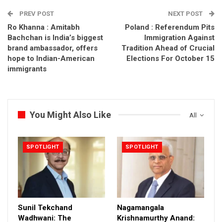
PREV POST
NEXT POST
Ro Khanna : Amitabh
Poland : Referendum Pits
Bachchan is India’s biggest
Immigration Against
brand ambassador, offers
Tradition Ahead of Crucial
hope to Indian-American
Elections For October 15
immigrants
You Might Also Like
All
SPOTLIGHT
SPOTLIGHT
Sunil Tekchand
Nagamangala
Wadhwani: The
Krishnamurthy Anand: