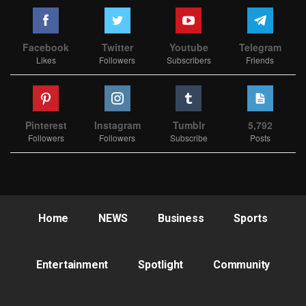
Facebook
Twitter
Youtube
Telegram
Likes
Followers
Subscribers
Friends
Pinterest
Instagram
Tumblr
5,792
Followers
Followers
Subscribe
Posts
Home
NEWS
Business
Sports
Entertainment
Spotlight
Community