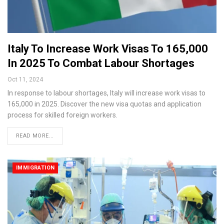
Italy To Increase Work Visas To 165,000
In 2025 To Combat Labour Shortages
Oct 11, 2024
In response to labour shortages, Italy will increase work visas to
165,000 in 2025. Discover the new visa quotas and application
process for skilled foreign workers.
READ MORE...
IMMIGRATION