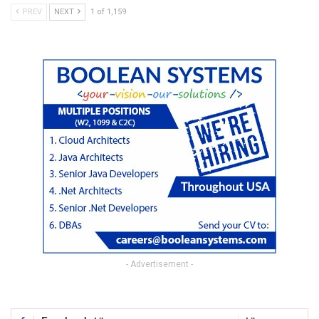
PREV
NEXT
1 of 1,159
- Advertisement -