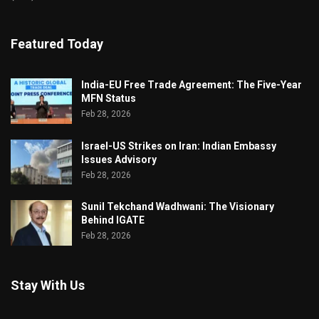
Featured Today
India-EU Free Trade Agreement: The Five-Year
MFN Status
Feb 28, 2026
Israel-US Strikes on Iran: Indian Embassy
Issues Advisory
Feb 28, 2026
Sunil Tekchand Wadhwani: The Visionary
Behind IGATE
Feb 28, 2026
Stay With Us