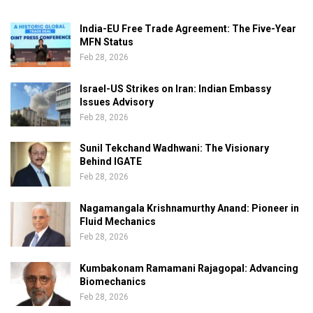
India-EU Free Trade Agreement: The Five-Year
MFN Status
Feb 28, 2026
Israel-US Strikes on Iran: Indian Embassy
Issues Advisory
Feb 28, 2026
Sunil Tekchand Wadhwani: The Visionary
Behind IGATE
Feb 28, 2026
Nagamangala Krishnamurthy Anand: Pioneer in
Fluid Mechanics
Feb 28, 2026
Kumbakonam Ramamani Rajagopal: Advancing
Biomechanics
Feb 28, 2026