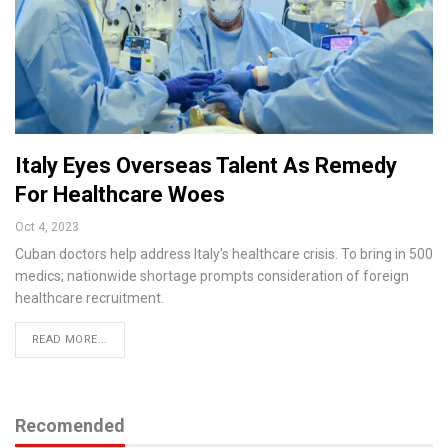
Italy Eyes Overseas Talent As Remedy
For Healthcare Woes
Oct 4, 2023
Cuban doctors help address Italy's healthcare crisis. To bring in 500
medics; nationwide shortage prompts consideration of foreign
healthcare recruitment.
READ MORE...
Recomended