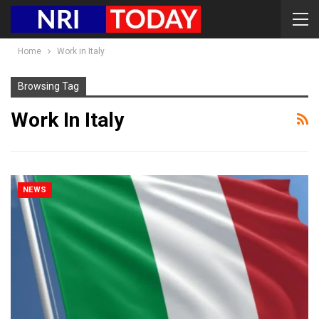
Home
Work in Italy
Browsing Tag
Work In Italy
NEWS