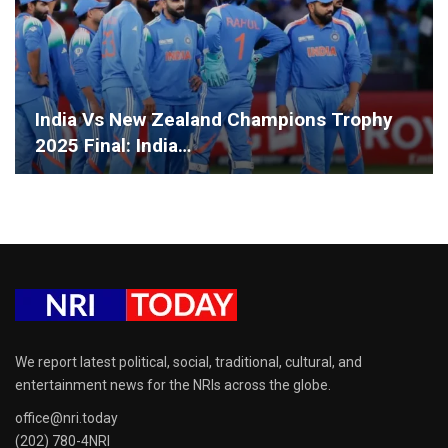
India Vs New Zealand Champions Trophy
2025 Final: India…
We report latest political, social, traditional, cultural, and
entertainment news for the NRIs across the globe.
office@nri.today
(202) 780-4NRI