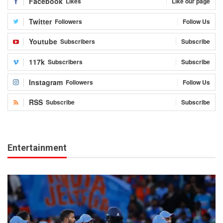
Facebook
Likes
Like our page
Twitter
Followers
Follow Us
Youtube
Subscribers
Subscribe
117k
Subscribers
Subscribe
Instagram
Followers
Follow Us
RSS
Subscribe
Subscribe
Entertainment