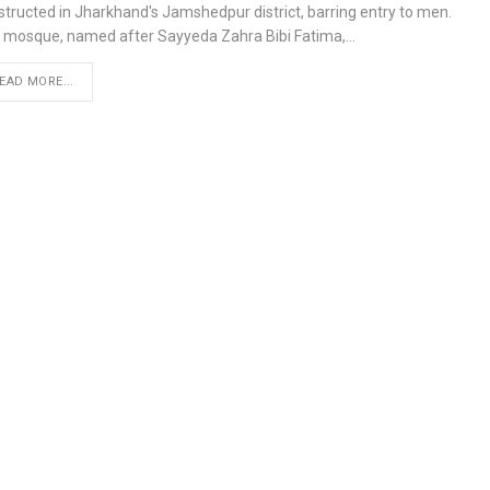
structed in Jharkhand's Jamshedpur district, barring entry to men.
 mosque, named after Sayyeda Zahra Bibi Fatima,…
EAD MORE...