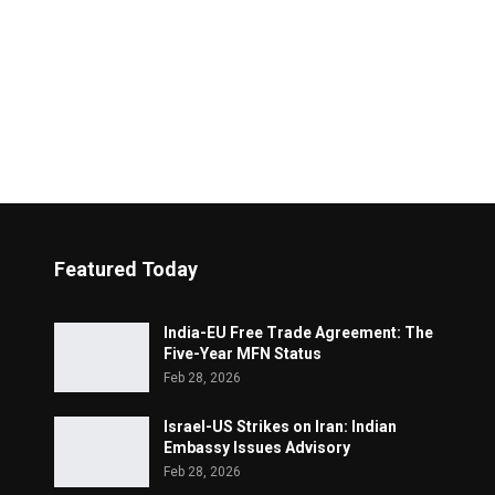
Featured Today
India-EU Free Trade Agreement: The
Five-Year MFN Status
Feb 28, 2026
Israel-US Strikes on Iran: Indian
Embassy Issues Advisory
Feb 28, 2026