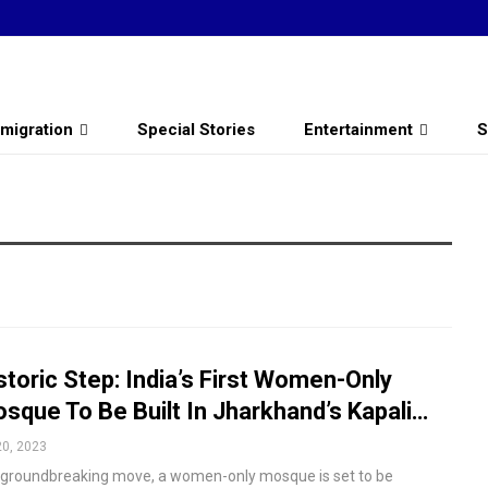
migration
Special Stories
Entertainment
S
storic Step: India’s First Women-Only
sque To Be Built In Jharkhand’s Kapali…
20, 2023
a groundbreaking move, a women-only mosque is set to be