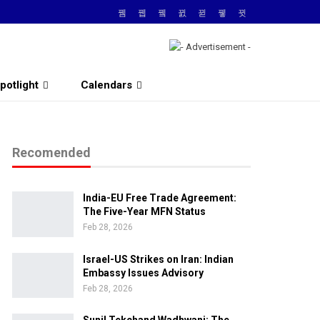
potlight
Calendars
Recomended
India-EU Free Trade Agreement:
The Five-Year MFN Status
Feb 28, 2026
Israel-US Strikes on Iran: Indian
Embassy Issues Advisory
Feb 28, 2026