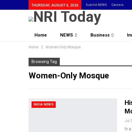
Submit NEWS
Careers
THURSDAY, AUGUST 6, 2026
Home
NEWS
Business
Im
Home
Community
Women-Only Mosque
Browsing Tag
Women-Only Mosque
Hi
INDIA NEWS
Mo
Jul 
In 