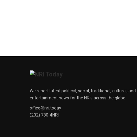
We report latest political, social, traditional, cultural, and
entertainment news for the NRIs across the globe.
office@nri.today
(202) 780-4NRI