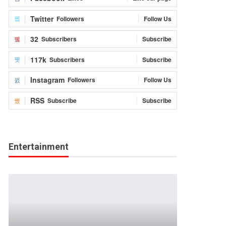
Twitter
Followers
Follow Us
32
Subscribers
Subscribe
117k
Subscribers
Subscribe
Instagram
Followers
Follow Us
RSS
Subscribe
Subscribe
Entertainment