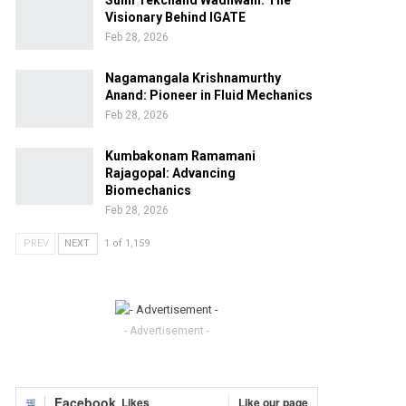
Sunil Tekchand Wadhwani: The
Visionary Behind IGATE
Feb 28, 2026
Nagamangala Krishnamurthy
Anand: Pioneer in Fluid Mechanics
Feb 28, 2026
Kumbakonam Ramamani
Rajagopal: Advancing
Biomechanics
Feb 28, 2026
PREV
NEXT
1 of 1,159
- Advertisement -
Facebook
Likes
Like our page