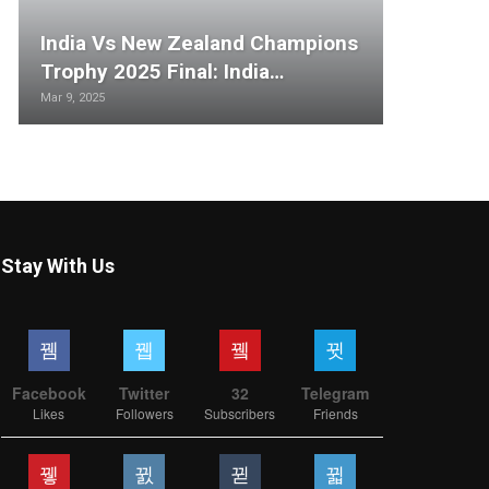
India Vs New Zealand Champions
Trophy 2025 Final: India…
Mar 9, 2025
Stay With Us
Facebook
Twitter
32
Telegram
Likes
Followers
Subscribers
Friends