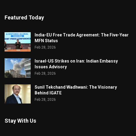
Featured Today
India-EU Free Trade Agreement: The Five-Year
MFN Status
Feb 28, 2026
Israel-US Strikes on Iran: Indian Embassy
Issues Advisory
Feb 28, 2026
Sunil Tekchand Wadhwani: The Visionary
Behind IGATE
Feb 28, 2026
Stay With Us