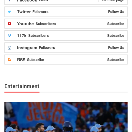
Twitter
Followers
Follow Us
Youtube
Subscribers
Subscribe
117k
Subscribers
Subscribe
Instagram
Followers
Follow Us
RSS
Subscribe
Subscribe
Entertainment