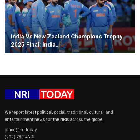
India Vs New Zealand Champions Trophy
2025 Final: India…
We report latest political, social, traditional, cultural, and
entertainment news for the NRIs across the globe.
office@nri.today
(202) 780-4NRI