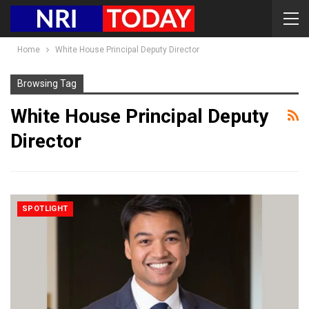
Home
White House Principal Deputy Director
Browsing Tag
White House Principal Deputy
Director
SPOTLIGHT