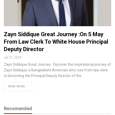
Zayn Siddique Great Journey :On 5 May
From Law Clerk To White House Principal
Deputy Director
Jul 27, 2023
Zayn Siddique Great Journey : Discover the inspirational journey of
Zayn Siddique, a Bangladeshi American who rose from law clerk
to becoming the Principal Deputy Director of the…
READ MORE...
Recomended