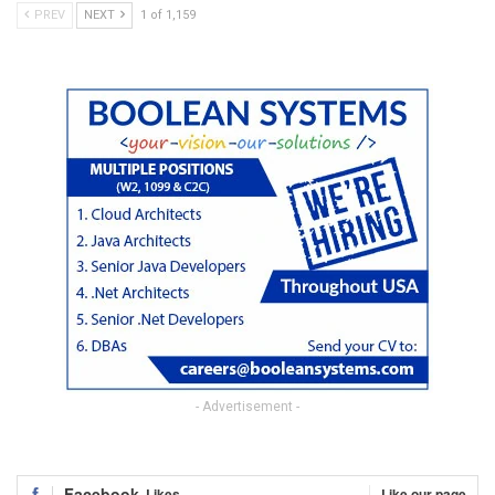
PREV
NEXT
1 of 1,159
- Advertisement -
Facebook
Likes
Like our page