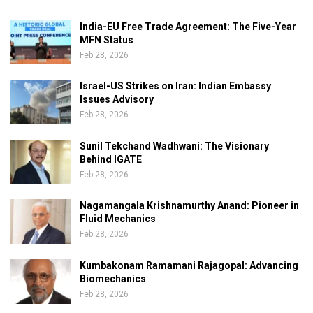
India-EU Free Trade Agreement: The Five-Year
MFN Status
Feb 28, 2026
Israel-US Strikes on Iran: Indian Embassy
Issues Advisory
Feb 28, 2026
Sunil Tekchand Wadhwani: The Visionary
Behind IGATE
Feb 28, 2026
Nagamangala Krishnamurthy Anand: Pioneer in
Fluid Mechanics
Feb 28, 2026
Kumbakonam Ramamani Rajagopal: Advancing
Biomechanics
Feb 28, 2026