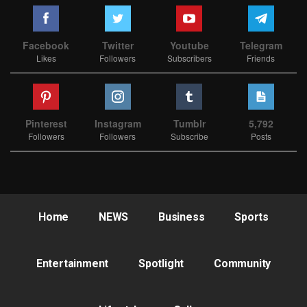
Facebook
Twitter
Youtube
Telegram
Likes
Followers
Subscribers
Friends
Pinterest
Instagram
Tumblr
5,792
Followers
Followers
Subscribe
Posts
Home
NEWS
Business
Sports
Entertainment
Spotlight
Community