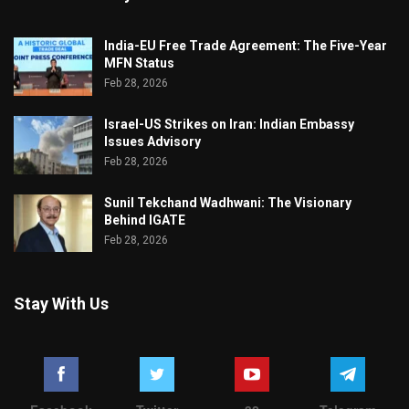
India-EU Free Trade Agreement: The Five-Year
MFN Status
Feb 28, 2026
Israel-US Strikes on Iran: Indian Embassy
Issues Advisory
Feb 28, 2026
Sunil Tekchand Wadhwani: The Visionary
Behind IGATE
Feb 28, 2026
Stay With Us