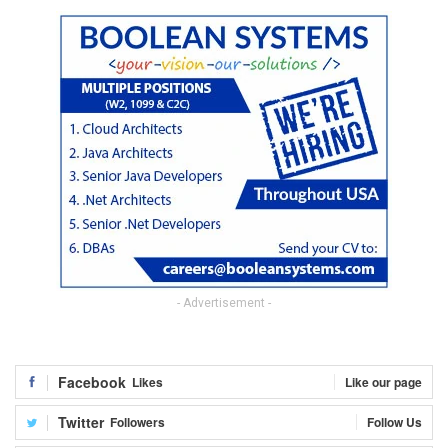
- Advertisement -
Facebook
Likes
Like our page
Twitter
Followers
Follow Us