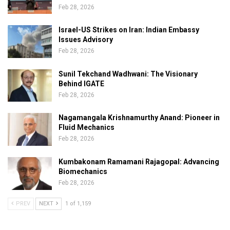
Feb 28, 2026
Israel-US Strikes on Iran: Indian Embassy
Issues Advisory
Feb 28, 2026
Sunil Tekchand Wadhwani: The Visionary
Behind IGATE
Feb 28, 2026
Nagamangala Krishnamurthy Anand: Pioneer in
Fluid Mechanics
Feb 28, 2026
Kumbakonam Ramamani Rajagopal: Advancing
Biomechanics
Feb 28, 2026
PREV
NEXT
1 of 1,159