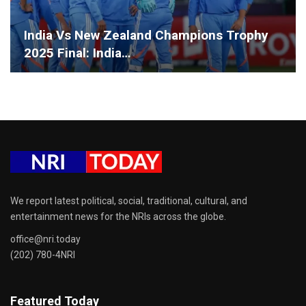
India Vs New Zealand Champions Trophy
2025 Final: India…
We report latest political, social, traditional, cultural, and
entertainment news for the NRIs across the globe.
office@nri.today
(202) 780-4NRI
Featured Today