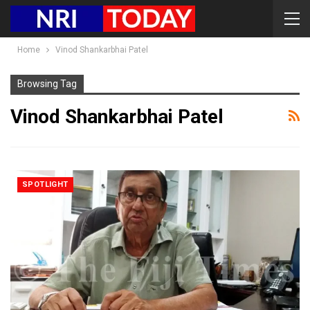
Home
Vinod Shankarbhai Patel
Browsing Tag
Vinod Shankarbhai Patel
SPOTLIGHT