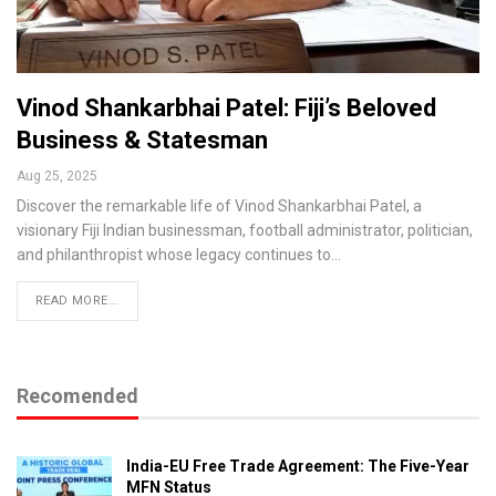
Vinod Shankarbhai Patel: Fiji’s Beloved
Business & Statesman
Aug 25, 2025
Discover the remarkable life of Vinod Shankarbhai Patel, a
visionary Fiji Indian businessman, football administrator, politician,
and philanthropist whose legacy continues to…
READ MORE...
Recomended
India-EU Free Trade Agreement: The Five-Year
MFN Status