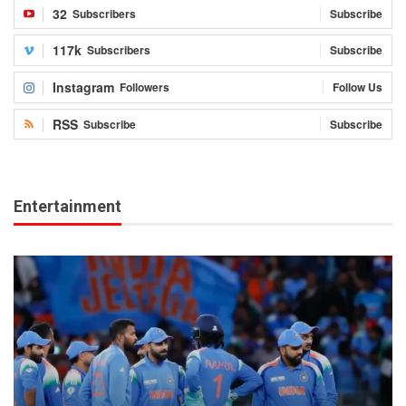
32
Subscribers
Subscribe
117k
Subscribers
Subscribe
Instagram
Followers
Follow Us
RSS
Subscribe
Subscribe
Entertainment