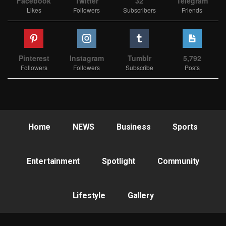
Facebook
Twitter
32
Telegram
Likes
Followers
Subscribers
Friends
Pinterest
Instagram
Tumblr
5,792
Followers
Followers
Subscribe
Posts
Home
NEWS
Business
Sports
Entertainment
Spotlight
Community
Lifestyle
Gallery