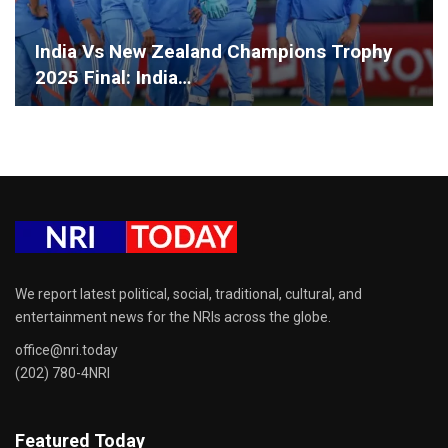
India Vs New Zealand Champions Trophy
2025 Final: India…
We report latest political, social, traditional, cultural, and
entertainment news for the NRIs across the globe.
office@nri.today
(202) 780-4NRI
Featured Today