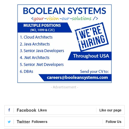
- Advertisement -
Facebook
Likes
Like our page
Twitter
Followers
Follow Us