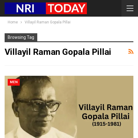
Home
Villayil Raman Gopala Pillai
Browsing Tag
Villayil Raman Gopala Pillai
MEN