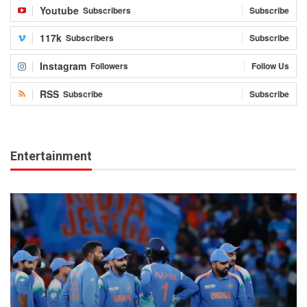
Youtube
Subscribers
Subscribe
117k
Subscribers
Subscribe
Instagram
Followers
Follow Us
RSS
Subscribe
Subscribe
Entertainment