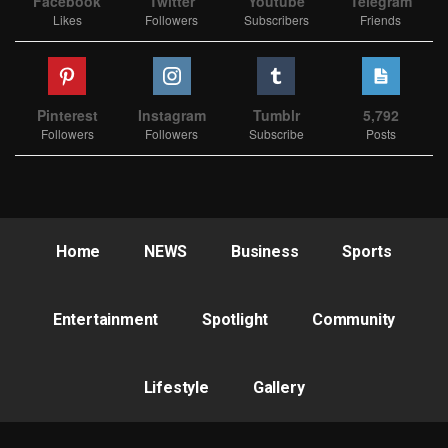
Facebook
Twitter
Youtube
Telegram
Likes
Followers
Subscribers
Friends
Pinterest
Instagram
Tumblr
5,792
Followers
Followers
Subscribe
Posts
Home
NEWS
Business
Sports
Entertainment
Spotlight
Community
Lifestyle
Gallery