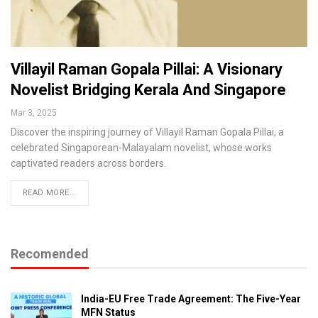
Villayil Raman Gopala Pillai: A Visionary
Novelist Bridging Kerala And Singapore
Mar 3, 2025
Discover the inspiring journey of Villayil Raman Gopala Pillai, a
celebrated Singaporean-Malayalam novelist, whose works
captivated readers across borders.
READ MORE...
Recomended
India-EU Free Trade Agreement: The Five-Year
MFN Status