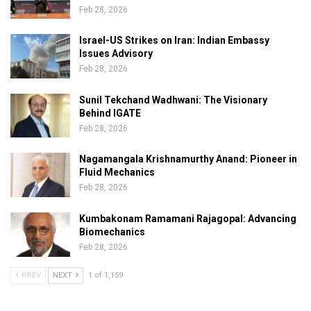
Feb 28, 2026
Israel-US Strikes on Iran: Indian Embassy
Issues Advisory
Feb 28, 2026
Sunil Tekchand Wadhwani: The Visionary
Behind IGATE
Feb 28, 2026
Nagamangala Krishnamurthy Anand: Pioneer in
Fluid Mechanics
Feb 28, 2026
Kumbakonam Ramamani Rajagopal: Advancing
Biomechanics
Feb 28, 2026
PREV
NEXT
1 of 1,159