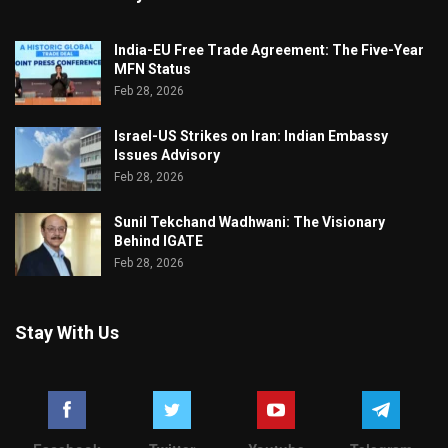
India-EU Free Trade Agreement: The Five-Year
MFN Status
Feb 28, 2026
Israel-US Strikes on Iran: Indian Embassy
Issues Advisory
Feb 28, 2026
Sunil Tekchand Wadhwani: The Visionary
Behind IGATE
Feb 28, 2026
Stay With Us