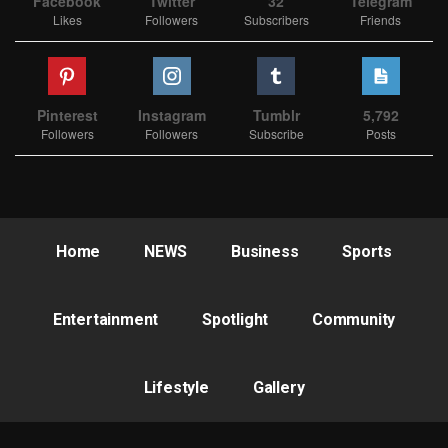
Facebook
Twitter
32
Telegram
Likes
Followers
Subscribers
Friends
Pinterest
Instagram
Tumblr
5,792
Followers
Followers
Subscribe
Posts
Home
NEWS
Business
Sports
Entertainment
Spotlight
Community
Lifestyle
Gallery