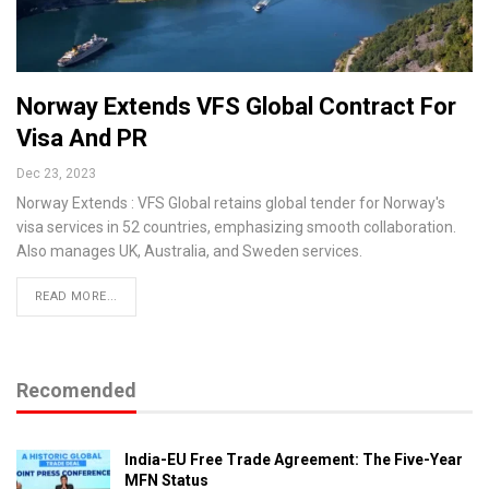
Norway Extends VFS Global Contract For
Visa And PR
Dec 23, 2023
Norway Extends : VFS Global retains global tender for Norway's
visa services in 52 countries, emphasizing smooth collaboration.
Also manages UK, Australia, and Sweden services.
READ MORE...
Recomended
India-EU Free Trade Agreement: The Five-Year
MFN Status