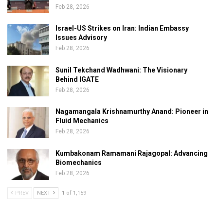
Feb 28, 2026
Israel-US Strikes on Iran: Indian Embassy
Issues Advisory
Feb 28, 2026
Sunil Tekchand Wadhwani: The Visionary
Behind IGATE
Feb 28, 2026
Nagamangala Krishnamurthy Anand: Pioneer in
Fluid Mechanics
Feb 28, 2026
Kumbakonam Ramamani Rajagopal: Advancing
Biomechanics
Feb 28, 2026
PREV
NEXT
1 of 1,159