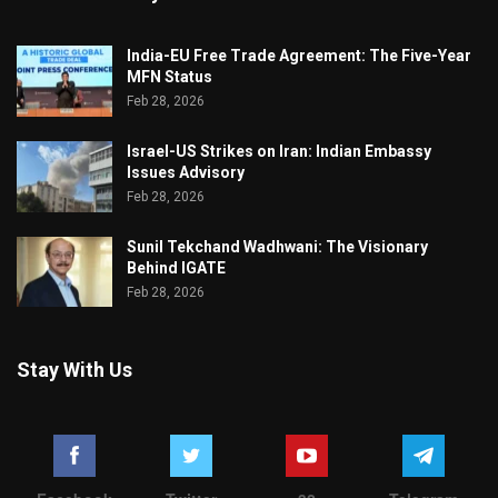
India-EU Free Trade Agreement: The Five-Year
MFN Status
Feb 28, 2026
Israel-US Strikes on Iran: Indian Embassy
Issues Advisory
Feb 28, 2026
Sunil Tekchand Wadhwani: The Visionary
Behind IGATE
Feb 28, 2026
Stay With Us