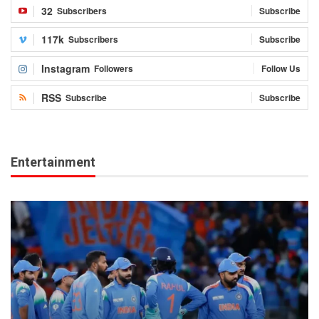
32
Subscribers
Subscribe
117k
Subscribers
Subscribe
Instagram
Followers
Follow Us
RSS
Subscribe
Subscribe
Entertainment