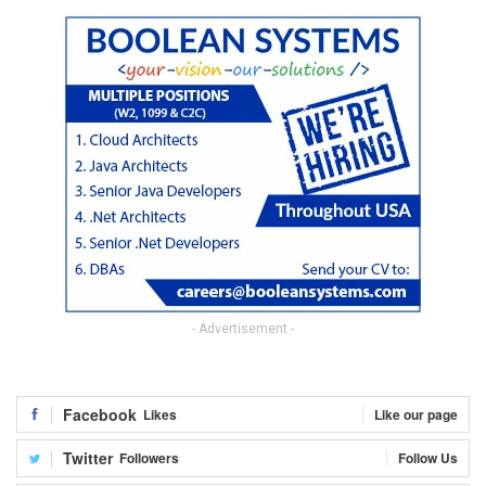
- Advertisement -
Facebook
Likes
Like our page
Twitter
Followers
Follow Us