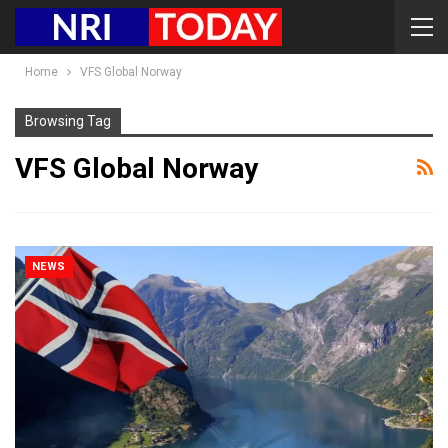
Home
VFS Global Norway
Browsing Tag
VFS Global Norway
NEWS