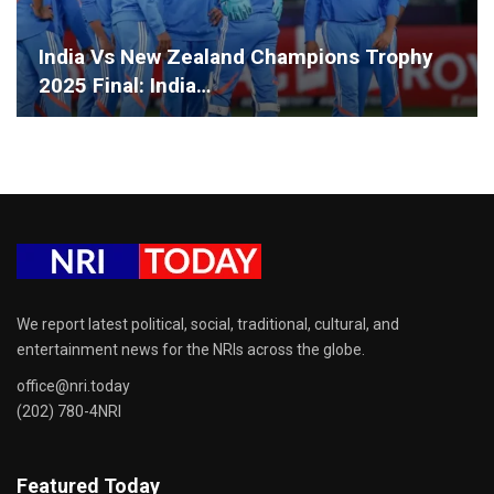
India Vs New Zealand Champions Trophy
2025 Final: India…
We report latest political, social, traditional, cultural, and
entertainment news for the NRIs across the globe.
office@nri.today
(202) 780-4NRI
Featured Today