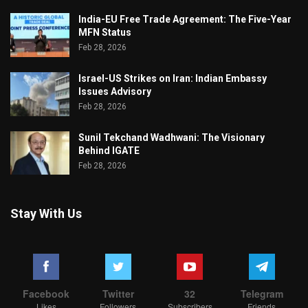
India-EU Free Trade Agreement: The Five-Year
MFN Status
Feb 28, 2026
Israel-US Strikes on Iran: Indian Embassy
Issues Advisory
Feb 28, 2026
Sunil Tekchand Wadhwani: The Visionary
Behind IGATE
Feb 28, 2026
Stay With Us
Facebook
Twitter
32
Telegram
Likes
Followers
Subscribers
Friends