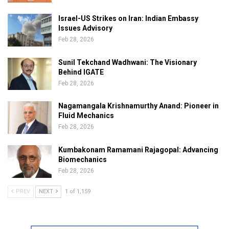
Israel-US Strikes on Iran: Indian Embassy
Issues Advisory
Feb 28, 2026
Sunil Tekchand Wadhwani: The Visionary
Behind IGATE
Feb 28, 2026
Nagamangala Krishnamurthy Anand: Pioneer in
Fluid Mechanics
Feb 28, 2026
Kumbakonam Ramamani Rajagopal: Advancing
Biomechanics
Feb 28, 2026
PREV
NEXT
1 of 1,159