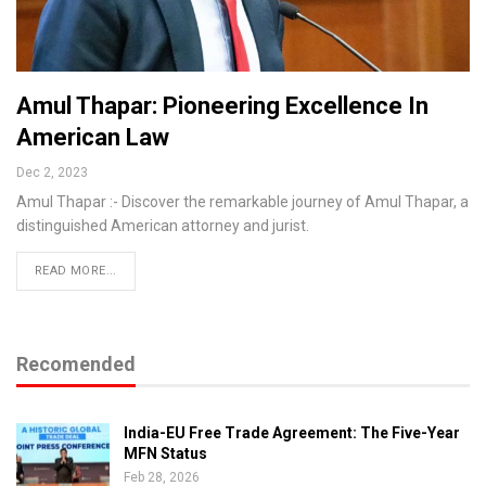
Amul Thapar: Pioneering Excellence In
American Law
Dec 2, 2023
Amul Thapar :- Discover the remarkable journey of Amul Thapar, a
distinguished American attorney and jurist.
READ MORE...
Recomended
India-EU Free Trade Agreement: The Five-Year
MFN Status
Feb 28, 2026