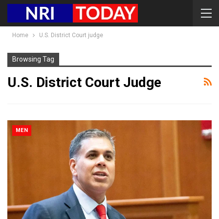
Home
U.S. District Court judge
Browsing Tag
U.S. District Court Judge
MEN