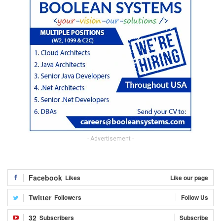
- Advertisement -
Facebook
Likes
Like our page
Twitter
Followers
Follow Us
32
Subscribers
Subscribe