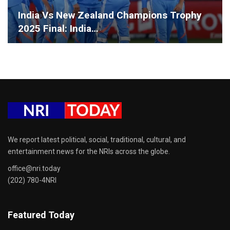
India Vs New Zealand Champions Trophy
2025 Final: India…
We report latest political, social, traditional, cultural, and
entertainment news for the NRIs across the globe.
office@nri.today
(202) 780-4NRI
Featured Today