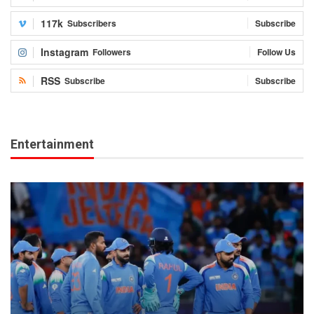
117k
Subscribers
Subscribe
Instagram
Followers
Follow Us
RSS
Subscribe
Subscribe
Entertainment