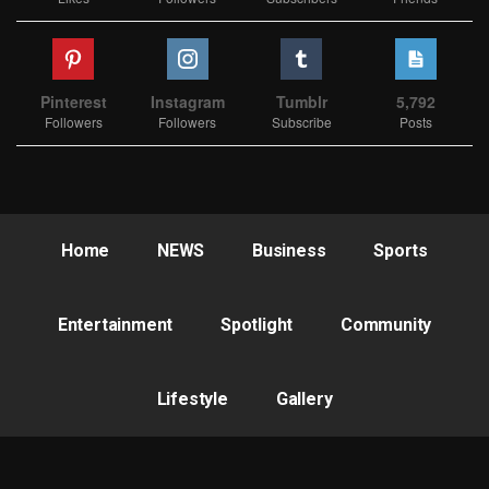
Pinterest
Instagram
Tumblr
5,792
Followers
Followers
Subscribe
Posts
Home
NEWS
Business
Sports
Entertainment
Spotlight
Community
Lifestyle
Gallery