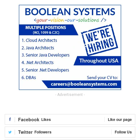
- Advertisement -
Facebook
Likes
Like our page
Twitter
Followers
Follow Us