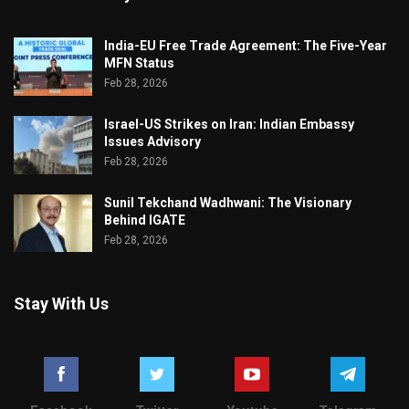
India-EU Free Trade Agreement: The Five-Year
MFN Status
Feb 28, 2026
Israel-US Strikes on Iran: Indian Embassy
Issues Advisory
Feb 28, 2026
Sunil Tekchand Wadhwani: The Visionary
Behind IGATE
Feb 28, 2026
Stay With Us