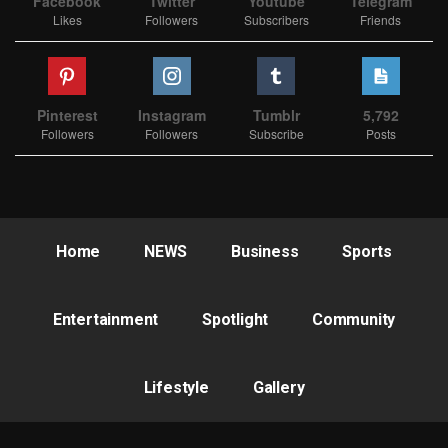
Facebook
Twitter
Youtube
Telegram
Likes
Followers
Subscribers
Friends
Pinterest
Instagram
Tumblr
5,792
Followers
Followers
Subscribe
Posts
Home
NEWS
Business
Sports
Entertainment
Spotlight
Community
Lifestyle
Gallery