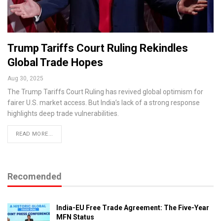
Trump Tariffs Court Ruling Rekindles
Global Trade Hopes
Aug 30, 2025
The Trump Tariffs Court Ruling has revived global optimism for
fairer U.S. market access. But India’s lack of a strong response
highlights deep trade vulnerabilities.
READ MORE...
Recomended
India-EU Free Trade Agreement: The Five-Year
MFN Status