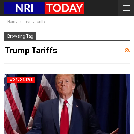
Home
Trump Tariffs
Browsing Tag
Trump Tariffs
WORLD NEWS