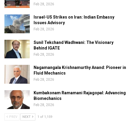
Feb 28, 2026
Israel-US Strikes on Iran: Indian Embassy
Issues Advisory
Feb 28, 2026
Sunil Tekchand Wadhwani: The Visionary
Behind IGATE
Feb 28, 2026
Nagamangala Krishnamurthy Anand: Pioneer in
Fluid Mechanics
Feb 28, 2026
Kumbakonam Ramamani Rajagopal: Advancing
Biomechanics
Feb 28, 2026
PREV
NEXT
1 of 1,159