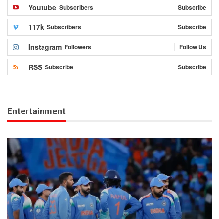
Youtube
Subscribers
Subscribe
117k
Subscribers
Subscribe
Instagram
Followers
Follow Us
RSS
Subscribe
Subscribe
Entertainment