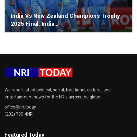
India Vs New Zealand Champions Trophy
2025 Final: India…
We report latest political, social, traditional, cultural, and
entertainment news for the NRIs across the globe.
office@nri.today
(202) 780-4NRI
Featured Today