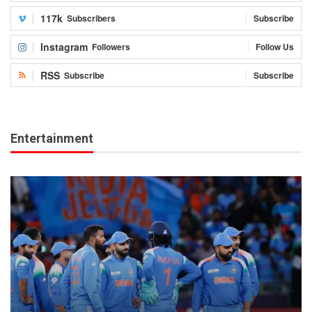
117k
Subscribers
Subscribe
Instagram
Followers
Follow Us
RSS
Subscribe
Subscribe
Entertainment