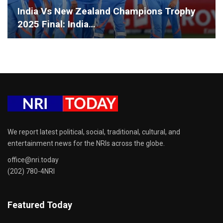
India Vs New Zealand Champions Trophy
2025 Final: India…
We report latest political, social, traditional, cultural, and
entertainment news for the NRIs across the globe.
office@nri.today
(202) 780-4NRI
Featured Today