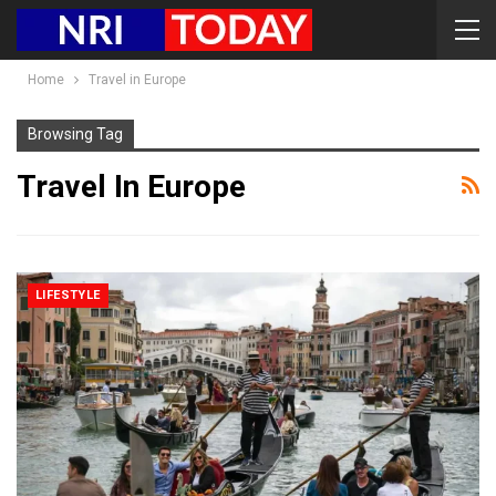
Home
Travel in Europe
Browsing Tag
Travel In Europe
LIFESTYLE