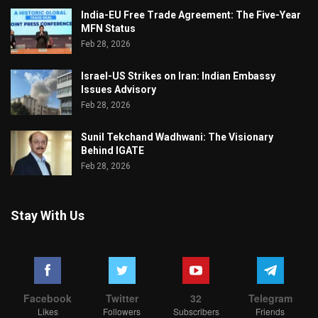
India-EU Free Trade Agreement: The Five-Year
MFN Status
Feb 28, 2026
Israel-US Strikes on Iran: Indian Embassy
Issues Advisory
Feb 28, 2026
Sunil Tekchand Wadhwani: The Visionary
Behind IGATE
Feb 28, 2026
Stay With Us
Facebook
Twitter
32
Telegram
Likes
Followers
Subscribers
Friends