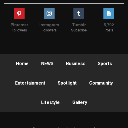
Pinterest
Instagram
Tumblr
5,792
Followers
Followers
Subscribe
Posts
Home
NEWS
Business
Sports
Entertainment
Spotlight
Community
Lifestyle
Gallery