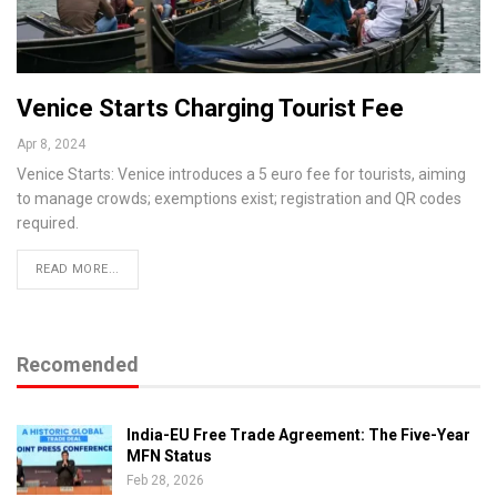
Venice Starts Charging Tourist Fee
Apr 8, 2024
Venice Starts: Venice introduces a 5 euro fee for tourists, aiming
to manage crowds; exemptions exist; registration and QR codes
required.
READ MORE...
Recomended
India-EU Free Trade Agreement: The Five-Year
MFN Status
Feb 28, 2026