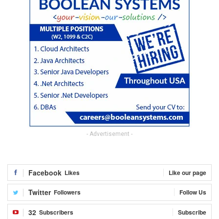
- Advertisement -
Facebook
Likes
Like our page
Twitter
Followers
Follow Us
32
Subscribers
Subscribe