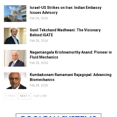
Israel-US Strikes on Iran: Indian Embassy
Issues Advisory
Feb 28, 2026
Sunil Tekchand Wadhwani: The Visionary
Behind IGATE
Feb 28, 2026
Nagamangala Krishnamurthy Anand: Pioneer in
Fluid Mechanics
Feb 28, 2026
Kumbakonam Ramamani Rajagopal: Advancing
Biomechanics
Feb 28, 2026
PREV
NEXT
1 of 1,159