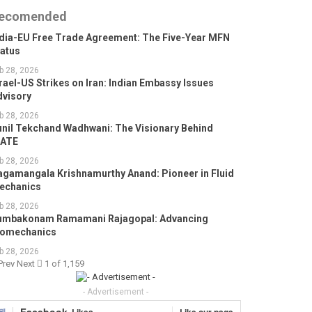
ecomended
ndia-EU Free Trade Agreement: The Five-Year MFN
tatus
b 28, 2026
rael-US Strikes on Iran: Indian Embassy Issues
dvisory
b 28, 2026
unil Tekchand Wadhwani: The Visionary Behind
GATE
b 28, 2026
agamangala Krishnamurthy Anand: Pioneer in Fluid
echanics
b 28, 2026
umbakonam Ramamani Rajagopal: Advancing
iomechanics
b 28, 2026
Prev
Next
1 of 1,159
- Advertisement -
Facebook
Likes
Like our page