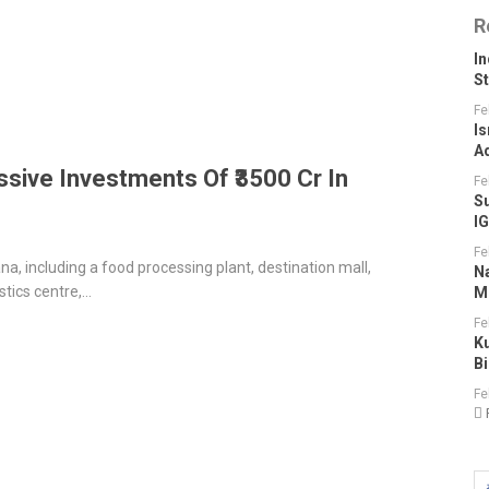
R
I
S
Fe
Is
A
sive Investments Of ₹3500 Cr In
Fe
S
I
Fe
, including a food processing plant, destination mall,
N
stics centre,…
M
Fe
K
B
Fe