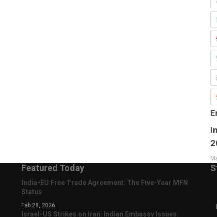
E
I
2
Ma
Featured Today
S
India-EU Free Trade Agreement: The Five-Year MFN
Status
Feb 28, 2026
Israel-US Strikes on Iran: Indian Embassy Issues