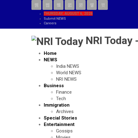
THURSDAY, AUGUST 6, 2026
Submit NEWS
Careers
NRI Today 
Home
NEWS
India NEWS
World NEWS
NRI NEWS
Business
Finance
Tech
Immigration
Archives
Special Stories
Entertainment
Gossips
Movies