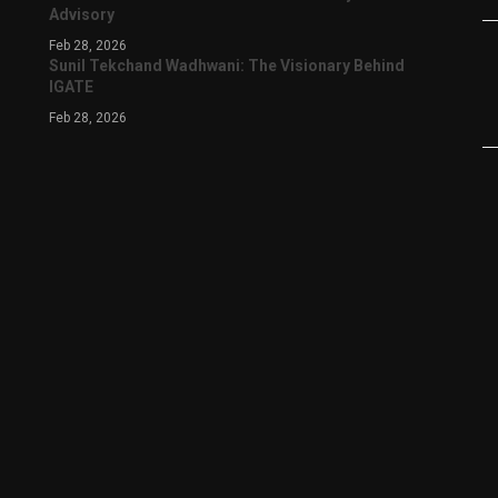
Advisory
Feb 28, 2026
Sunil Tekchand Wadhwani: The Visionary Behind
IGATE
Feb 28, 2026