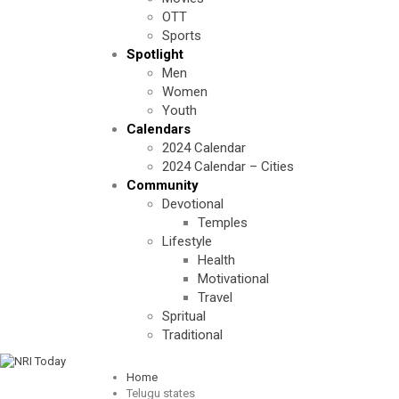
OTT
Sports
Spotlight
Men
Women
Youth
Calendars
2024 Calendar
2024 Calendar – Cities
Community
Devotional
Temples
Lifestyle
Health
Motivational
Travel
Spritual
Traditional
Home
Telugu states