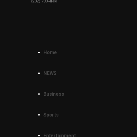
(202) 780-4NRI
Home
NEWS
Business
Sports
Entertainment