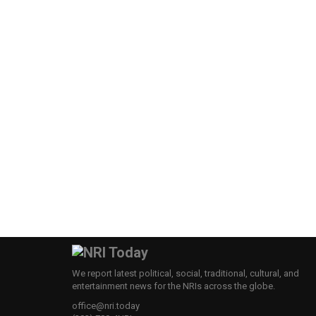
We report latest political, social, traditional, cultural, and
entertainment news for the NRIs across the globe.
office@nri.today