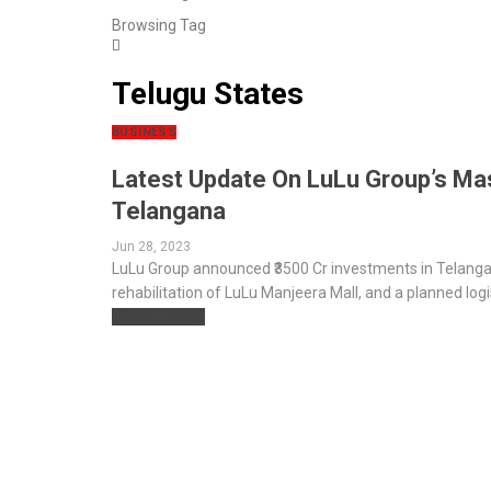
Browsing Tag
Telugu States
BUSINESS
Latest Update On LuLu Group’s Mas
Telangana
Jun 28, 2023
LuLu Group announced ₹3500 Cr investments in Telangana
rehabilitation of LuLu Manjeera Mall, and a planned logi
Read More...