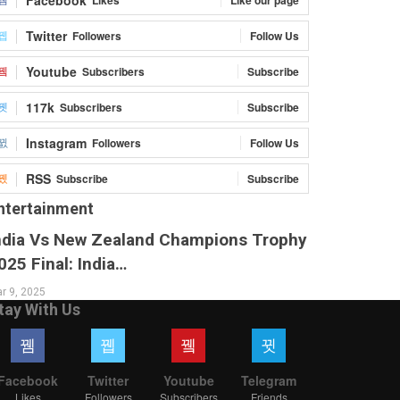
Twitter
Followers
Follow Us
Youtube
Subscribers
Subscribe
117k
Subscribers
Subscribe
Instagram
Followers
Follow Us
RSS
Subscribe
Subscribe
ntertainment
ndia Vs New Zealand Champions Trophy
025 Final: India…
r 9, 2025
tay With Us
Facebook
Twitter
Youtube
Telegram
Likes
Followers
Subscribers
Friends