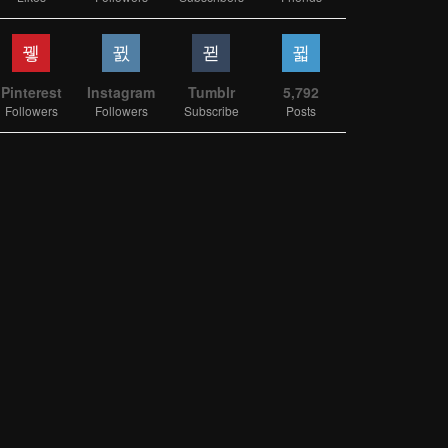
Pinterest
Instagram
Tumblr
5,792
Followers
Followers
Subscribe
Posts