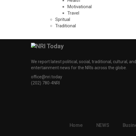
Health
Motivational
Travel
Spritual
Traditional
We report latest political, social, traditional, cultural, an
entertainment news for the NRIs across the globe.
office@nri.today
(202) 780-4NRI
Home
NEWS
Busin