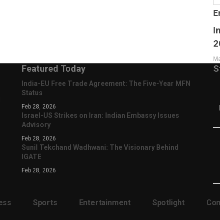
E
I
2
Ma
Featured Today
S
India-EU Free Trade Agreement: The Five-Year MFN
Status
d
Feb 28, 2026
Israel-US Strikes on Iran: Indian Embassy Issues
Advisory
Feb 28, 2026
Sunil Tekchand Wadhwani: The Visionary Behind
IGATE
Feb 28, 2026
ess
Sports
Entertainment
Spotlight
Com