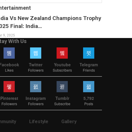
ntertainment
ndia Vs New Zealand Champions Trophy
025 Final: India…
r 9, 2025
tay With Us
Facebook
Twitter
Youtube
Telegram
Likes
Followers
Subscribers
Friends
Pinterest
Instagram
Tumblr
5,792
Followers
Followers
Subscribe
Posts
munity
Lifestyle
Gallery