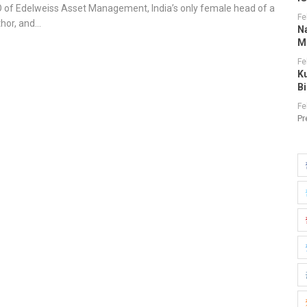
O of Edelweiss Asset Management, India’s only female head of a
Fe
thor, and…
N
M
Fe
K
B
Fe
Pr