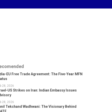
ecomended
ndia-EU Free Trade Agreement: The Five-Year MFN
tatus
b 28, 2026
rael-US Strikes on Iran: Indian Embassy Issues
dvisory
b 28, 2026
unil Tekchand Wadhwani: The Visionary Behind
GATE