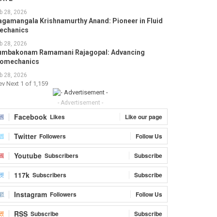
b 28, 2026
agamangala Krishnamurthy Anand: Pioneer in Fluid
echanics
b 28, 2026
umbakonam Ramamani Rajagopal: Advancing
iomechanics
b 28, 2026
ev
Next
1 of 1,159
- Advertisement -
Facebook
Likes
Like our page
Twitter
Followers
Follow Us
Youtube
Subscribers
Subscribe
117k
Subscribers
Subscribe
Instagram
Followers
Follow Us
RSS
Subscribe
Subscribe