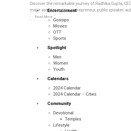
Discover the remarkable journey of Radhika Gupta, CE
major asset manager, entrepreneur, public speaker, au
Entertainment
Read More...
Gossips
Movies
OTT
Sports
Spotlight
Men
Women
Youth
Calendars
2024 Calendar
2024 Calendar – Cities
Community
Devotional
Temples
Lifestyle