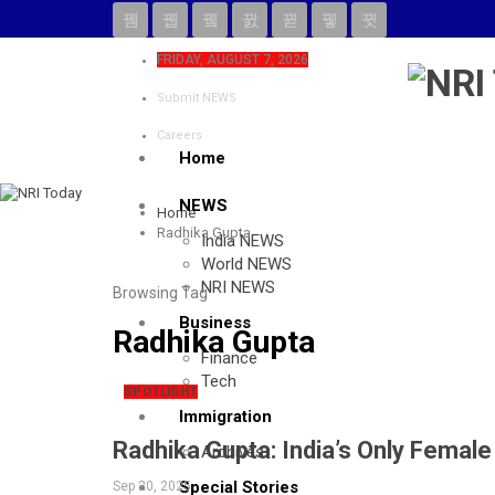
FRIDAY, AUGUST 7, 2026
Submit NEWS
Careers
Home
NEWS
Home
Radhika Gupta
India NEWS
World NEWS
NRI NEWS
Browsing Tag
Business
Radhika Gupta
Finance
Tech
SPOTLIGHT
Immigration
Radhika Gupta: India’s Only Fema
Archives
Special Stories
Sep 20, 2025