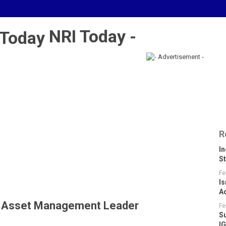
NRI Today -
R
I
S
Fe
Is
A
le Asset Management Leader
Fe
S
I