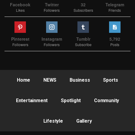
Facebook
Twitter
32
Telegram
Likes
Followers
Subscribers
Friends
Pinterest
Instagram
Tumblr
5,792
Followers
Followers
Subscribe
Posts
Home
NEWS
Business
Sports
Entertainment
Spotlight
Community
Lifestyle
Gallery