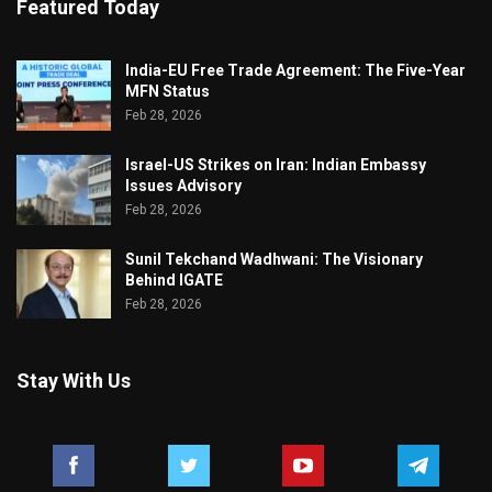
Featured Today
India-EU Free Trade Agreement: The Five-Year
MFN Status
Feb 28, 2026
Israel-US Strikes on Iran: Indian Embassy
Issues Advisory
Feb 28, 2026
Sunil Tekchand Wadhwani: The Visionary
Behind IGATE
Feb 28, 2026
Stay With Us