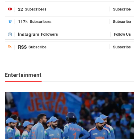
32
Subscribers
Subscribe
117k
Subscribers
Subscribe
Instagram
Followers
Follow Us
RSS
Subscribe
Subscribe
Entertainment