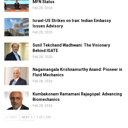
MFN Status
Feb 28, 2026
Israel-US Strikes on Iran: Indian Embassy
Issues Advisory
Feb 28, 2026
Sunil Tekchand Wadhwani: The Visionary
Behind IGATE
Feb 28, 2026
Nagamangala Krishnamurthy Anand: Pioneer in
Fluid Mechanics
Feb 28, 2026
Kumbakonam Ramamani Rajagopal: Advancing
Biomechanics
Feb 28, 2026
PREV
NEXT
1 of 1,159