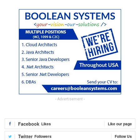
- Advertisement -
Facebook
Likes
Like our page
Twitter
Followers
Follow Us