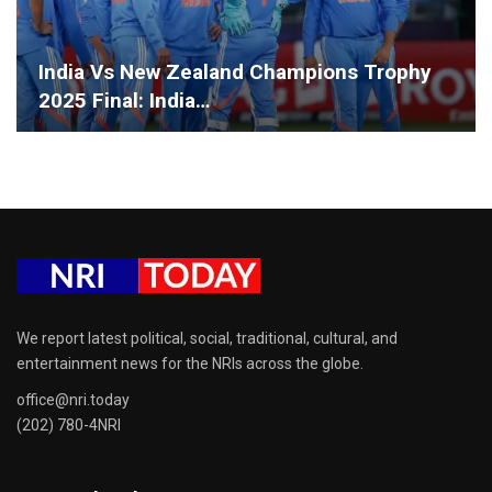
India Vs New Zealand Champions Trophy
2025 Final: India…
We report latest political, social, traditional, cultural, and
entertainment news for the NRIs across the globe.
office@nri.today
(202) 780-4NRI