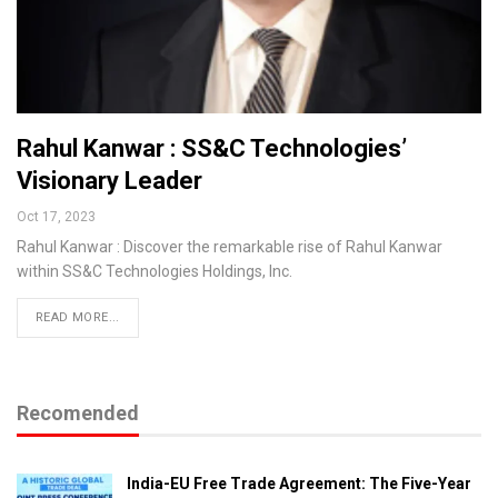
Rahul Kanwar : SS&C Technologies’
Visionary Leader
Oct 17, 2023
Rahul Kanwar : Discover the remarkable rise of Rahul Kanwar
within SS&C Technologies Holdings, Inc.
READ MORE...
Recomended
India-EU Free Trade Agreement: The Five-Year