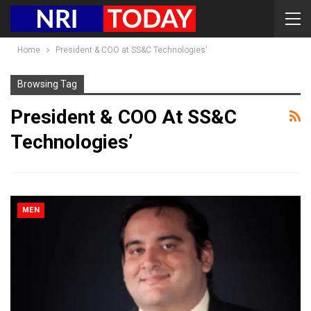
Home
President & COO at SS&C Technologies’
Browsing Tag
President & COO At SS&C
Technologies’
MEN