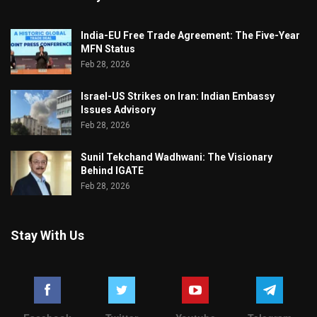
India-EU Free Trade Agreement: The Five-Year
MFN Status
Feb 28, 2026
Israel-US Strikes on Iran: Indian Embassy
Issues Advisory
Feb 28, 2026
Sunil Tekchand Wadhwani: The Visionary
Behind IGATE
Feb 28, 2026
Stay With Us