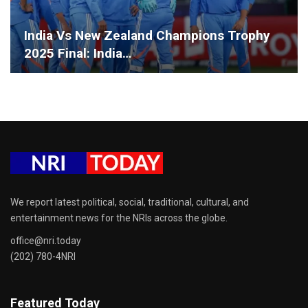
India Vs New Zealand Champions Trophy
2025 Final: India…
We report latest political, social, traditional, cultural, and
entertainment news for the NRIs across the globe.
office@nri.today
(202) 780-4NRI
Featured Today