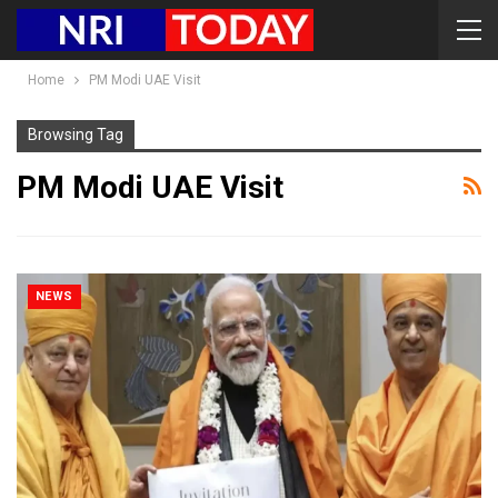
Home
PM Modi UAE Visit
Browsing Tag
PM Modi UAE Visit
NEWS