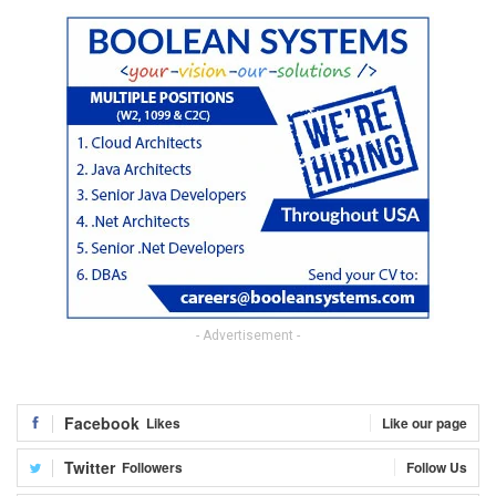
- Advertisement -
Facebook
Likes
Like our page
Twitter
Followers
Follow Us