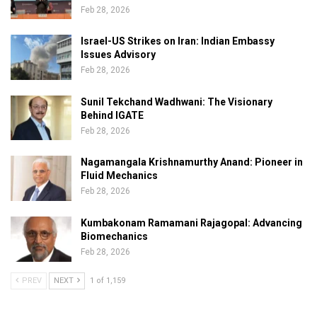
Feb 28, 2026
Israel-US Strikes on Iran: Indian Embassy
Issues Advisory
Feb 28, 2026
Sunil Tekchand Wadhwani: The Visionary
Behind IGATE
Feb 28, 2026
Nagamangala Krishnamurthy Anand: Pioneer in
Fluid Mechanics
Feb 28, 2026
Kumbakonam Ramamani Rajagopal: Advancing
Biomechanics
Feb 28, 2026
PREV
NEXT
1 of 1,159