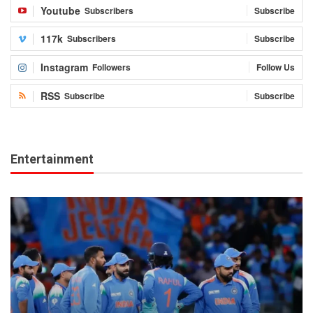
Youtube
Subscribers
Subscribe
117k
Subscribers
Subscribe
Instagram
Followers
Follow Us
RSS
Subscribe
Subscribe
Entertainment