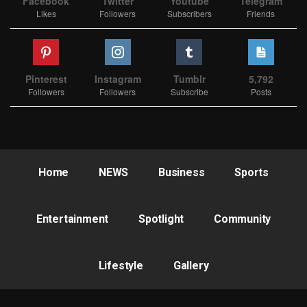
Facebook
Twitter
Youtube
Telegram
Likes
Followers
Subscribers
Friends
Pinterest
Instagram
Tumblr
5,792
Followers
Followers
Subscribe
Posts
Home
NEWS
Business
Sports
Entertainment
Spotlight
Community
Lifestyle
Gallery