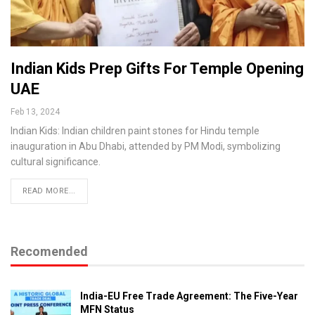
Indian Kids Prep Gifts For Temple Opening
UAE
Feb 13, 2024
Indian Kids: Indian children paint stones for Hindu temple
inauguration in Abu Dhabi, attended by PM Modi, symbolizing
cultural significance.
READ MORE...
Recomended
India-EU Free Trade Agreement: The Five-Year
MFN Status