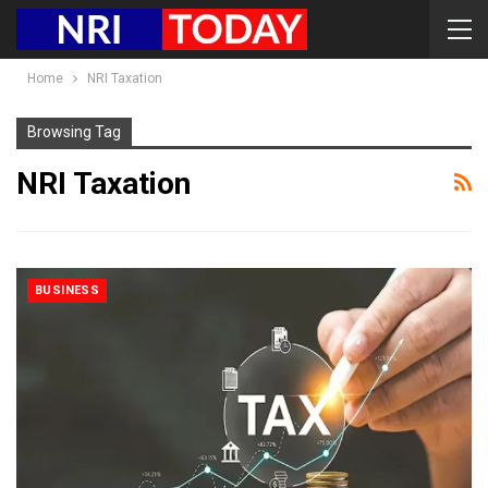
Home
NRI Taxation
Browsing Tag
NRI Taxation
BUSINESS