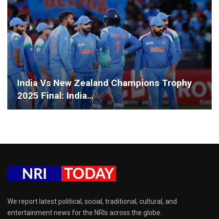
India Vs New Zealand Champions Trophy
2025 Final: India…
We report latest political, social, traditional, cultural, and
entertainment news for the NRIs across the globe.