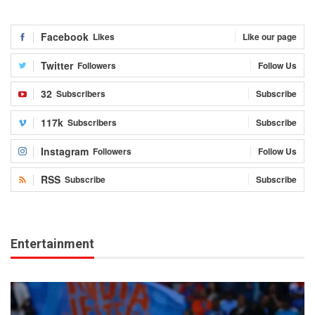
Facebook
Likes
Like our page
Twitter
Followers
Follow Us
32
Subscribers
Subscribe
117k
Subscribers
Subscribe
Instagram
Followers
Follow Us
RSS
Subscribe
Subscribe
Entertainment