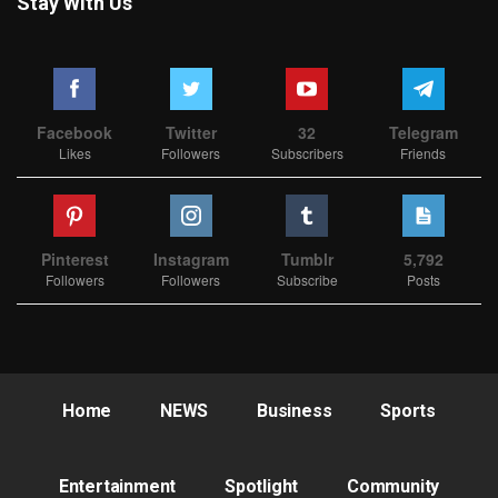
Stay With Us
Facebook
Twitter
32
Telegram
Likes
Followers
Subscribers
Friends
Pinterest
Instagram
Tumblr
5,792
Followers
Followers
Subscribe
Posts
Home
NEWS
Business
Sports
Entertainment
Spotlight
Community