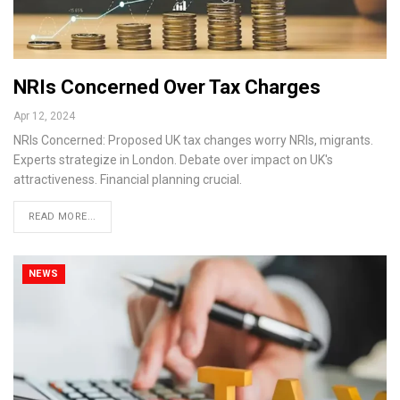
NRIs Concerned Over Tax Charges
Apr 12, 2024
NRIs Concerned: Proposed UK tax changes worry NRIs, migrants.
Experts strategize in London. Debate over impact on UK's
attractiveness. Financial planning crucial.
READ MORE...
NEWS