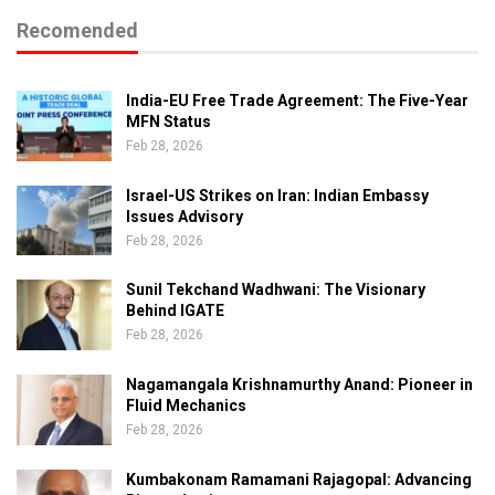
Recomended
India-EU Free Trade Agreement: The Five-Year
MFN Status
Feb 28, 2026
Israel-US Strikes on Iran: Indian Embassy
Issues Advisory
Feb 28, 2026
Sunil Tekchand Wadhwani: The Visionary
Behind IGATE
Feb 28, 2026
Nagamangala Krishnamurthy Anand: Pioneer in
Fluid Mechanics
Feb 28, 2026
Kumbakonam Ramamani Rajagopal: Advancing