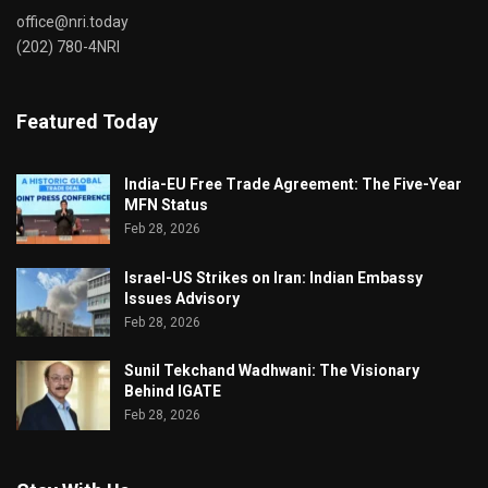
office@nri.today
(202) 780-4NRI
Featured Today
India-EU Free Trade Agreement: The Five-Year
MFN Status
Feb 28, 2026
Israel-US Strikes on Iran: Indian Embassy
Issues Advisory
Feb 28, 2026
Sunil Tekchand Wadhwani: The Visionary
Behind IGATE
Feb 28, 2026