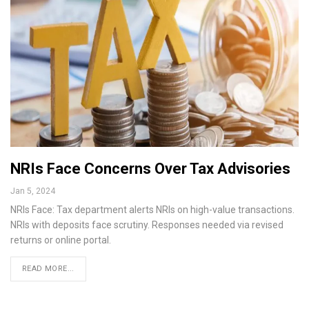
NRIs Face Concerns Over Tax Advisories
Jan 5, 2024
NRIs Face: Tax department alerts NRIs on high-value transactions.
NRIs with deposits face scrutiny. Responses needed via revised
returns or online portal.
READ MORE...