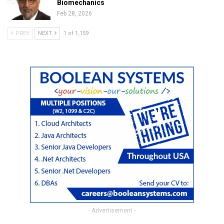
Biomechanics
Feb 28, 2026
PREV
NEXT
1 of 1,159
- Advertisement -