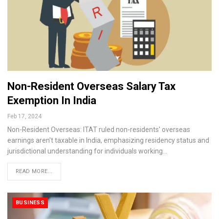
Non-Resident Overseas Salary Tax
Exemption In India
Feb 17, 2024
Non-Resident Overseas: ITAT ruled non-residents' overseas
earnings aren't taxable in India, emphasizing residency status and
jurisdictional understanding for individuals working…
READ MORE...
BUSINESS