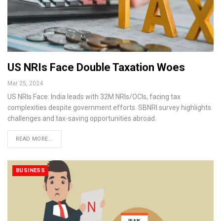
US NRIs Face Double Taxation Woes
Mar 25, 2024
US NRIs Face: India leads with 32M NRIs/OCIs, facing tax
complexities despite government efforts. SBNRI survey highlights
challenges and tax-saving opportunities abroad.
READ MORE...
BUSINESS