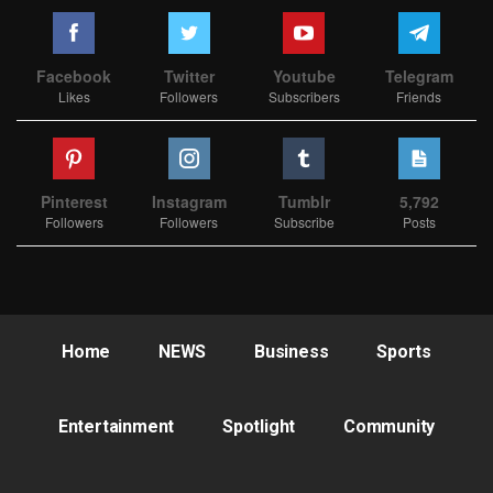
Facebook
Twitter
Youtube
Telegram
Likes
Followers
Subscribers
Friends
Pinterest
Instagram
Tumblr
5,792
Followers
Followers
Subscribe
Posts
Home
NEWS
Business
Sports
Entertainment
Spotlight
Community