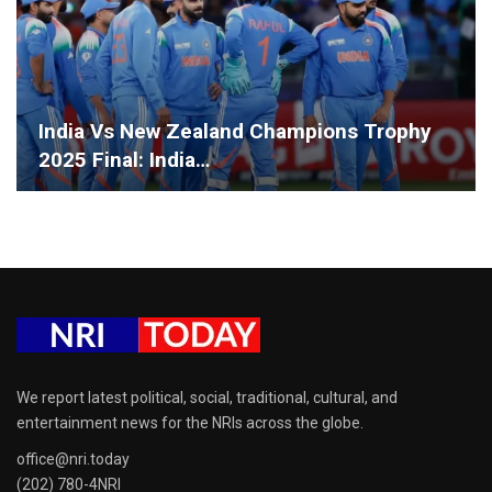
India Vs New Zealand Champions Trophy
2025 Final: India…
We report latest political, social, traditional, cultural, and
entertainment news for the NRIs across the globe.
office@nri.today
(202) 780-4NRI