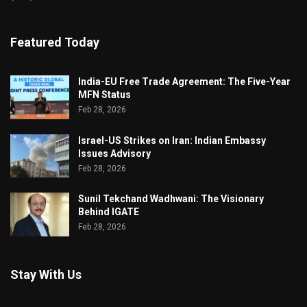
Featured Today
India-EU Free Trade Agreement: The Five-Year
MFN Status
Feb 28, 2026
Israel-US Strikes on Iran: Indian Embassy
Issues Advisory
Feb 28, 2026
Sunil Tekchand Wadhwani: The Visionary
Behind IGATE
Feb 28, 2026
Stay With Us