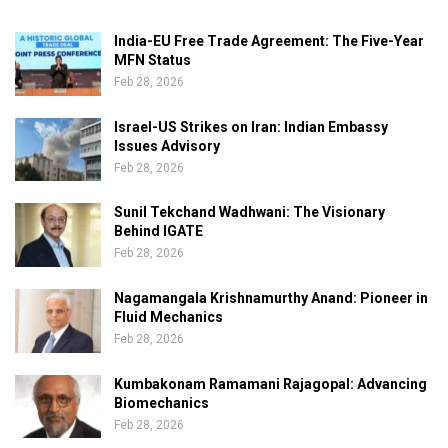
India-EU Free Trade Agreement: The Five-Year
MFN Status
Feb 28, 2026
Israel-US Strikes on Iran: Indian Embassy
Issues Advisory
Feb 28, 2026
Sunil Tekchand Wadhwani: The Visionary
Behind IGATE
Feb 28, 2026
Nagamangala Krishnamurthy Anand: Pioneer in
Fluid Mechanics
Feb 28, 2026
Kumbakonam Ramamani Rajagopal: Advancing
Biomechanics
Feb 28, 2026