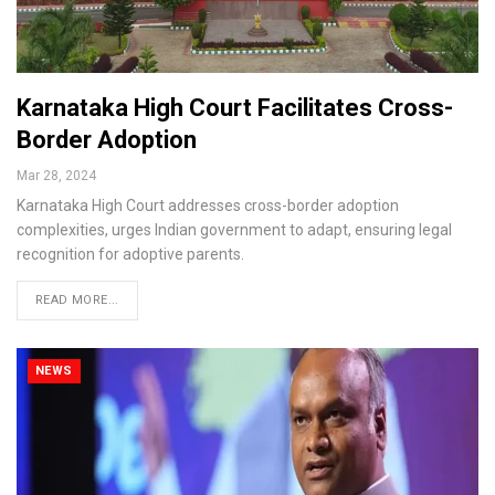
Karnataka High Court Facilitates Cross-
Border Adoption
Mar 28, 2024
Karnataka High Court addresses cross-border adoption
complexities, urges Indian government to adapt, ensuring legal
recognition for adoptive parents.
READ MORE...
NEWS