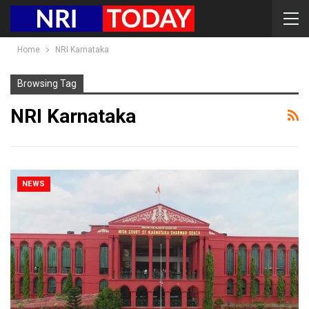
Home
NRI Karnataka
Browsing Tag
NRI Karnataka
NEWS