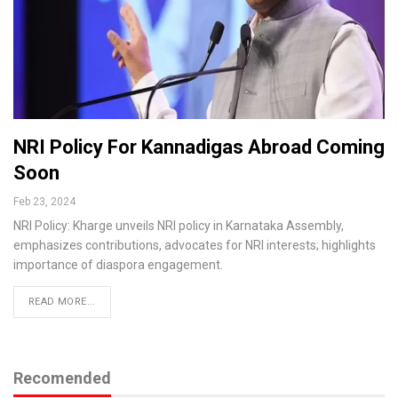
NRI Policy For Kannadigas Abroad Coming
Soon
Feb 23, 2024
NRI Policy: Kharge unveils NRI policy in Karnataka Assembly,
emphasizes contributions, advocates for NRI interests; highlights
importance of diaspora engagement.
READ MORE...
Recomended