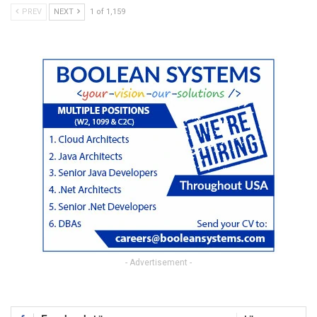
PREV
NEXT
1 of 1,159
- Advertisement -