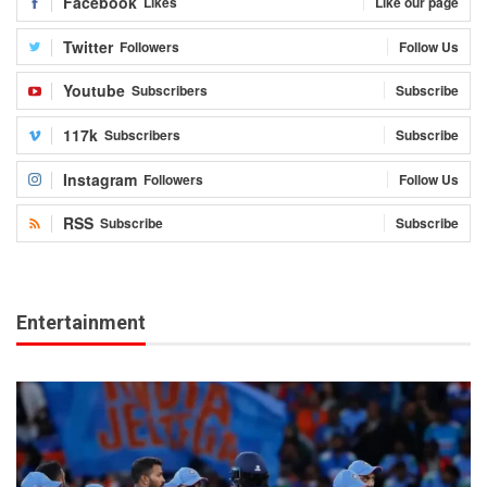
Facebook
Likes
Like our page
Twitter
Followers
Follow Us
Youtube
Subscribers
Subscribe
117k
Subscribers
Subscribe
Instagram
Followers
Follow Us
RSS
Subscribe
Subscribe
Entertainment