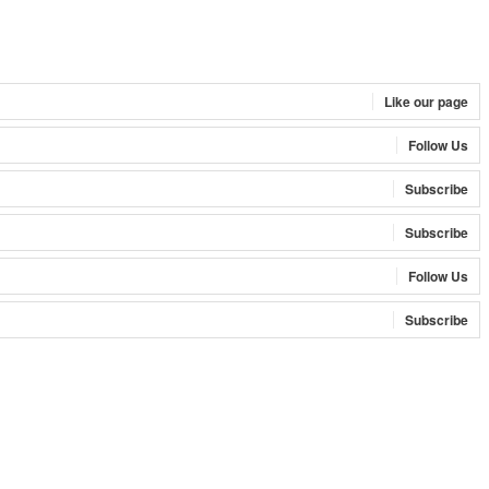
Like our page
Follow Us
Subscribe
Subscribe
Follow Us
Subscribe