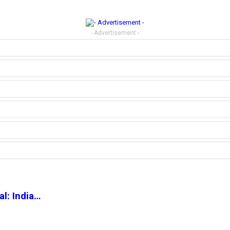
- Advertisement -
l: India…