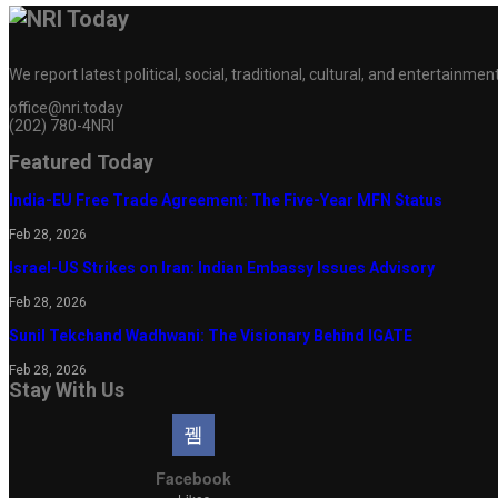
We report latest political, social, traditional, cultural, and entertainm
office@nri.today
(202) 780-4NRI
Featured Today
India-EU Free Trade Agreement: The Five-Year MFN Status
Feb 28, 2026
Israel-US Strikes on Iran: Indian Embassy Issues Advisory
Feb 28, 2026
Sunil Tekchand Wadhwani: The Visionary Behind IGATE
Feb 28, 2026
Stay With Us
Facebook