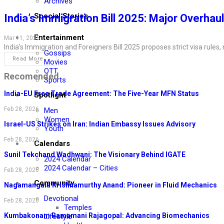
Archives
Special Stories
India’s Immigration Bill 2025: Major Overhaul
Entertainment
Mar 11, 2025
India’s Immigration and Foreigners Bill 2025 proposes strict visa rules
Gossips
Read More...
Movies
OTT
Recomended
Sports
India-EU Free Trade Agreement: The Five-Year MFN Status
Spotlight
Feb 28, 2026
Men
Women
Israel-US Strikes on Iran: Indian Embassy Issues Advisory
Youth
Feb 28, 2026
Calendars
Sunil Tekchand Wadhwani: The Visionary Behind IGATE
2024 Calendar
2024 Calendar – Cities
Feb 28, 2026
Community
Nagamangala Krishnamurthy Anand: Pioneer in Fluid Mechanics
Devotional
Feb 28, 2026
Temples
Kumbakonam Ramamani Rajagopal: Advancing Biomechanics
Lifestyle