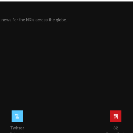
ent news for the NRIs across the globe.
Twitter
32