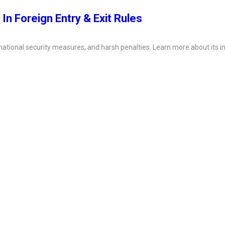
 In Foreign Entry & Exit Rules
, national security measures, and harsh penalties. Learn more about its i