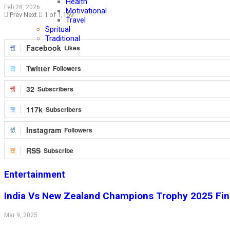
Health
Feb 28, 2026
Motivational
Prev
Next
1 of 1,159
Travel
Spritual
Traditional
Facebook
Likes
Twitter
Followers
32
Subscribers
117k
Subscribers
Instagram
Followers
RSS
Subscribe
Entertainment
India Vs New Zealand Champions Trophy 2025 Fina
Mar 9, 2025