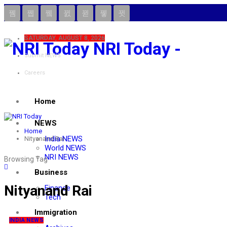
SATURDAY, AUGUST 8, 2026
NRI Today -
Submit NEWS
Careers
Home
NEWS
Home
India NEWS
Nityanand Rai
World NEWS
NRI NEWS
Browsing Tag
Business
Nityanand Rai
Finance
Tech
Immigration
INDIA NEWS