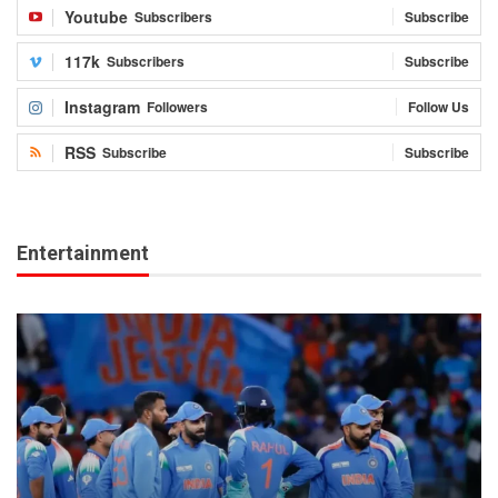
Youtube
Subscribers
Subscribe
117k
Subscribers
Subscribe
Instagram
Followers
Follow Us
RSS
Subscribe
Subscribe
Entertainment