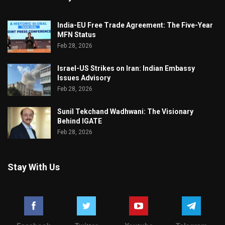
India-EU Free Trade Agreement: The Five-Year
MFN Status
Feb 28, 2026
Israel-US Strikes on Iran: Indian Embassy
Issues Advisory
Feb 28, 2026
Sunil Tekchand Wadhwani: The Visionary
Behind IGATE
Feb 28, 2026
Stay With Us