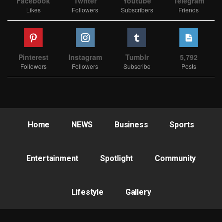
Facebook
Twitter
Youtube
Telegram
Likes
Followers
Subscribers
Friends
Pinterest
Instagram
Tumblr
5,792
Followers
Followers
Subscribe
Posts
Home
NEWS
Business
Sports
Entertainment
Spotlight
Community
Lifestyle
Gallery