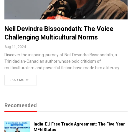
Neil Devindra Bissoondath: The Voice
Challenging Multicultural Norms
Aug 11, 2024
Discover the inspiring journey of Neil Devindra Bissoondath, a
Trinidadian-Canadian author whose bold criticism of
multiculturalism and powerful fiction have made him a literary…
READ MORE...
Recomended
India-EU Free Trade Agreement: The Five-Year
MFN Status