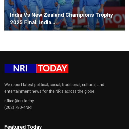
India Vs New Zealand Champions Trophy
2025 Final: India…
We report latest political, social, traditional, cultural, and
entertainment news for the NRIs across the globe.
office@nri.today
(202) 780-4NRI
Featured Today