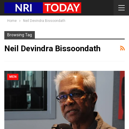
Home
Neil Devindra Bissoondath
Browsing Tag
Neil Devindra Bissoondath
MEN