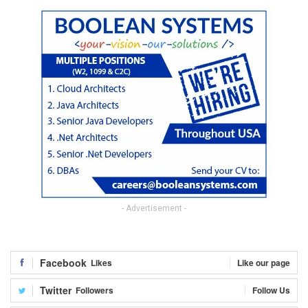
- Advertisement -
Facebook
Likes
Like our page
Twitter
Followers
Follow Us