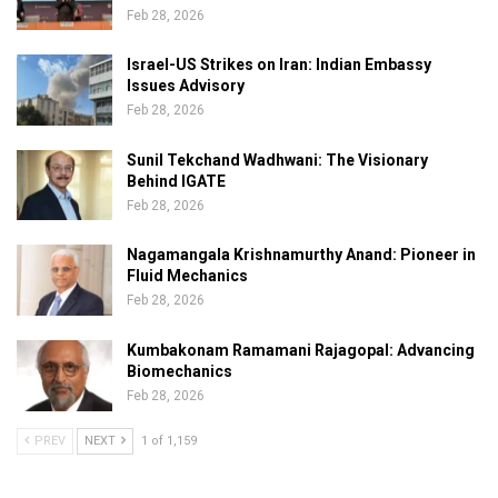
Feb 28, 2026
Israel-US Strikes on Iran: Indian Embassy
Issues Advisory
Feb 28, 2026
Sunil Tekchand Wadhwani: The Visionary
Behind IGATE
Feb 28, 2026
Nagamangala Krishnamurthy Anand: Pioneer in
Fluid Mechanics
Feb 28, 2026
Kumbakonam Ramamani Rajagopal: Advancing
Biomechanics
Feb 28, 2026
PREV
NEXT
1 of 1,159