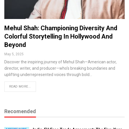
Mehul Shah: Championing Diversity And
Colorful Storytelling In Hollywood And
Beyond
May 5, 2025
Discover the inspiring journey of Mehul Shah—American actor,
director, writer, and producer—who's breaking boundaries and
uplifting underrepresented voices through bold…
READ MORE...
Recomended