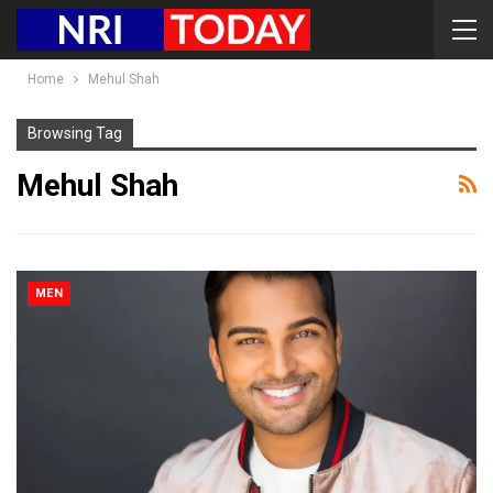
Home
Mehul Shah
Browsing Tag
Mehul Shah
MEN