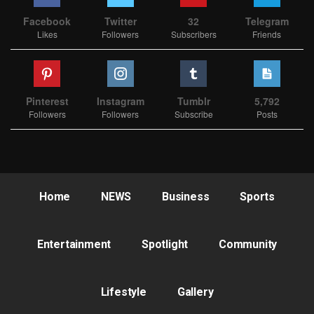
Facebook
Twitter
32
Telegram
Likes
Followers
Subscribers
Friends
Pinterest
Instagram
Tumblr
5,792
Followers
Followers
Subscribe
Posts
Home
NEWS
Business
Sports
Entertainment
Spotlight
Community
Lifestyle
Gallery