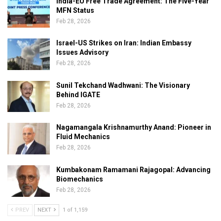
India-EU Free Trade Agreement: The Five-Year
MFN Status
Feb 28, 2026
Israel-US Strikes on Iran: Indian Embassy
Issues Advisory
Feb 28, 2026
Sunil Tekchand Wadhwani: The Visionary
Behind IGATE
Feb 28, 2026
Nagamangala Krishnamurthy Anand: Pioneer in
Fluid Mechanics
Feb 28, 2026
Kumbakonam Ramamani Rajagopal: Advancing
Biomechanics
Feb 28, 2026
PREV
NEXT
1 of 1,159