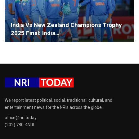
India Vs New Zealand Champions Trophy
2025 Final: India…
We report latest political, social, traditional, cultural, and
entertainment news for the NRIs across the globe.
office@nri.today
(202) 780-4NRI