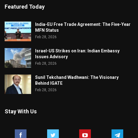
Featured Today
India-EU Free Trade Agreement: The Five-Year
MFN Status
Feb 28, 2026
Israel-US Strikes on Iran: Indian Embassy
Issues Advisory
Feb 28, 2026
Sunil Tekchand Wadhwani: The Visionary
Behind IGATE
Feb 28, 2026
Stay With Us