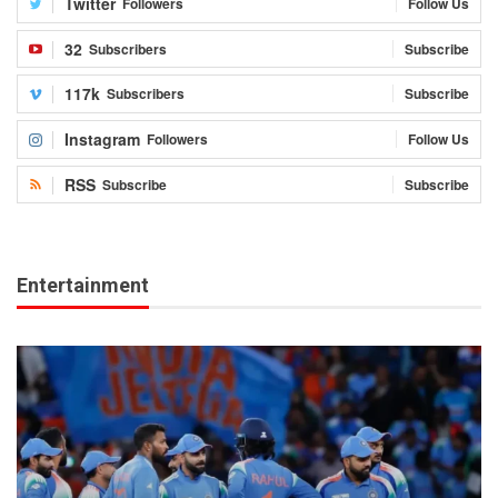
Twitter
Followers
Follow Us
32
Subscribers
Subscribe
117k
Subscribers
Subscribe
Instagram
Followers
Follow Us
RSS
Subscribe
Subscribe
Entertainment