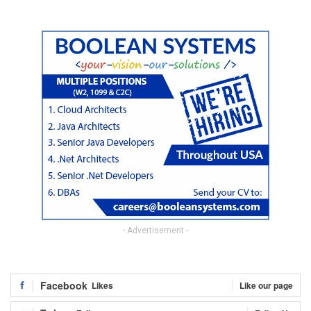
- Advertisement -
Facebook
Likes
Like our page