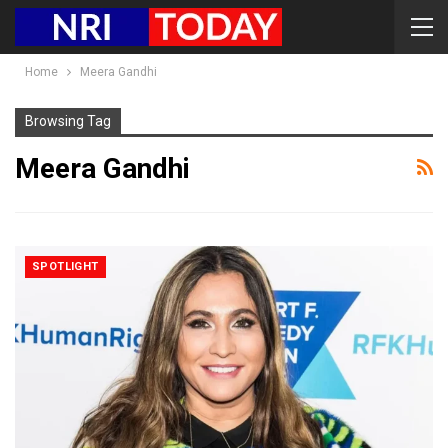
Home
Meera Gandhi
Browsing Tag
Meera Gandhi
SPOTLIGHT