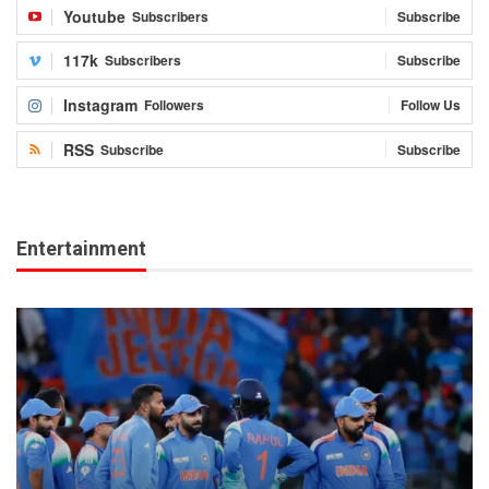
Youtube
Subscribers
Subscribe
117k
Subscribers
Subscribe
Instagram
Followers
Follow Us
RSS
Subscribe
Subscribe
Entertainment