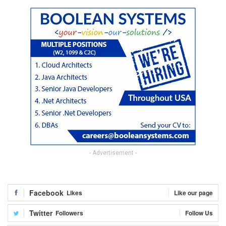
- Advertisement -
Facebook
Likes
Like our page
Twitter
Followers
Follow Us