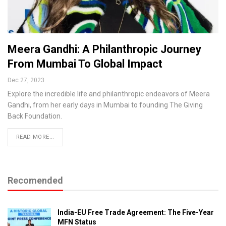
Meera Gandhi: A Philanthropic Journey
From Mumbai To Global Impact
Dec 27, 2023
Explore the incredible life and philanthropic endeavors of Meera
Gandhi, from her early days in Mumbai to founding The Giving
Back Foundation.
READ MORE...
Recomended
India-EU Free Trade Agreement: The Five-Year
MFN Status