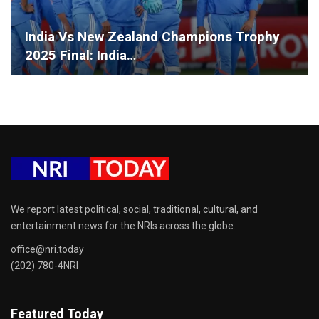
India Vs New Zealand Champions Trophy
2025 Final: India…
We report latest political, social, traditional, cultural, and
entertainment news for the NRIs across the globe.
office@nri.today
(202) 780-4NRI
Featured Today