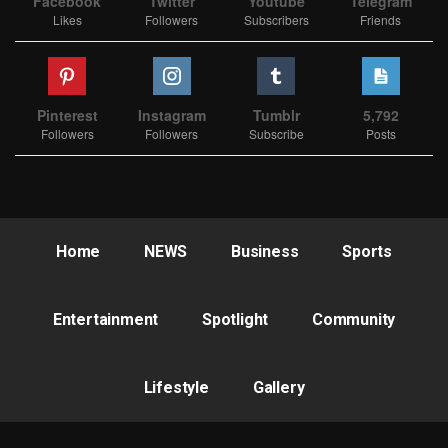
Facebook
Twitter
Youtube
Telegram
Likes
Followers
Subscribers
Friends
Pinterest
Instagram
Tumblr
5,792
Followers
Followers
Subscribe
Posts
Home
NEWS
Business
Sports
Entertainment
Spotlight
Community
Lifestyle
Gallery