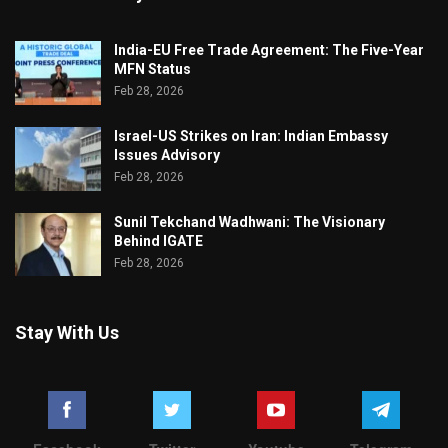
India-EU Free Trade Agreement: The Five-Year
MFN Status
Feb 28, 2026
Israel-US Strikes on Iran: Indian Embassy
Issues Advisory
Feb 28, 2026
Sunil Tekchand Wadhwani: The Visionary
Behind IGATE
Feb 28, 2026
Stay With Us