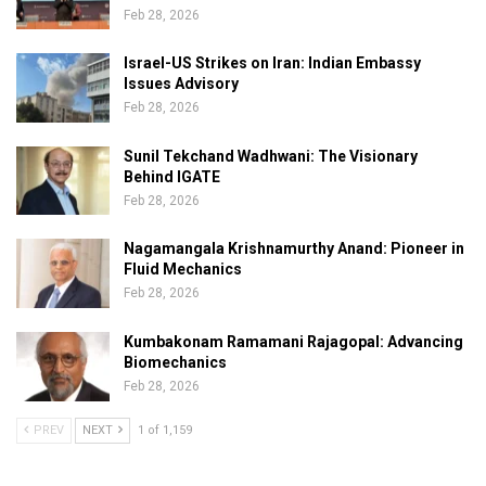
Feb 28, 2026
Israel-US Strikes on Iran: Indian Embassy
Issues Advisory
Feb 28, 2026
Sunil Tekchand Wadhwani: The Visionary
Behind IGATE
Feb 28, 2026
Nagamangala Krishnamurthy Anand: Pioneer in
Fluid Mechanics
Feb 28, 2026
Kumbakonam Ramamani Rajagopal: Advancing
Biomechanics
Feb 28, 2026
PREV
NEXT
1 of 1,159