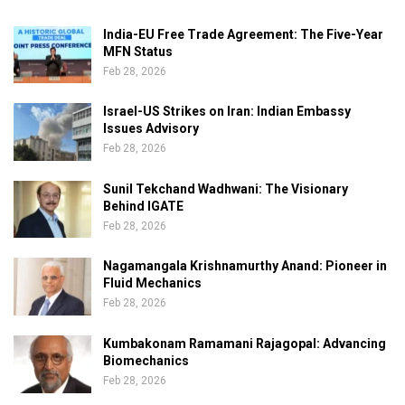
India-EU Free Trade Agreement: The Five-Year
MFN Status
Feb 28, 2026
Israel-US Strikes on Iran: Indian Embassy
Issues Advisory
Feb 28, 2026
Sunil Tekchand Wadhwani: The Visionary
Behind IGATE
Feb 28, 2026
Nagamangala Krishnamurthy Anand: Pioneer in
Fluid Mechanics
Feb 28, 2026
Kumbakonam Ramamani Rajagopal: Advancing
Biomechanics
Feb 28, 2026