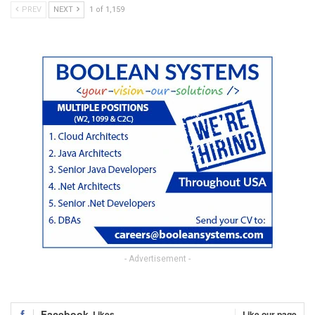
PREV
NEXT
1 of 1,159
- Advertisement -
Facebook
Likes
Like our page