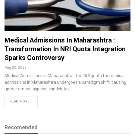
Medical Admissions In Maharashtra :
Transformation In NRI Quota Integration
Sparks Controversy
Aug 20, 2023
Medical Admissions in Maharashtra : The NRI quota for medical
admissions in Maharashtra undergoes a paradigm shift, causing
uproar among aspiring candidates.
READ MORE...
Recomended