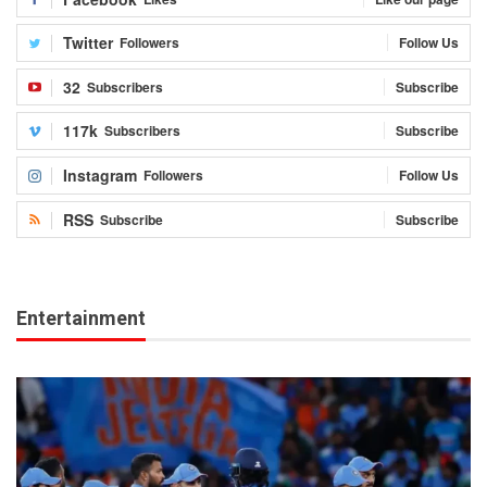
Twitter
Followers
Follow Us
32
Subscribers
Subscribe
117k
Subscribers
Subscribe
Instagram
Followers
Follow Us
RSS
Subscribe
Subscribe
Entertainment