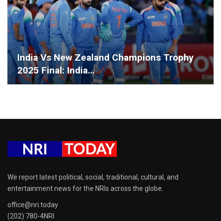
India Vs New Zealand Champions Trophy
2025 Final: India…
We report latest political, social, traditional, cultural, and
entertainment news for the NRIs across the globe.
office@nri.today
(202) 780-4NRI