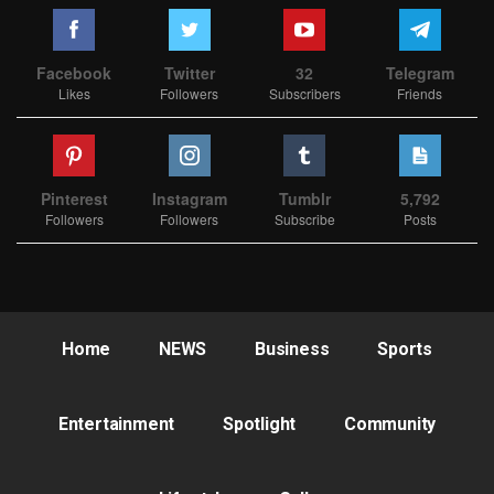
Facebook
Twitter
32
Telegram
Likes
Followers
Subscribers
Friends
Pinterest
Instagram
Tumblr
5,792
Followers
Followers
Subscribe
Posts
Home
NEWS
Business
Sports
Entertainment
Spotlight
Community