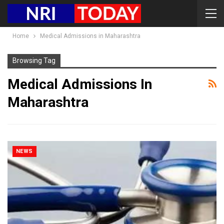
Home
Medical Admissions in Maharashtra
Browsing Tag
Medical Admissions In
Maharashtra
NEWS