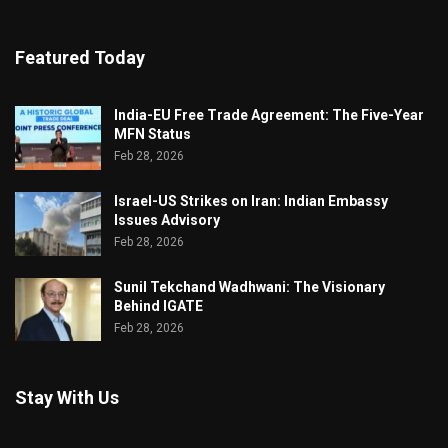
Featured Today
India-EU Free Trade Agreement: The Five-Year
MFN Status
Feb 28, 2026
Israel-US Strikes on Iran: Indian Embassy
Issues Advisory
Feb 28, 2026
Sunil Tekchand Wadhwani: The Visionary
Behind IGATE
Feb 28, 2026
Stay With Us