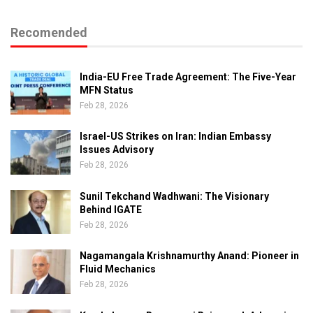
Recomended
India-EU Free Trade Agreement: The Five-Year
MFN Status
Feb 28, 2026
Israel-US Strikes on Iran: Indian Embassy
Issues Advisory
Feb 28, 2026
Sunil Tekchand Wadhwani: The Visionary
Behind IGATE
Feb 28, 2026
Nagamangala Krishnamurthy Anand: Pioneer in
Fluid Mechanics
Feb 28, 2026