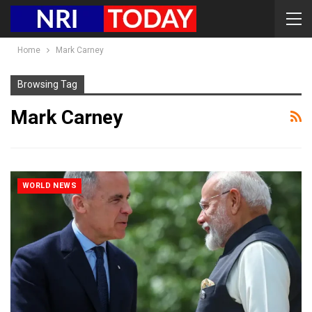
Home
Mark Carney
Browsing Tag
Mark Carney
WORLD NEWS