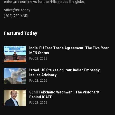
entertainment news for the NRIs across the globe.
office@nri.today
(202) 780-4NRI
Featured Today
India-EU Free Trade Agreement: The Five-Year
MFN Status
Feb 28, 2026
Israel-US Strikes on Iran: Indian Embassy
Issues Advisory
Feb 28, 2026
Sunil Tekchand Wadhwani: The Visionary
Behind IGATE
Feb 28, 2026