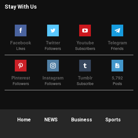
Stay With Us
Facebook
Twitter
Youtube
Telegram
Likes
Followers
Subscribers
Friends
Pinterest
Instagram
Tumblr
5,792
Followers
Followers
Subscribe
Posts
Home
NEWS
Business
Sports