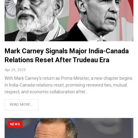
Mark Carney Signals Major India-Canada
Relations Reset After Trudeau Era
Apr 29, 2025
With Mark Carney’s return as Prime Minister, a new chapter begins
in India-Canada relations reset, promising renewed ties, mutual
respect, and economic collaboration after…
READ MORE...
NEWS