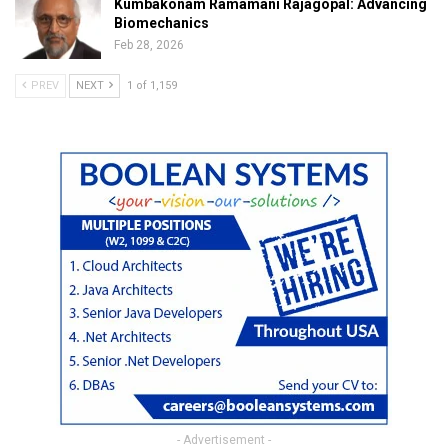
Kumbakonam Ramamani Rajagopal: Advancing
Biomechanics
Feb 28, 2026
PREV
NEXT
1 of 1,159
- Advertisement -