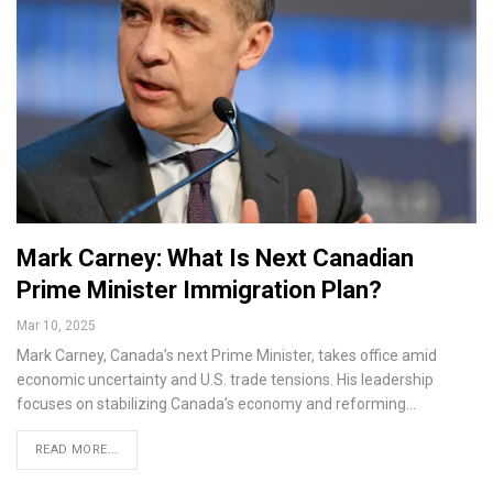
Mark Carney: What Is Next Canadian
Prime Minister Immigration Plan?
Mar 10, 2025
Mark Carney, Canada’s next Prime Minister, takes office amid
economic uncertainty and U.S. trade tensions. His leadership
focuses on stabilizing Canada’s economy and reforming…
READ MORE...