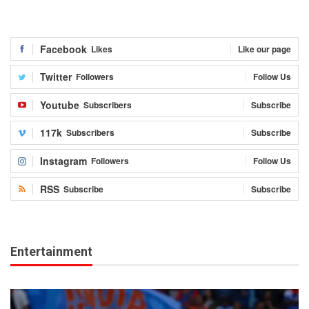
Facebook
Likes
Like our page
Twitter
Followers
Follow Us
Youtube
Subscribers
Subscribe
117k
Subscribers
Subscribe
Instagram
Followers
Follow Us
RSS
Subscribe
Subscribe
Entertainment