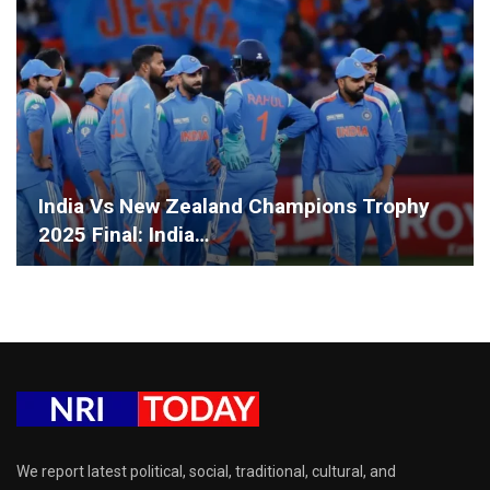
India Vs New Zealand Champions Trophy
2025 Final: India…
We report latest political, social, traditional, cultural, and