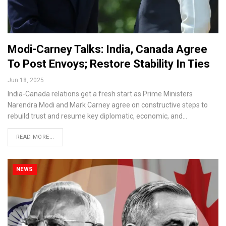
Modi-Carney Talks: India, Canada Agree
To Post Envoys; Restore Stability In Ties
Jun 18, 2025
India-Canada relations get a fresh start as Prime Ministers
Narendra Modi and Mark Carney agree on constructive steps to
rebuild trust and resume key diplomatic, economic, and…
READ MORE...
NEWS