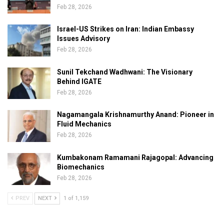
Feb 28, 2026
Israel-US Strikes on Iran: Indian Embassy
Issues Advisory
Feb 28, 2026
Sunil Tekchand Wadhwani: The Visionary
Behind IGATE
Feb 28, 2026
Nagamangala Krishnamurthy Anand: Pioneer in
Fluid Mechanics
Feb 28, 2026
Kumbakonam Ramamani Rajagopal: Advancing
Biomechanics
Feb 28, 2026
PREV
NEXT
1 of 1,159