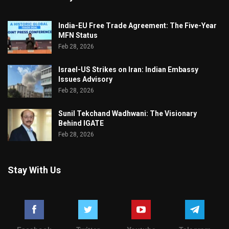
India-EU Free Trade Agreement: The Five-Year
MFN Status
Feb 28, 2026
Israel-US Strikes on Iran: Indian Embassy
Issues Advisory
Feb 28, 2026
Sunil Tekchand Wadhwani: The Visionary
Behind IGATE
Feb 28, 2026
Stay With Us