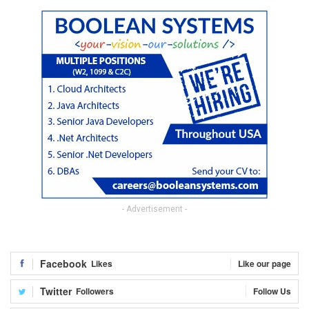
- Advertisement -
Facebook
Likes
Like our page
Twitter
Followers
Follow Us