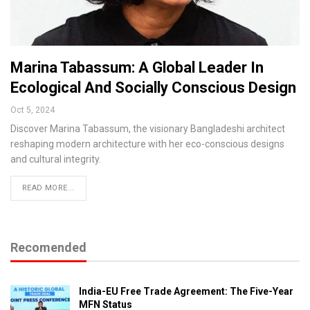
Marina Tabassum: A Global Leader In
Ecological And Socially Conscious Design
Oct 5, 2024
Discover Marina Tabassum, the visionary Bangladeshi architect
reshaping modern architecture with her eco-conscious designs
and cultural integrity.
READ MORE...
Recomended
India-EU Free Trade Agreement: The Five-Year
MFN Status