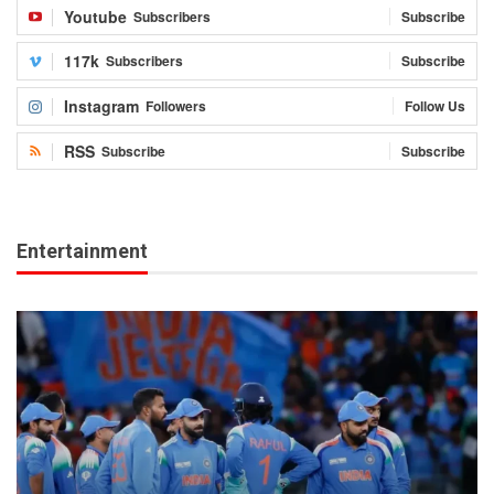
Youtube
Subscribers
Subscribe
117k
Subscribers
Subscribe
Instagram
Followers
Follow Us
RSS
Subscribe
Subscribe
Entertainment