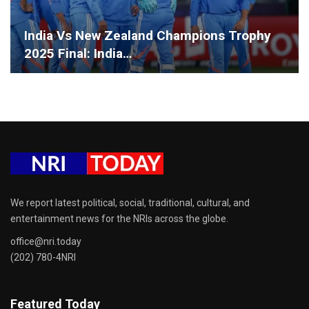
India Vs New Zealand Champions Trophy
2025 Final: India…
We report latest political, social, traditional, cultural, and
entertainment news for the NRIs across the globe.
office@nri.today
(202) 780-4NRI
Featured Today