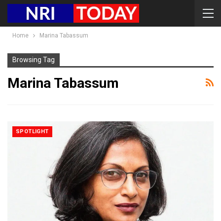
Home
Marina Tabassum
Browsing Tag
Marina Tabassum
SPOTLIGHT