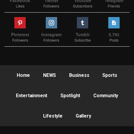
Facebook
Twitter
Youtube
Telegram
Likes
Followers
Subscribers
Friends
Pinterest
Instagram
Tumblr
5,792
Followers
Followers
Subscribe
Posts
Home
NEWS
Business
Sports
Entertainment
Spotlight
Community
Lifestyle
Gallery