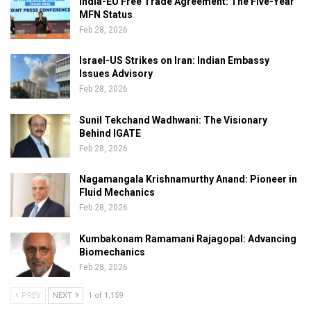
India-EU Free Trade Agreement: The Five-Year
MFN Status
Feb 28, 2026
Israel-US Strikes on Iran: Indian Embassy
Issues Advisory
Feb 28, 2026
Sunil Tekchand Wadhwani: The Visionary
Behind IGATE
Feb 28, 2026
Nagamangala Krishnamurthy Anand: Pioneer in
Fluid Mechanics
Feb 28, 2026
Kumbakonam Ramamani Rajagopal: Advancing
Biomechanics
Feb 28, 2026
PREV
NEXT
1 of 1,159