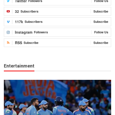
Twitter
Followers
Follow Us
32
Subscribers
Subscribe
117k
Subscribers
Subscribe
Instagram
Followers
Follow Us
RSS
Subscribe
Subscribe
Entertainment