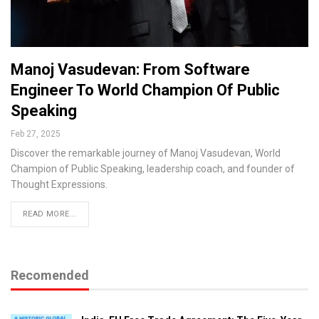
Manoj Vasudevan: From Software
Engineer To World Champion Of Public
Speaking
Feb 27, 2025
Discover the remarkable journey of Manoj Vasudevan, World
Champion of Public Speaking, leadership coach, and founder of
Thought Expressions.
READ MORE...
Recomended