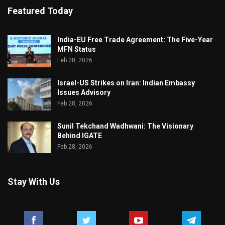
Featured Today
India-EU Free Trade Agreement: The Five-Year
MFN Status
Feb 28, 2026
Israel-US Strikes on Iran: Indian Embassy
Issues Advisory
Feb 28, 2026
Sunil Tekchand Wadhwani: The Visionary
Behind IGATE
Feb 28, 2026
Stay With Us