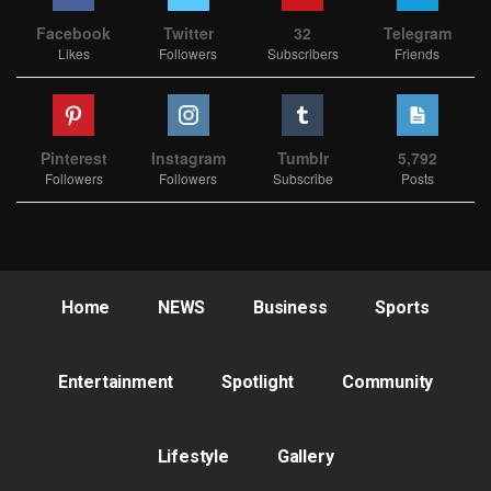
Facebook
Twitter
32
Telegram
Likes
Followers
Subscribers
Friends
Pinterest
Instagram
Tumblr
5,792
Followers
Followers
Subscribe
Posts
Home
NEWS
Business
Sports
Entertainment
Spotlight
Community
Lifestyle
Gallery