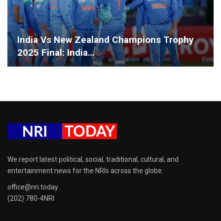
India Vs New Zealand Champions Trophy
2025 Final: India…
We report latest political, social, traditional, cultural, and
entertainment news for the NRIs across the globe.
office@nri.today
(202) 780-4NRI