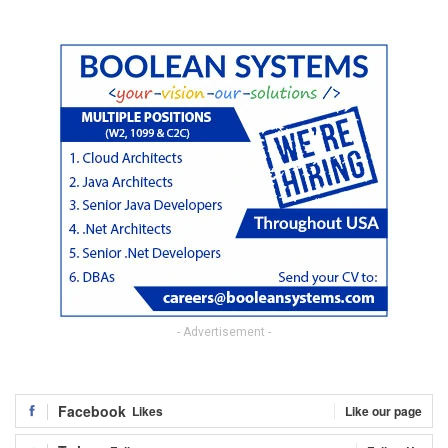
- Advertisement -
Facebook
Likes
Like our page