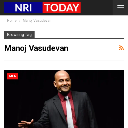
Home
Manoj Vasudevan
Browsing Tag
Manoj Vasudevan
MEN