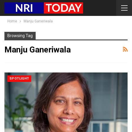
Home
Manju Ganeriwala
Browsing Tag
Manju Ganeriwala
SPOTLIGHT