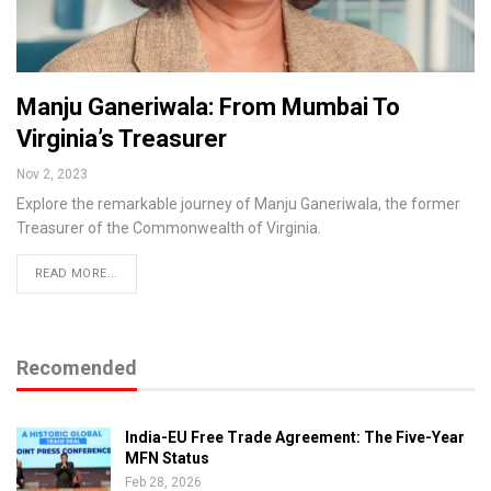
Manju Ganeriwala: From Mumbai To
Virginia’s Treasurer
Nov 2, 2023
Explore the remarkable journey of Manju Ganeriwala, the former
Treasurer of the Commonwealth of Virginia.
READ MORE...
Recomended
India-EU Free Trade Agreement: The Five-Year
MFN Status
Feb 28, 2026