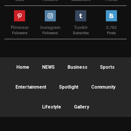
Pinterest
Instagram
Tumblr
5,792
Followers
Followers
Subscribe
Posts
Home
NEWS
Business
Sports
Entertainment
Spotlight
Community
Lifestyle
Gallery