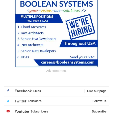
- Advertisement -
Facebook
Likes
Like our page
Twitter
Followers
Follow Us
Youtube
Subscribers
Subscribe