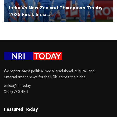
India Vs New Zealand Champions Trophy
2025 Final: India…
We report latest political, social, traditional, cultural, and
entertainment news for the NRIs across the globe.
office@nri.today
(202) 780-4NRI
Featured Today