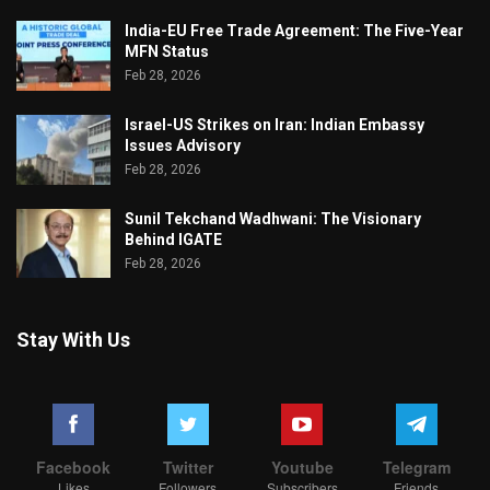
India-EU Free Trade Agreement: The Five-Year
MFN Status
Feb 28, 2026
Israel-US Strikes on Iran: Indian Embassy
Issues Advisory
Feb 28, 2026
Sunil Tekchand Wadhwani: The Visionary
Behind IGATE
Feb 28, 2026
Stay With Us
Facebook
Twitter
Youtube
Telegram
Likes
Followers
Subscribers
Friends