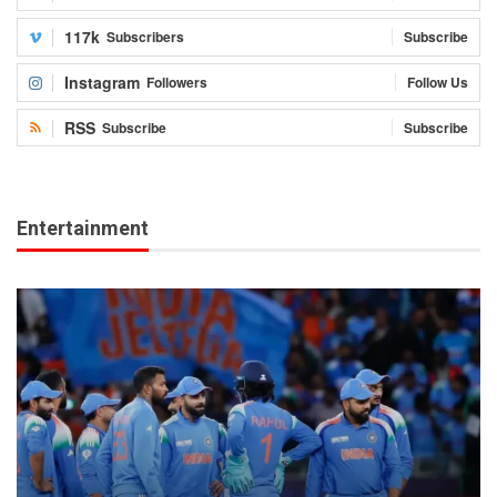
117k
Subscribers
Subscribe
Instagram
Followers
Follow Us
RSS
Subscribe
Subscribe
Entertainment