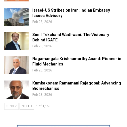
Israel-US Strikes on Iran: Indian Embassy
Issues Advisory
Feb 28, 2026
Sunil Tekchand Wadhwani: The Visionary
Behind IGATE
Feb 28, 2026
Nagamangala Krishnamurthy Anand: Pioneer in
Fluid Mechanics
Feb 28, 2026
Kumbakonam Ramamani Rajagopal: Advancing
Biomechanics
Feb 28, 2026
PREV
NEXT
1 of 1,159