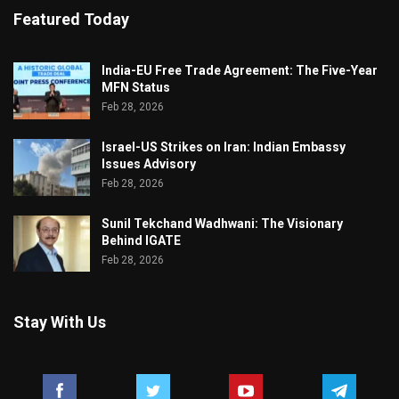
Featured Today
India-EU Free Trade Agreement: The Five-Year
MFN Status
Feb 28, 2026
Israel-US Strikes on Iran: Indian Embassy
Issues Advisory
Feb 28, 2026
Sunil Tekchand Wadhwani: The Visionary
Behind IGATE
Feb 28, 2026
Stay With Us