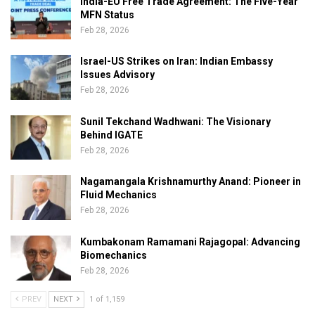
India-EU Free Trade Agreement: The Five-Year
MFN Status
Feb 28, 2026
Israel-US Strikes on Iran: Indian Embassy
Issues Advisory
Feb 28, 2026
Sunil Tekchand Wadhwani: The Visionary
Behind IGATE
Feb 28, 2026
Nagamangala Krishnamurthy Anand: Pioneer in
Fluid Mechanics
Feb 28, 2026
Kumbakonam Ramamani Rajagopal: Advancing
Biomechanics
Feb 28, 2026
PREV
NEXT
1 of 1,159