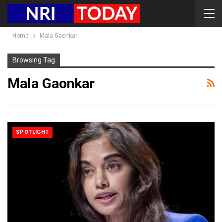
Home
Mala Gaonkar
Browsing Tag
Mala Gaonkar
SPOTLIGHT