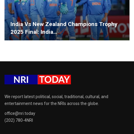
India Vs New Zealand Champions Trophy
2025 Final: India…
We report latest political, social, traditional, cultural, and
entertainment news for the NRIs across the globe.
office@nri.today
(202) 780-4NRI