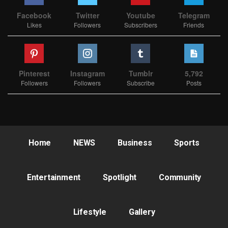
Facebook
Twitter
Youtube
Telegram
Likes
Followers
Subscribers
Friends
Pinterest
Instagram
Tumblr
5,792
Followers
Followers
Subscribe
Posts
Home
NEWS
Business
Sports
Entertainment
Spotlight
Community
Lifestyle
Gallery