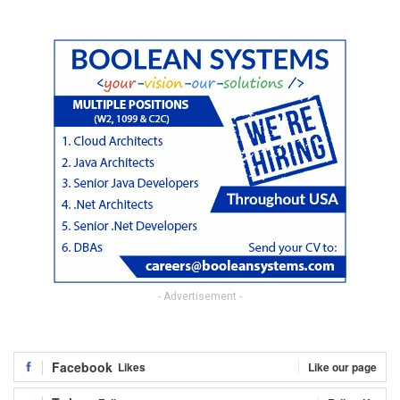
- Advertisement -
Facebook
Likes
Like our page