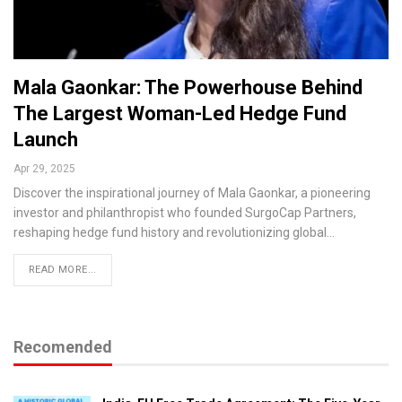
Mala Gaonkar: The Powerhouse Behind
The Largest Woman-Led Hedge Fund
Launch
Apr 29, 2025
Discover the inspirational journey of Mala Gaonkar, a pioneering
investor and philanthropist who founded SurgoCap Partners,
reshaping hedge fund history and revolutionizing global…
READ MORE...
Recomended