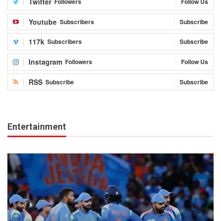
Twitter
Followers
Follow Us
Youtube
Subscribers
Subscribe
117k
Subscribers
Subscribe
Instagram
Followers
Follow Us
RSS
Subscribe
Subscribe
Entertainment