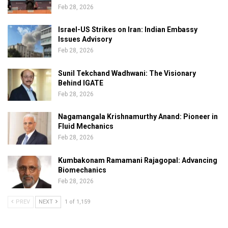
Feb 28, 2026
Israel-US Strikes on Iran: Indian Embassy
Issues Advisory
Feb 28, 2026
Sunil Tekchand Wadhwani: The Visionary
Behind IGATE
Feb 28, 2026
Nagamangala Krishnamurthy Anand: Pioneer in
Fluid Mechanics
Feb 28, 2026
Kumbakonam Ramamani Rajagopal: Advancing
Biomechanics
Feb 28, 2026
PREV
NEXT
1 of 1,159