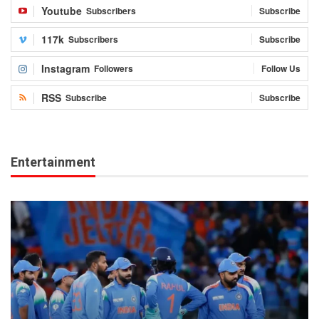
Youtube
Subscribers
Subscribe
117k
Subscribers
Subscribe
Instagram
Followers
Follow Us
RSS
Subscribe
Subscribe
Entertainment