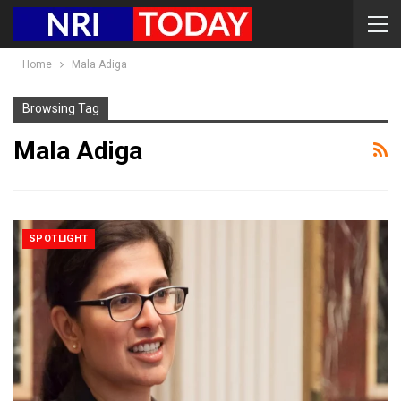
Home
Mala Adiga
Browsing Tag
Mala Adiga
SPOTLIGHT