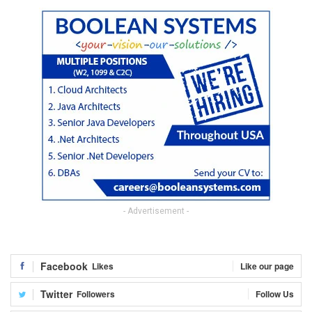
- Advertisement -
Facebook
Likes
Like our page
Twitter
Followers
Follow Us