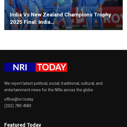
India Vs New Zealand Champions Trophy
2025 Final: India…
We report latest political, social, traditional, cultural, and
entertainment news for the NRIs across the globe.
office@nri.today
(202) 780-4NRI
Featured Today