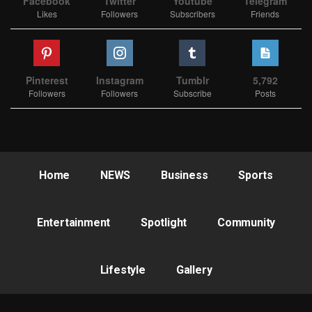
Facebook
Twitter
Youtube
Telegram
Likes
Followers
Subscribers
Friends
Pinterest
Instagram
Tumblr
5,792
Followers
Followers
Subscribe
Posts
Home
NEWS
Business
Sports
Entertainment
Spotlight
Community
Lifestyle
Gallery