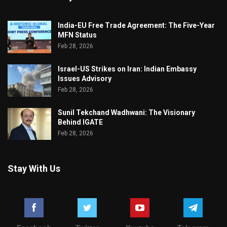
India-EU Free Trade Agreement: The Five-Year
MFN Status
Feb 28, 2026
Israel-US Strikes on Iran: Indian Embassy
Issues Advisory
Feb 28, 2026
Sunil Tekchand Wadhwani: The Visionary
Behind IGATE
Feb 28, 2026
Stay With Us