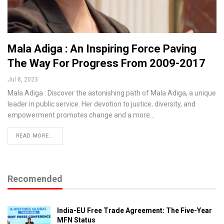
Mala Adiga : An Inspiring Force Paving
The Way For Progress From 2009-2017
Jul 8, 2023
Mala Adiga : Discover the astonishing path of Mala Adiga, a unique
leader in public service. Her devotion to justice, diversity, and
empowerment promotes change and a more…
READ MORE...
Recomended
India-EU Free Trade Agreement: The Five-Year
MFN Status